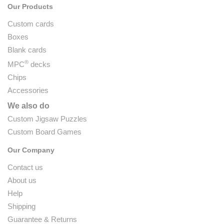
Our Products
Custom cards
Boxes
Blank cards
®
MPC
decks
Chips
Accessories
We also do
Custom Jigsaw Puzzles
Custom Board Games
Our Company
Contact us
About us
Help
Shipping
Guarantee & Returns