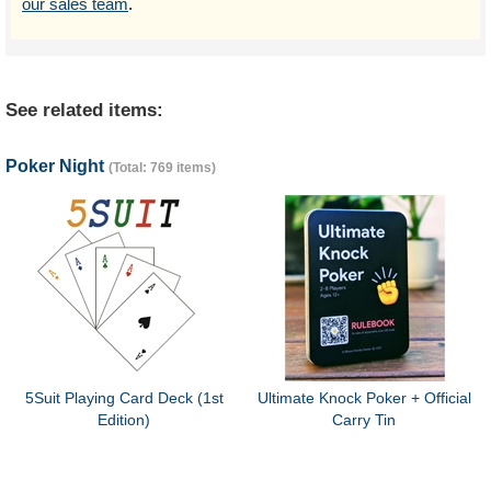
our sales team
.
See related items:
Poker Night
(Total: 769 items)
5Suit Playing Card Deck (1st
Ultimate Knock Poker + Official
Edition)
Carry Tin