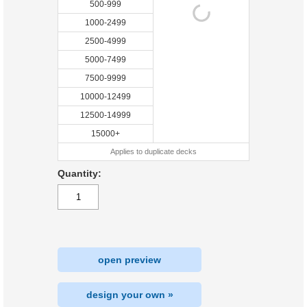
500-999
1000-2499
2500-4999
5000-7499
7500-9999
10000-12499
12500-14999
15000+
Applies to duplicate decks
Quantity:
open preview
design your own »