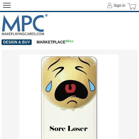
Sign in
SELL
DESIGN & BUY
MARKETPLACE