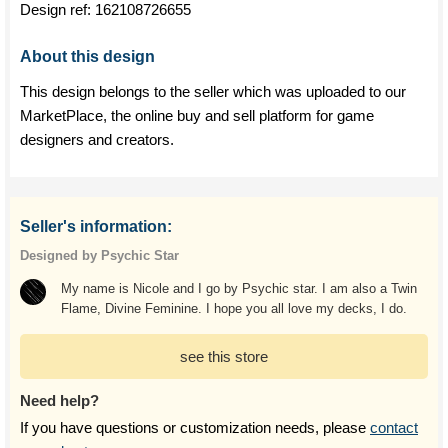
Design ref:
162108726655
About this design
This design belongs to the seller which was uploaded to our
MarketPlace, the online buy and sell platform for game
designers and creators.
Seller's information:
Designed by Psychic Star
My name is Nicole and I go by Psychic star. I am also a Twin
Flame, Divine Feminine. I hope you all love my decks, I do.
see this store
Need help?
If you have questions or customization needs, please
contact