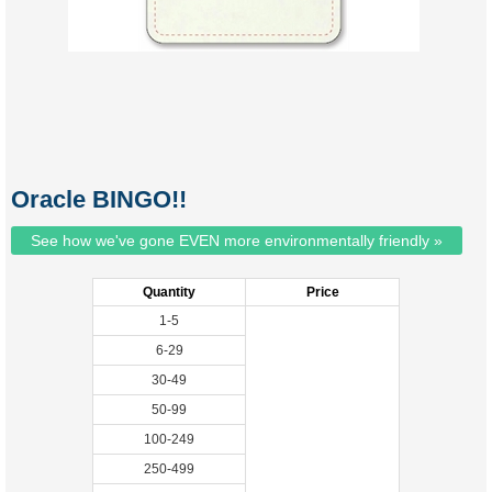
Oracle BINGO!!
See how we've gone EVEN more environmentally friendly »
Quantity
Price
1-5
6-29
30-49
50-99
100-249
250-499