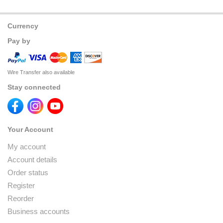
Currency
Pay by
Wire Transfer also available
Stay connected
Your Account
My account
Account details
Order status
Register
Reorder
Business accounts