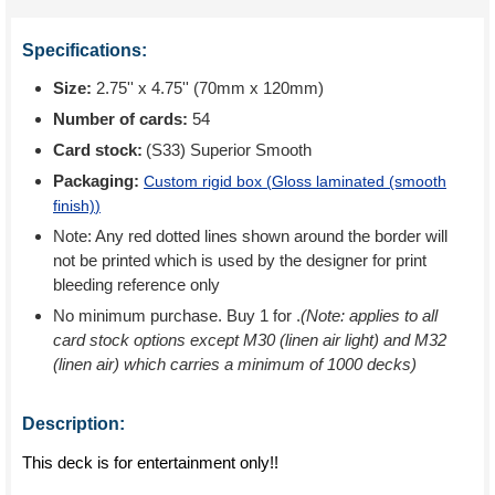
Specifications:
Size:
2.75'' x 4.75'' (70mm x 120mm)
Number of cards:
54
Card stock:
(S33) Superior Smooth
Packaging:
Custom rigid box (
Gloss laminated (smooth
finish)
)
Note: Any red dotted lines shown around the border will
not be printed which is used by the designer for print
bleeding reference only
No minimum purchase. Buy 1 for
.
(Note: applies to all
card stock options except M30 (linen air light) and M32
(linen air) which carries a minimum of 1000 decks)
Description:
This deck is for entertainment only!!