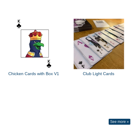
Chicken Cards with Box V1
Club Light Cards
See more »