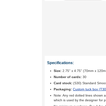
Specifications:
Size:
2.75'' x 4.75'' (70mm x 120
Number of cards:
30
Card stock:
(S30) Standard Smoo
Packaging:
Custom tuck box (
T30
Note: Any red dotted lines shown ar
which is used by the designer for p