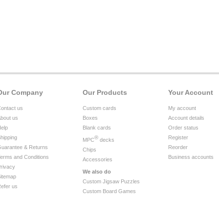
Our Company
Our Products
Your Account
ontact us
Custom cards
My account
bout us
Boxes
Account details
elp
Blank cards
Order status
hipping
®
Register
MPC
decks
uarantee & Returns
Reorder
Chips
erms and Conditions
Business accounts
Accessories
rivacy
We also do
itemap
Custom Jigsaw Puzzles
efer us
Custom Board Games