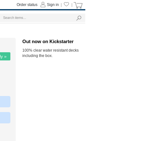
Order status
Sign in
|
|
Out now on Kickstarter
100% clear water resistant decks
including the box.
ly »