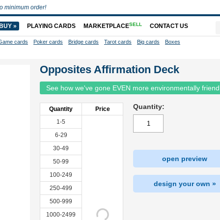
o minimum order!
SELL
BUY »
PLAYING CARDS
MARKETPLACE
CONTACT US
Game cards
Poker cards
Bridge cards
Tarot cards
Big cards
Boxes
Opposites Affirmation Deck
See how we've gone EVEN more environmentally friend
Quantity:
Quantity
Price
1-5
6-29
30-49
open preview
50-99
100-249
design your own »
250-499
500-999
1000-2499