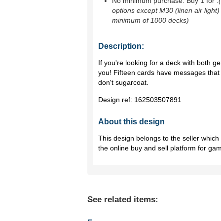
No minimum purchase. Buy 1 for
.
options except M30 (linen air light)
minimum of 1000 decks)
Description:
If you're looking for a deck with both g
you! Fifteen cards have messages that a
don't sugarcoat.
Design ref:
162503507891
About this design
This design belongs to the seller whic
the online buy and sell platform for ga
See related items: