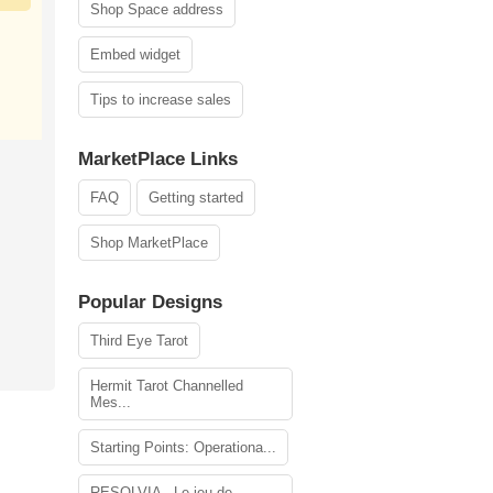
Shop Space address
Embed widget
Tips to increase sales
MarketPlace Links
FAQ
Getting started
Shop MarketPlace
Popular Designs
Third Eye Tarot
Hermit Tarot Channelled
Mes...
Starting Points: Operationa...
RESOLVIA - Le jeu de