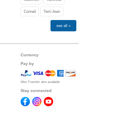
Conrad
Terri-Jean
see all »
Currency
Pay by
Wire Transfer also available
Stay connected