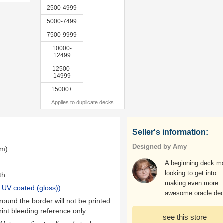
2500-4999
5000-7499
7500-9999
10000-
12499
12500-
14999
15000+
Applies to duplicate decks
Seller's information:
Designed by Amy
mm)
A beginning deck m
looking to get into
th
making even more
 UV coated (gloss)
)
awesome oracle de
ound the border will not be printed
rint bleeding reference only
see this store