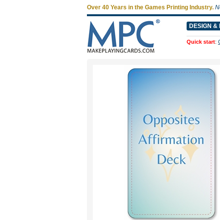
Over 40 Years in the Games Printing Industry.
N
DESIGN & 
Quick start
: