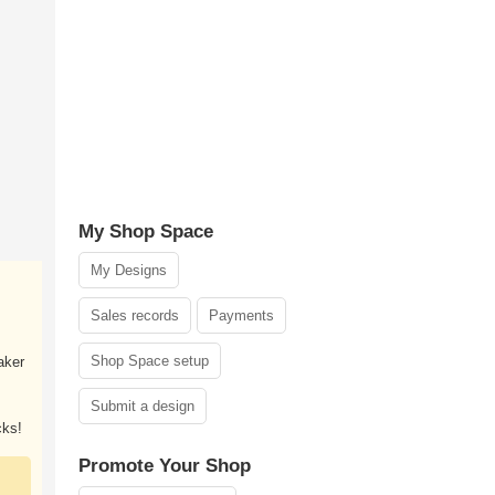
My Shop Space
My Designs
Sales records
Payments
Shop Space setup
aker
Submit a design
cks!
Promote Your Shop