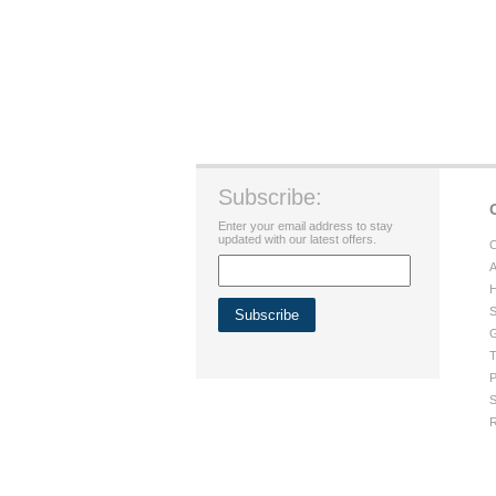
Subscribe:
Enter your email address to stay
updated with our latest offers.
C
A
H
S
G
T
P
S
R