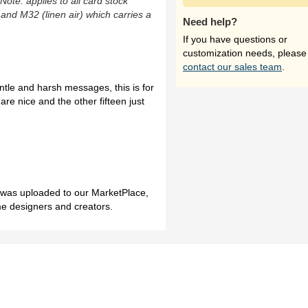
(Note: applies to all card stock
 and M32 (linen air) which carries a
Need help?
If you have questions or
customization needs, please
contact our sales team
.
entle and harsh messages, this is for
re nice and the other fifteen just
h was uploaded to our MarketPlace,
me designers and creators.