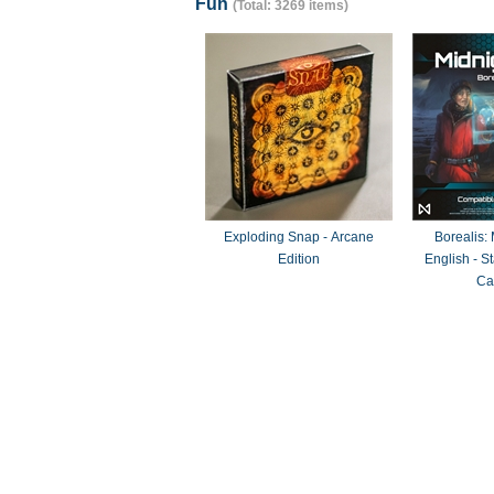
Fun
(Total: 3269 items)
Exploding Snap - Arcane
Borealis:
Edition
English - 
Ca