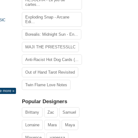
cartes...
Exploding Snap - Arcane
SIC
Edi...
Borealis: Midnight Sun - En...
MAJI THE PRIESTESSLLC
Anti-Racist Hot Dog Cards (...
Out of Hand Tarot Revisited
Twin Flame Love Notes
e more »
Popular Designers
Brittany
Zac
Samuel
Lorraine
Mara
Maya
Maxence
vanessa