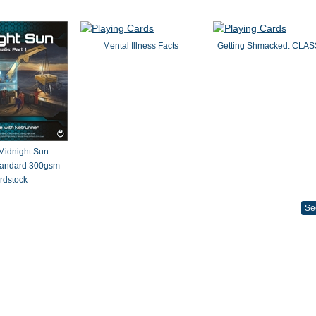
Mental Illness Facts
Getting Shmacked: CLAS
 Midnight Sun -
Standard 300gsm
rdstock
Se