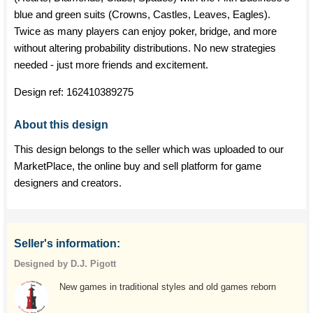
blue and green suits (Crowns, Castles, Leaves, Eagles).
Twice as many players can enjoy poker, bridge, and more
without altering probability distributions. No new strategies
needed - just more friends and excitement.
Design ref:
162410389275
About this design
This design belongs to the seller which was uploaded to our
MarketPlace, the online buy and sell platform for game
designers and creators.
Seller's information:
Designed by D.J. Pigott
New games in traditional styles and old games reborn