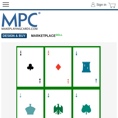
Sign in
SELL
DESIGN & BUY
MARKETPLACE