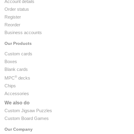
Account details
Order status
Register
Reorder
Business accounts
Our Products
Custom cards
Boxes
Blank cards
®
MPC
decks
Chips
Accessories
We also do
Custom Jigsaw Puzzles
Custom Board Games
Our Company