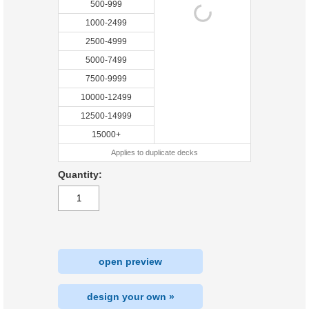
500-999
1000-2499
2500-4999
5000-7499
7500-9999
10000-12499
12500-14999
15000+
Applies to duplicate decks
Quantity:
open preview
design your own »