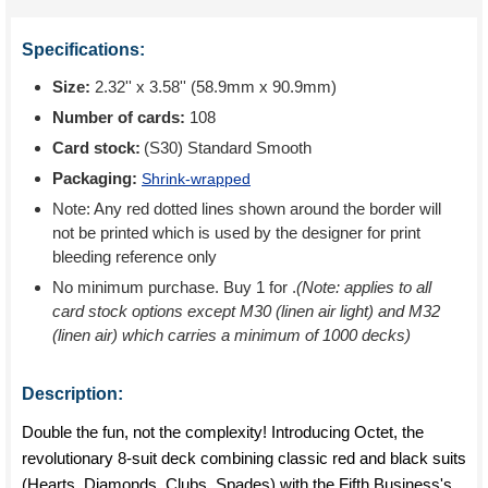
Specifications:
Size:
2.32'' x 3.58'' (58.9mm x 90.9mm)
Number of cards:
108
Card stock:
(S30) Standard Smooth
Packaging:
Shrink-wrapped
Note: Any red dotted lines shown around the border will
not be printed which is used by the designer for print
bleeding reference only
No minimum purchase. Buy 1 for
.
(Note: applies to all
card stock options except M30 (linen air light) and M32
(linen air) which carries a minimum of 1000 decks)
Description:
Double the fun, not the complexity! Introducing Octet, the
revolutionary 8-suit deck combining classic red and black suits
(Hearts, Diamonds, Clubs, Spades) with the Fifth Business's