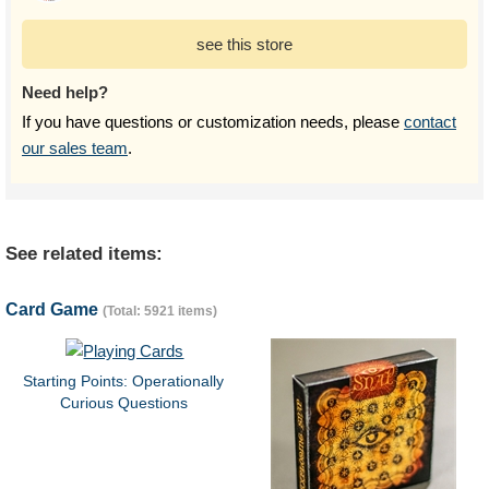
see this store
Need help?
If you have questions or customization needs, please
contact
our sales team
.
See related items:
Card Game
(Total: 5921 items)
Starting Points: Operationally
Curious Questions