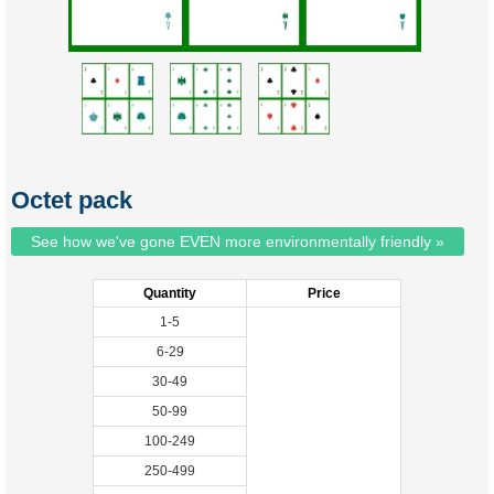
Octet pack
See how we've gone EVEN more environmentally friendly »
Quantity
Price
1-5
6-29
30-49
50-99
100-249
250-499