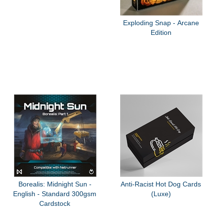
Exploding Snap - Arcane
Edition
Borealis: Midnight Sun -
Anti-Racist Hot Dog Cards
English - Standard 300gsm
(Luxe)
Cardstock