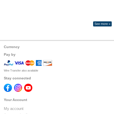
See more »
Currency
Pay by
Wire Transfer also available
Stay connected
Your Account
My account