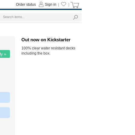
Order status
Sign in
|
|
Out now on Kickstarter
100% clear water resistant decks
including the box.
ly »