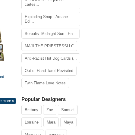
cartes...
Exploding Snap - Arcane
Edi...
Borealis: Midnight Sun - En...
MAJI THE PRIESTESSLLC
Anti-Racist Hot Dog Cards (...
Out of Hand Tarot Revisited
ted
Twin Flame Love Notes
Popular Designers
e more »
Brittany
Zac
Samuel
Lorraine
Mara
Maya
Maxence
vanessa