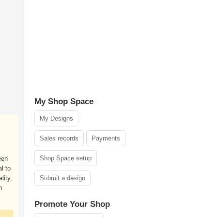
My Shop Space
My Designs
Sales records
Payments
Shop Space setup
een
l to
lity,
Submit a design
n
Promote Your Shop