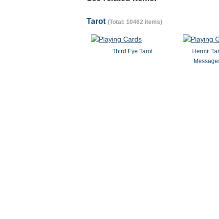
Tarot
(Total: 10462 items)
Third Eye Tarot
Hermit Ta
Messages