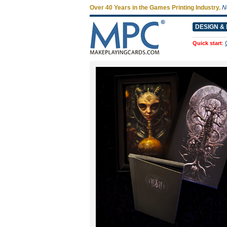
Over 40 Years in the Games Printing Industry.
N
DESIGN & 
Quick start
: