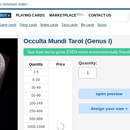
o minimum order!
SELL
BUY »
PLAYING CARDS
MARKETPLACE
CONTACT US
Game cards
Poker cards
Bridge cards
Tarot cards
Big cards
Boxes
Occulta Mundi Tarot (Genus I)
See how we've gone EVEN more environmentally friend
Quantity:
Quantity
Price
1-5
6-29
30-49
open preview
50-99
100-249
design your own »
250-499
500-999
1000-2499