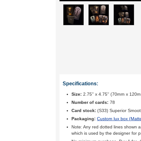
Specifications:
Size:
2.75'' x 4.75'' (70mm x 120
Number of cards:
78
Card stock:
(S33) Superior Smoo
Packaging:
Custom lux box (
Matte
Note: Any red dotted lines shown ar
which is used by the designer for p