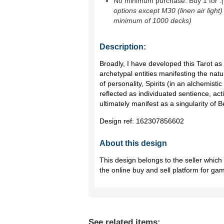
No minimum purchase. Buy 1 for
.
options except M30 (linen air light)
minimum of 1000 decks)
Description:
Broadly, I have developed this Tarot as 
archetypal entities manifesting the natu
of personality, Spirits (in an alchemist
reflected as individuated sentience, act
ultimately manifest as a singularity of B
Design ref:
162307856602
About this design
This design belongs to the seller whic
the online buy and sell platform for ga
See related items: