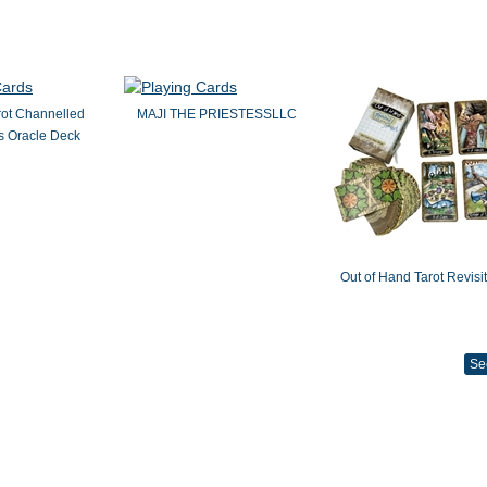
rot Channelled
MAJI THE PRIESTESSLLC
 Oracle Deck
Out of Hand Tarot Revisi
Se