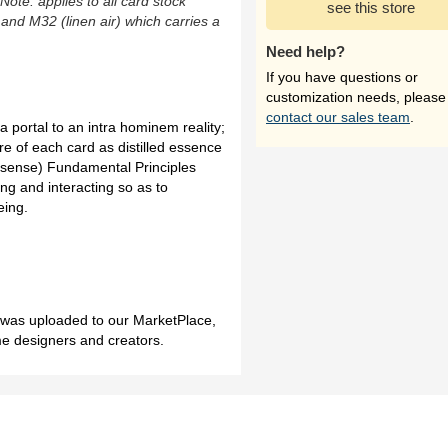
(Note: applies to all card stock
see this store
 and M32 (linen air) which carries a
Need help?
If you have questions or
customization needs, please
contact our sales team
.
a portal to an intra hominem reality;
re of each card as distilled essence
ic sense) Fundamental Principles
ing and interacting so as to
eing.
h was uploaded to our MarketPlace,
me designers and creators.