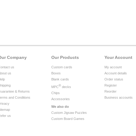
Our Company
Our Products
Your Account
ontact us
Custom cards
My account
bout us
Boxes
Account details
elp
Blank cards
Order status
hipping
®
Register
MPC
decks
uarantee & Returns
Reorder
Chips
erms and Conditions
Business accounts
Accessories
rivacy
We also do
itemap
Custom Jigsaw Puzzles
efer us
Custom Board Games