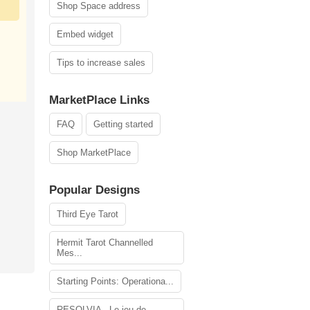
Shop Space address
Embed widget
Tips to increase sales
MarketPlace Links
FAQ
Getting started
Shop MarketPlace
Popular Designs
Third Eye Tarot
Hermit Tarot Channelled
Mes...
Starting Points: Operationa...
RESOLVIA - Le jeu de