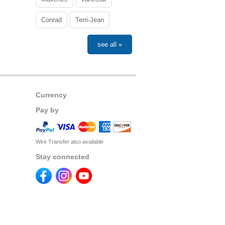
Conrad
Terri-Jean
see all »
Currency
Pay by
Wire Transfer also available
Stay connected