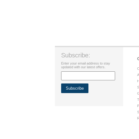
Subscribe:
Enter your email address to stay
updated with our latest offers.
C
A
H
S
G
T
P
S
R