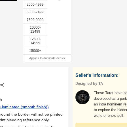
2500-4999
5000-7499
7500-9999
10000-
12499
12500-
14999
15000+
Applies to duplicate decks
Seller's information:
Designed by TA
mm)
These Tarot have b
developed as a porta
th
an intra hominem rea
 laminated (smooth finish)
)
to explore the hidde
ound the border will not be printed
world of one's self.
rint bleeding reference only