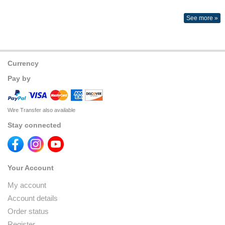
See more »
Currency
Pay by
Wire Transfer also available
Stay connected
Your Account
My account
Account details
Order status
Register