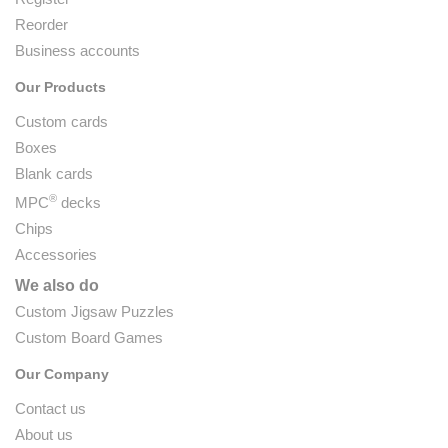
Reorder
Business accounts
Our Products
Custom cards
Boxes
Blank cards
®
MPC
decks
Chips
Accessories
We also do
Custom Jigsaw Puzzles
Custom Board Games
Our Company
Contact us
About us