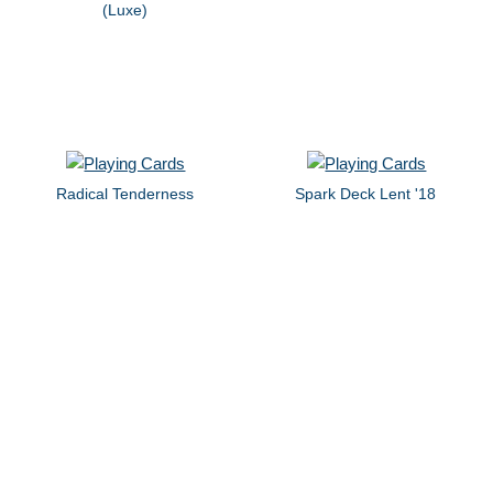
(Luxe)
Radical Tenderness
Spark Deck Lent '18