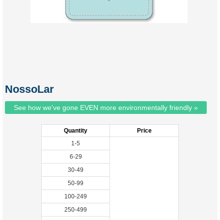
NossoLar
See how we've gone EVEN more environmentally friendly »
Quantity
Price
1-5
6-29
30-49
50-99
100-249
250-499