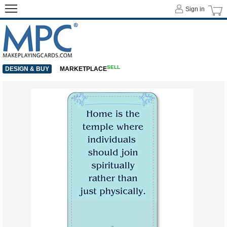
Sign in
SELL
DESIGN & BUY
MARKETPLACE