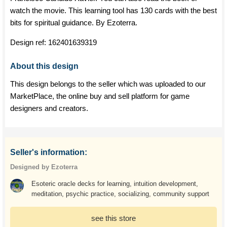
watch the movie. This learning tool has 130 cards with the best
bits for spiritual guidance. By Ezoterra.
Design ref:
162401639319
About this design
This design belongs to the seller which was uploaded to our
MarketPlace, the online buy and sell platform for game
designers and creators.
Seller's information:
Designed by Ezoterra
Esoteric oracle decks for learning, intuition development,
meditation, psychic practice, socializing, community support
see this store