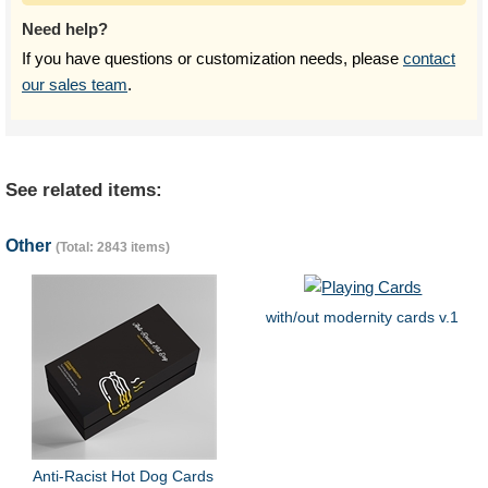
Need help?
If you have questions or customization needs, please
contact
our sales team
.
See related items:
Other
(Total: 2843 items)
with/out modernity cards v.1
Anti-Racist Hot Dog Cards