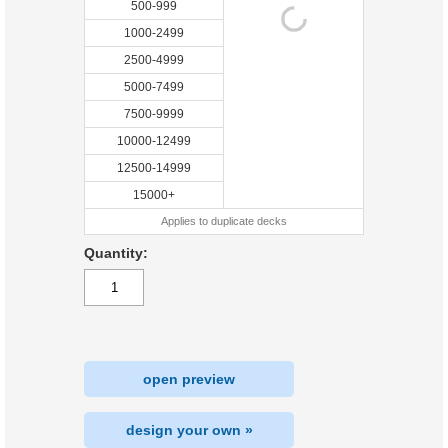
500-999
1000-2499
2500-4999
5000-7499
7500-9999
10000-12499
12500-14999
15000+
Applies to duplicate decks
Quantity:
open preview
design your own »