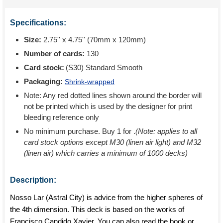
Specifications:
Size:
2.75'' x 4.75'' (70mm x 120mm)
Number of cards:
130
Card stock:
(S30) Standard Smooth
Packaging:
Shrink-wrapped
Note: Any red dotted lines shown around the border will
not be printed which is used by the designer for print
bleeding reference only
No minimum purchase. Buy 1 for
.
(Note: applies to all
card stock options except M30 (linen air light) and M32
(linen air) which carries a minimum of 1000 decks)
Description:
Nosso Lar (Astral City) is advice from the higher spheres of
the 4th dimension. This deck is based on the works of
Francisco Candido Xavier. You can also read the book or