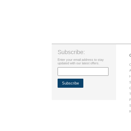
Subscribe:
Enter your email address to stay
updated with our latest offers.
C
A
H
S
G
T
P
S
R