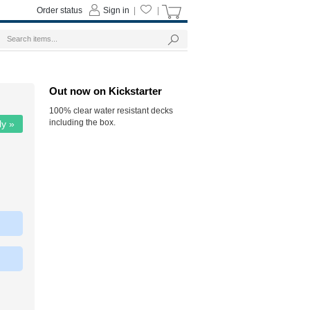
Order status
Sign in
|
|
Out now on Kickstarter
100% clear water resistant decks
including the box.
ly »