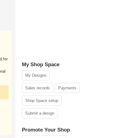
d for
My Shop Space
onal
My Designs
Sales records
Payments
Shop Space setup
Submit a design
Promote Your Shop