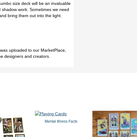
Jumbo size deck will be an invaluable
 and shadow work. Sometimes we need
nd bring them out into the light.
h was uploaded to our MarketPlace,
me designers and creators.
Mental Illness Facts