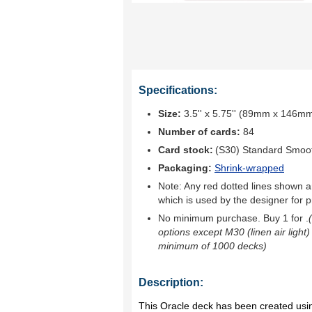
Specifications:
Size:
3.5'' x 5.75'' (89mm x 146m
Number of cards:
84
Card stock:
(S30) Standard Smoo
Packaging:
Shrink-wrapped
Note: Any red dotted lines shown ar
which is used by the designer for p
No minimum purchase. Buy 1 for
.
options except M30 (linen air light)
minimum of 1000 decks)
Description:
This Oracle deck has been created using