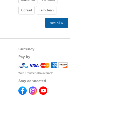
Conrad
Terri-Jean
see all »
Currency
Pay by
Wire Transfer also available
Stay connected