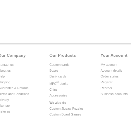
Our Company
Our Products
Your Account
ontact us
Custom cards
My account
bout us
Boxes
Account details
elp
Blank cards
Order status
hipping
®
Register
MPC
decks
uarantee & Returns
Reorder
Chips
erms and Conditions
Business accounts
Accessories
rivacy
We also do
itemap
Custom Jigsaw Puzzles
efer us
Custom Board Games