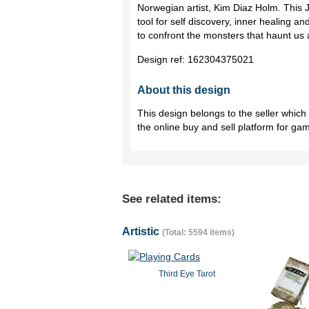
Norwegian artist, Kim Diaz Holm. This 
tool for self discovery, inner healing
to confront the monsters that haunt us a
Design ref:
162304375021
About this design
This design belongs to the seller whic
the online buy and sell platform for ga
See related items:
Artistic
(Total: 5594 items)
Third Eye Tarot