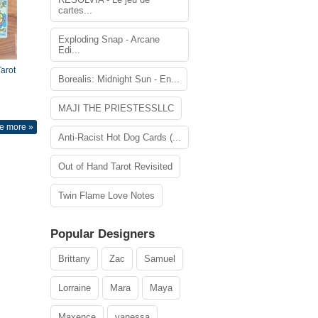
cartes...
Exploding Snap - Arcane
Edi...
arot
Borealis: Midnight Sun - En...
MAJI THE PRIESTESSLLC
e more »
Anti-Racist Hot Dog Cards (...
Out of Hand Tarot Revisited
Twin Flame Love Notes
Popular Designers
Brittany
Zac
Samuel
Lorraine
Mara
Maya
Maxence
vanessa