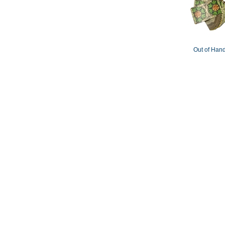
Out of Hand