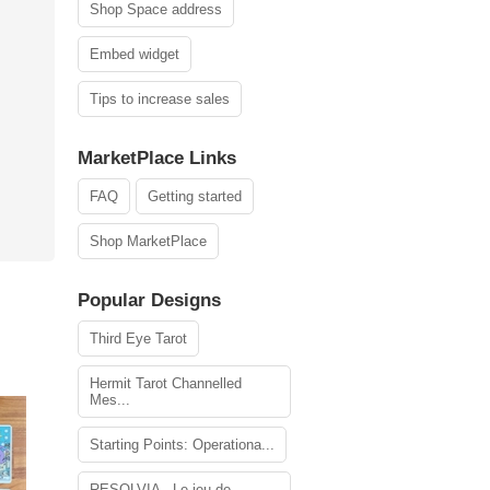
Shop Space address
Embed widget
Tips to increase sales
MarketPlace Links
FAQ
Getting started
Shop MarketPlace
Popular Designs
Third Eye Tarot
Hermit Tarot Channelled
Mes...
Starting Points: Operationa...
RESOLVIA - Le jeu de