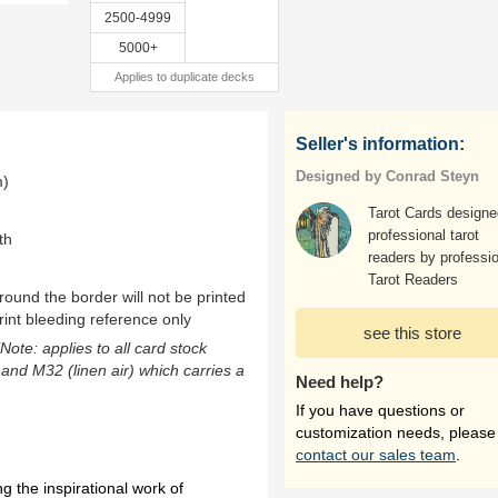
2500-4999
5000+
Applies to duplicate decks
Seller's information:
Designed by Conrad Steyn
m)
Tarot Cards designe
professional tarot
th
readers by professi
Tarot Readers
ound the border will not be printed
rint bleeding reference only
see this store
(Note: applies to all card stock
 and M32 (linen air) which carries a
Need help?
If you have questions or
customization needs, please
contact our sales team
.
 the inspirational work of