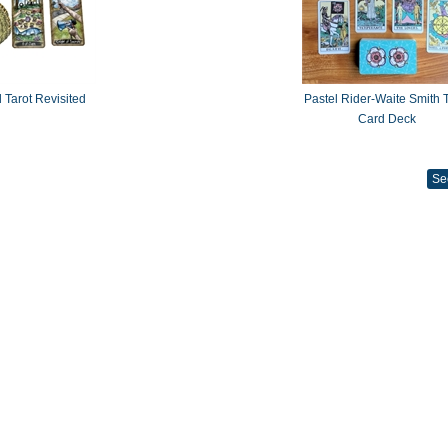
 Tarot Revisited
Pastel Rider-Waite Smith T
Card Deck
Se