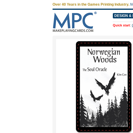
Over 40 Years in the Games Printing Industry.
N
DESIGN & 
Quick start
: