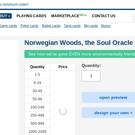
o minimum order!
SELL
BUY »
PLAYING CARDS
MARKETPLACE
CONTACT US
Game cards
Poker cards
Bridge cards
Tarot cards
Big cards
Boxes
Norwegian Woods, the Soul Oracle
See how we've gone EVEN more environmentally friend
Quantity:
Quantity
Price
1-5
6-29
30-49
open preview
50-99
100-249
design your own »
250-499
500-999
1000-2499