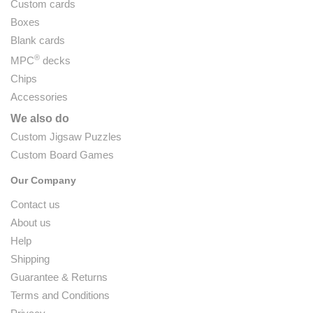
Custom cards
Boxes
Blank cards
®
MPC
decks
Chips
Accessories
We also do
Custom Jigsaw Puzzles
Custom Board Games
Our Company
Contact us
About us
Help
Shipping
Guarantee & Returns
Terms and Conditions