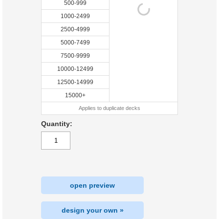
500-999
1000-2499
2500-4999
5000-7499
7500-9999
10000-12499
12500-14999
15000+
Applies to duplicate decks
Quantity:
open preview
design your own »