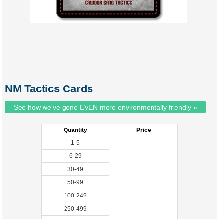
NM Tactics Cards
See how we've gone EVEN more environmentally friendly »
Quantity
Price
1-5
6-29
30-49
50-99
100-249
250-499