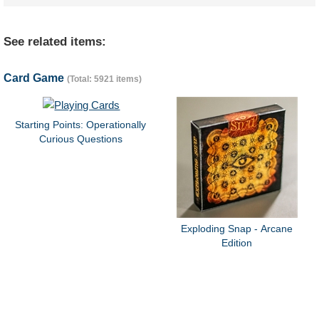
See related items:
Card Game
(Total: 5921 items)
Starting Points: Operationally
Curious Questions
Exploding Snap - Arcane
Edition