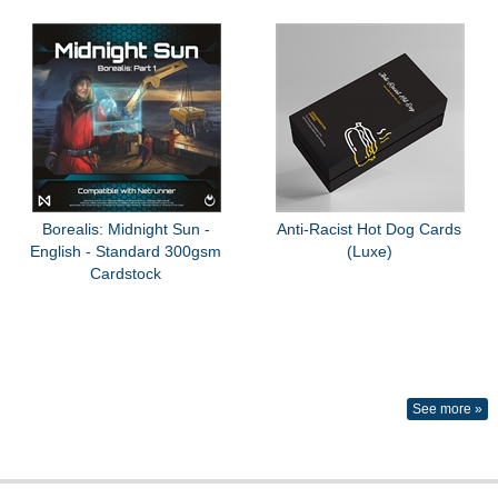
Borealis: Midnight Sun -
Anti-Racist Hot Dog Cards
English - Standard 300gsm
(Luxe)
Cardstock
See more »