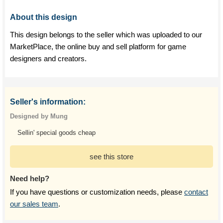
About this design
This design belongs to the seller which was uploaded to our
MarketPlace, the online buy and sell platform for game
designers and creators.
Seller's information:
Designed by Mung
Sellin' special goods cheap
see this store
Need help?
If you have questions or customization needs, please
contact
our sales team
.