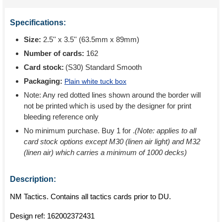
Specifications:
Size:
2.5'' x 3.5'' (63.5mm x 89mm)
Number of cards:
162
Card stock:
(S30) Standard Smooth
Packaging:
Plain white tuck box
Note: Any red dotted lines shown around the border will
not be printed which is used by the designer for print
bleeding reference only
No minimum purchase. Buy 1 for
.
(Note: applies to all
card stock options except M30 (linen air light) and M32
(linen air) which carries a minimum of 1000 decks)
Description:
NM Tactics. Contains all tactics cards prior to DU.
Design ref:
162002372431