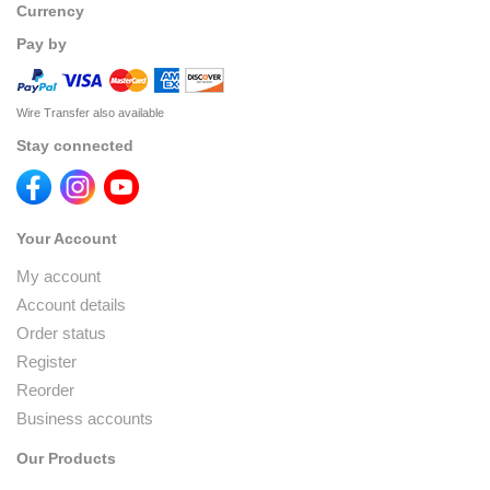
Currency
Pay by
Wire Transfer also available
Stay connected
Your Account
My account
Account details
Order status
Register
Reorder
Business accounts
Our Products