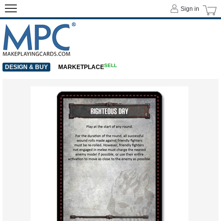
Sign in
SELL
DESIGN & BUY
MARKETPLACE