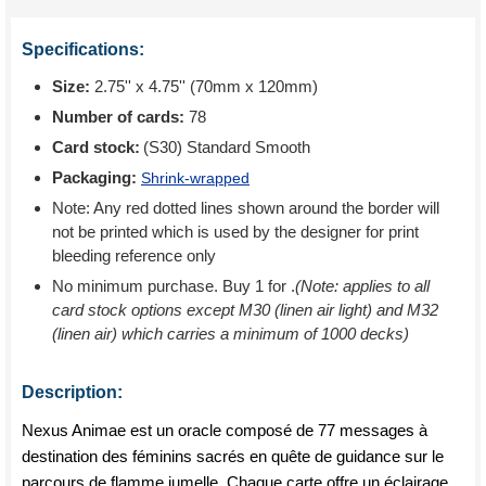
Specifications:
Size:
2.75'' x 4.75'' (70mm x 120mm)
Number of cards:
78
Card stock:
(S30) Standard Smooth
Packaging:
Shrink-wrapped
Note: Any red dotted lines shown around the border will
not be printed which is used by the designer for print
bleeding reference only
No minimum purchase. Buy 1 for
.
(Note: applies to all
card stock options except M30 (linen air light) and M32
(linen air) which carries a minimum of 1000 decks)
Description:
Nexus Animae est un oracle composé de 77 messages à
destination des féminins sacrés en quête de guidance sur le
parcours de flamme jumelle. Chaque carte offre un éclairage