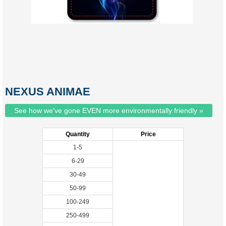
NEXUS ANIMAE
See how we've gone EVEN more environmentally friendly »
Quantity
Price
1-5
6-29
30-49
50-99
100-249
250-499