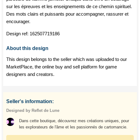
sur les épreuves et les enseignements de ce chemin spirituel.
Des mots clairs et puissants pour accompagner, rassurer et
encourager.
Design ref:
162507719186
About this design
This design belongs to the seller which was uploaded to our
MarketPlace, the online buy and sell platform for game
designers and creators.
Seller's information:
Designed by Reflet de Lune
Dans cette boutique, découvrez mes créations uniques, pour
les explorateurs de l'âme et les passionnés de cartomancie.