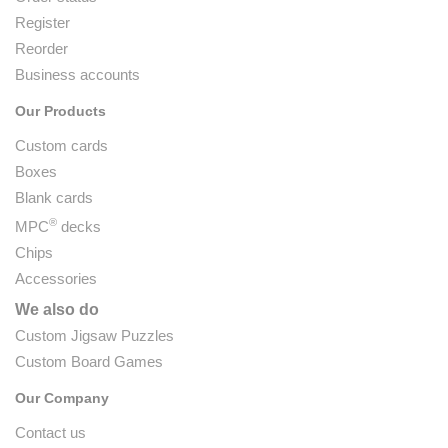
Register
Reorder
Business accounts
Our Products
Custom cards
Boxes
Blank cards
®
MPC
decks
Chips
Accessories
We also do
Custom Jigsaw Puzzles
Custom Board Games
Our Company
Contact us