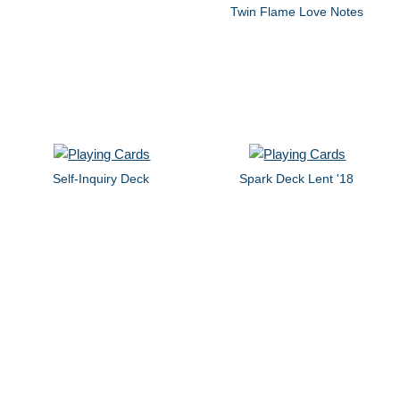
Twin Flame Love Notes
Self-Inquiry Deck
Spark Deck Lent '18