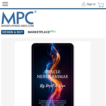
Sign in
SELL
DESIGN & BUY
MARKETPLACE