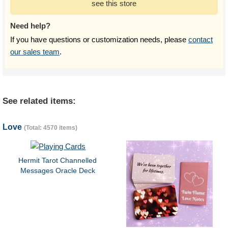
see this store
Need help?
If you have questions or customization needs, please
contact
our sales team
.
See related items:
Love
(Total: 4570 items)
Hermit Tarot Channelled
Messages Oracle Deck