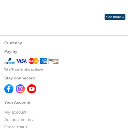
See more »
Currency
Pay by
Wire Transfer also available
Stay connected
Your Account
My account
Account details
Order status