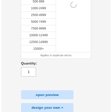
500-999
1000-2499
2500-4999
5000-7499
7500-9999
10000-12499
12500-14999
15000+
Applies to duplicate decks
Quantity:
open preview
design your own »