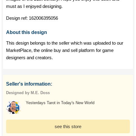
must as I enjoyed designing.
Design ref:
162006395056
About this design
This design belongs to the seller which was uploaded to our
MarketPlace, the online buy and sell platform for game
designers and creators.
Seller's information:
Designed by M.E. Doss
Yesterdays Tarot in Today's New World
see this store