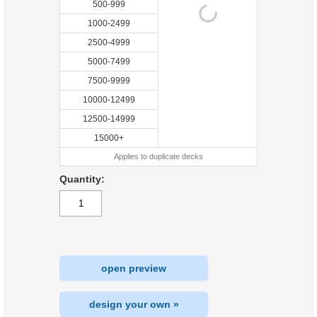
500-999
1000-2499
2500-4999
5000-7499
7500-9999
10000-12499
12500-14999
15000+
Applies to duplicate decks
Quantity:
open preview
design your own »