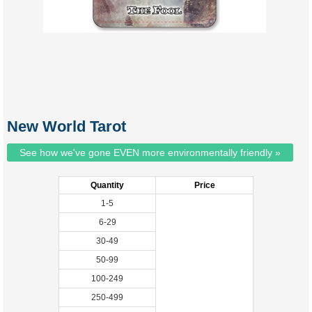
New World Tarot
See how we've gone EVEN more environmentally friendly »
Quantity
Price
1-5
6-29
30-49
50-99
100-249
250-499