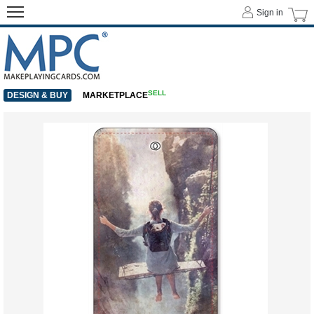
Sign in
SELL
DESIGN & BUY
MARKETPLACE