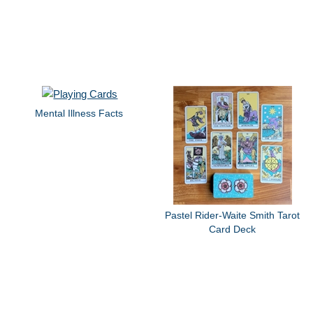
Mental Illness Facts
Pastel Rider-Waite Smith Tarot
Card Deck