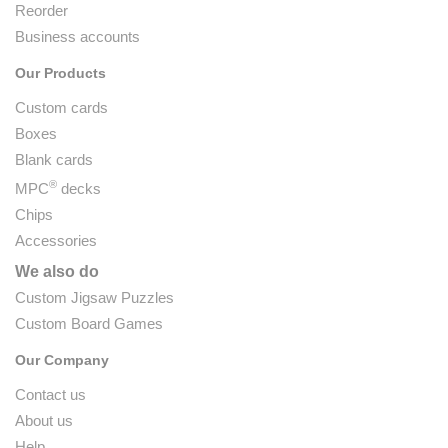
Reorder
Business accounts
Our Products
Custom cards
Boxes
Blank cards
®
MPC
decks
Chips
Accessories
We also do
Custom Jigsaw Puzzles
Custom Board Games
Our Company
Contact us
About us
Help