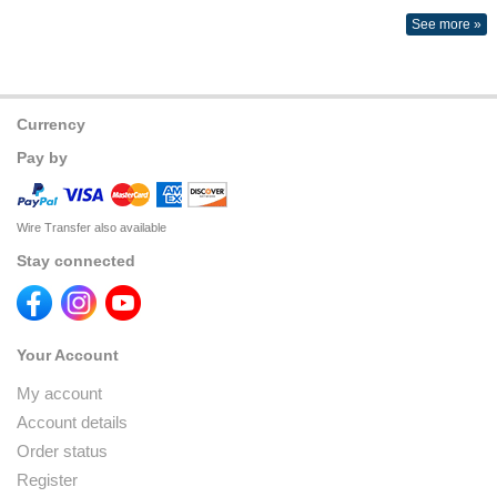
See more »
Currency
Pay by
Wire Transfer also available
Stay connected
Your Account
My account
Account details
Order status
Register