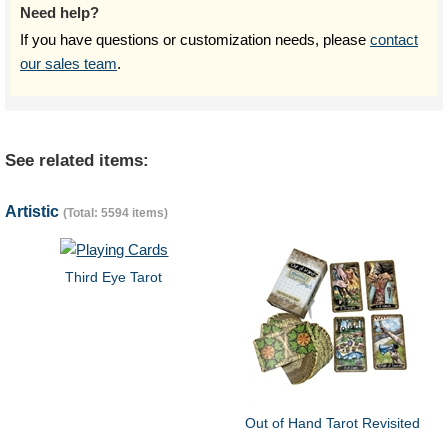
Need help?
If you have questions or customization needs, please
contact
our sales team
.
See related items:
Artistic
(Total: 5594 items)
Third Eye Tarot
Out of Hand Tarot Revisited