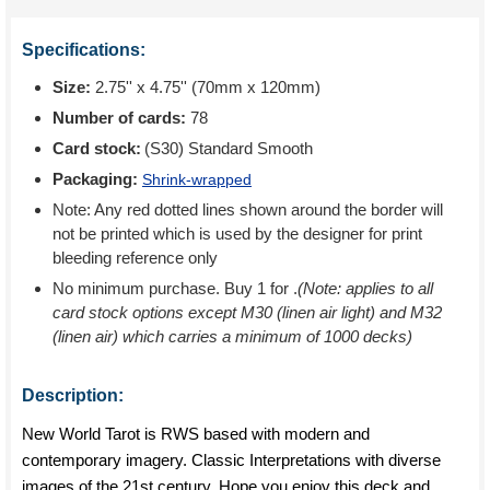
Specifications:
Size:
2.75'' x 4.75'' (70mm x 120mm)
Number of cards:
78
Card stock:
(S30) Standard Smooth
Packaging:
Shrink-wrapped
Note: Any red dotted lines shown around the border will
not be printed which is used by the designer for print
bleeding reference only
No minimum purchase. Buy 1 for
.
(Note: applies to all
card stock options except M30 (linen air light) and M32
(linen air) which carries a minimum of 1000 decks)
Description:
New World Tarot is RWS based with modern and
contemporary imagery. Classic Interpretations with diverse
images of the 21st century. Hope you enjoy this deck and