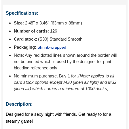
Specifications:
Size:
2.48'' x 3.46'' (63mm x 88mm)
Number of cards:
126
Card stock:
(S30) Standard Smooth
Packaging:
Shrink-wrapped
Note: Any red dotted lines shown around the border will
not be printed which is used by the designer for print
bleeding reference only
No minimum purchase. Buy 1 for
.
(Note: applies to all
card stock options except M30 (linen air light) and M32
(linen air) which carries a minimum of 1000 decks)
Description:
Designed for a sexy night with friends. Get ready to for a
steamy game!