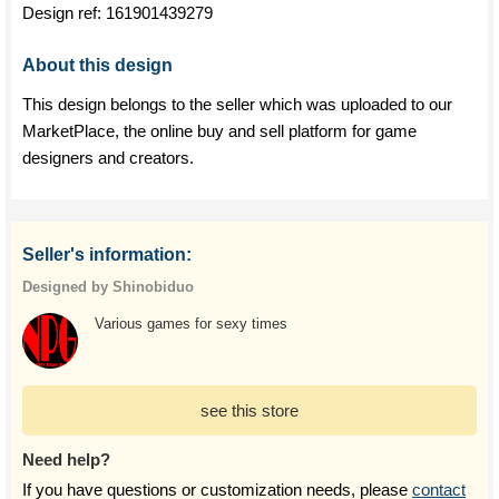
Design ref:
161901439279
About this design
This design belongs to the seller which was uploaded to our
MarketPlace, the online buy and sell platform for game
designers and creators.
Seller's information:
Designed by Shinobiduo
Various games for sexy times
see this store
Need help?
If you have questions or customization needs, please
contact