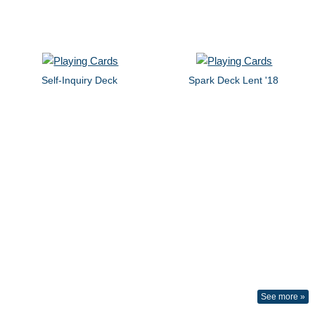
Self-Inquiry Deck
Spark Deck Lent '18
See more »