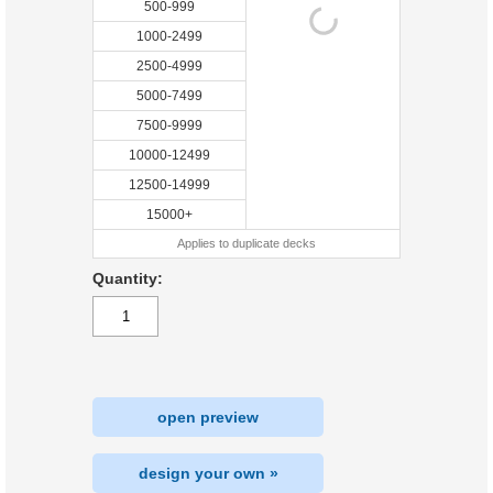
500-999
1000-2499
2500-4999
5000-7499
7500-9999
10000-12499
12500-14999
15000+
Applies to duplicate decks
Quantity:
open preview
design your own »