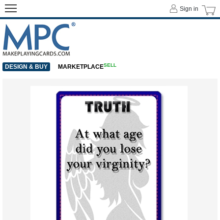
Sign in
SELL
DESIGN & BUY
MARKETPLACE