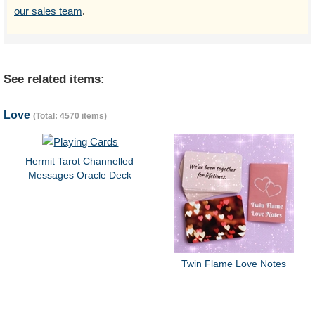
our sales team
.
See related items:
Love
(Total: 4570 items)
Hermit Tarot Channelled
Messages Oracle Deck
Twin Flame Love Notes