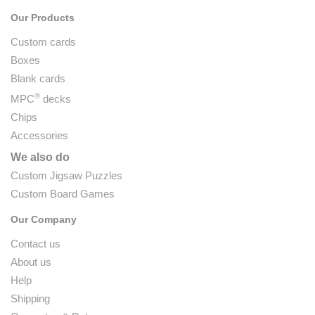
Our Products
Custom cards
Boxes
Blank cards
®
MPC
decks
Chips
Accessories
We also do
Custom Jigsaw Puzzles
Custom Board Games
Our Company
Contact us
About us
Help
Shipping