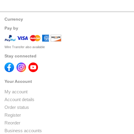
Currency
Pay by
Wire Transfer also available
Stay connected
Your Account
My account
Account details
Order status
Register
Reorder
Business accounts