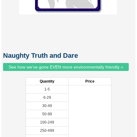
Naughty Truth and Dare
See how we've gone EVEN more environmentally friendly »
Quantity
Price
1-5
6-29
30-49
50-99
100-249
250-499