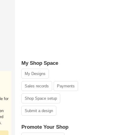
My Shop Space
My Designs
Sales records
Payments
Shop Space setup
le for
ken
Submit a design
rd
s.
Promote Your Shop