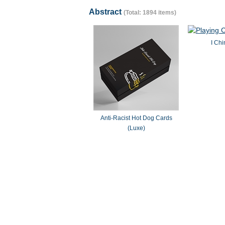
Abstract
(Total: 1894 items)
I Chi
Anti-Racist Hot Dog Cards
(Luxe)