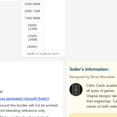
2500-4999
5000-7499
7500-9999
10000-
12499
12500-
14999
15000+
Applies to duplicate decks
Seller's information:
Designed by Brian Monahan
Celtic Cards availab
all types of games.
th
Original designs ta
oss laminated (smooth finish)
)
from engravings. Ca
ound the border will not be printed
values on both side
rint bleeding reference only