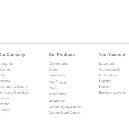
Our Company
Our Products
Your Account
ontact us
Custom cards
My account
bout us
Boxes
Account details
elp
Blank cards
Order status
hipping
®
Register
MPC
decks
uarantee & Returns
Reorder
Chips
erms and Conditions
Business accounts
Accessories
rivacy
We also do
itemap
Custom Jigsaw Puzzles
efer us
Custom Board Games