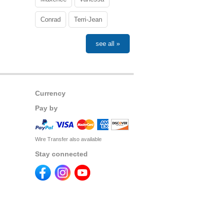
Conrad
Terri-Jean
see all »
Currency
Pay by
Wire Transfer also available
Stay connected