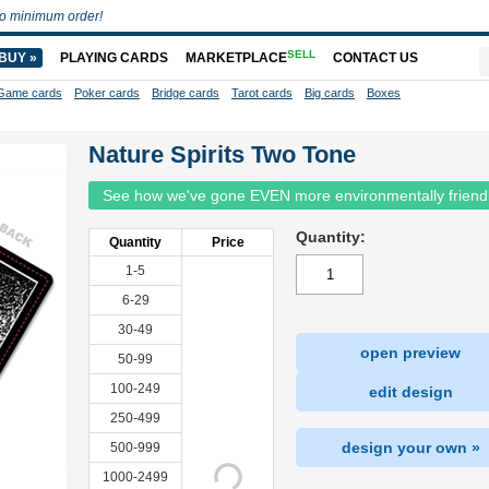
o minimum order!
SELL
BUY »
PLAYING CARDS
MARKETPLACE
CONTACT US
Game cards
Poker cards
Bridge cards
Tarot cards
Big cards
Boxes
Nature Spirits Two Tone
See how we've gone EVEN more environmentally friend
Quantity:
Quantity
Price
1-5
6-29
30-49
open preview
50-99
100-249
edit design
250-499
design your own »
500-999
1000-2499