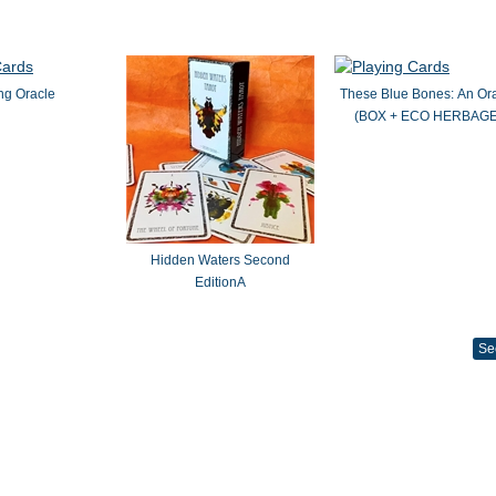
ng Oracle
These Blue Bones: An Or
(BOX + ECO HERBAGE
Hidden Waters Second
EditionA
Se