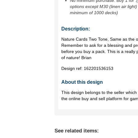
No minimum purchase. Buy 1 for
.
options except M30 (linen air light)
minimum of 1000 decks)
Description:
Nature Cards Two Tone, Same as the oth
Remember to ask for a blessing and pr
before you buy a pack. This is a really po
of nature! Brian
Design ref:
162201536153
About this design
This design belongs to the seller whic
the online buy and sell platform for ga
See related items: