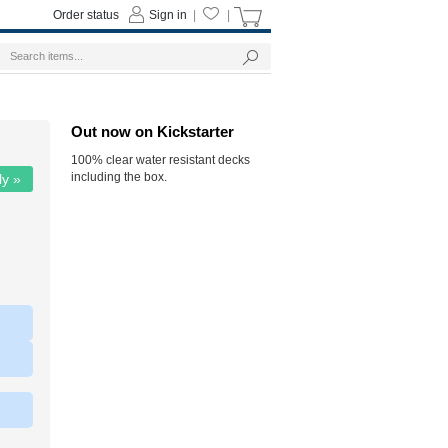
Order status
Sign in
|
|
Out now on Kickstarter
100% clear water resistant decks
including the box.
ly »
|