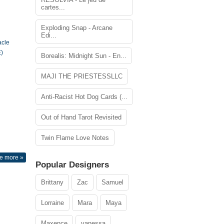
cartes...
Exploding Snap - Arcane
Edi...
acle
)
Borealis: Midnight Sun - En...
MAJI THE PRIESTESSLLC
Anti-Racist Hot Dog Cards (...
Out of Hand Tarot Revisited
Twin Flame Love Notes
e more »
Popular Designers
Brittany
Zac
Samuel
Lorraine
Mara
Maya
Maxence
vanessa