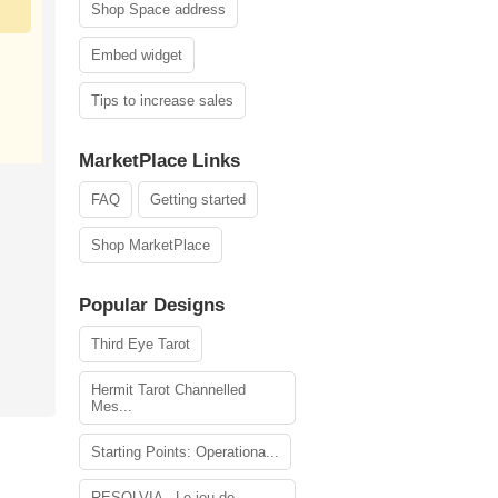
Shop Space address
Embed widget
Tips to increase sales
MarketPlace Links
FAQ
Getting started
Shop MarketPlace
Popular Designs
Third Eye Tarot
Hermit Tarot Channelled
Mes...
Starting Points: Operationa...
RESOLVIA - Le jeu de