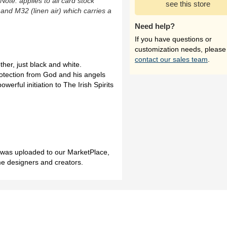
(Note: applies to all card stock
see this store
 and M32 (linen air) which carries a
Need help?
If you have questions or
customization needs, please
contact our sales team
.
er, just black and white.
otection from God and his angels
werful initiation to The Irish Spirits
h was uploaded to our MarketPlace,
me designers and creators.