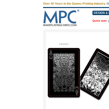
Over 40 Years in the Games Printing Industry.
N
DESIGN & 
Quick start
: