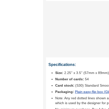
Specifications:
Size:
2.25'' x 3.5'' (57mm x 89mm)
Number of cards:
54
Card stock:
(S30) Standard Smoo
Packaging:
Plain easy-flip box (
Gl
Note: Any red dotted lines shown ar
which is used by the designer for p