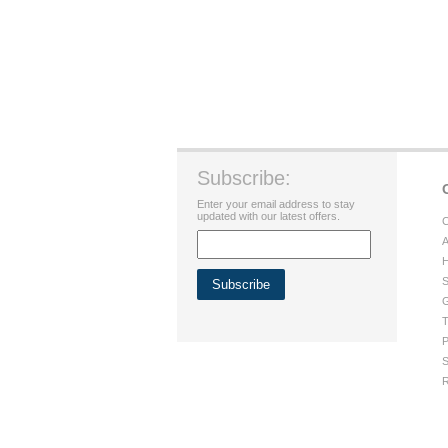
Subscribe:
Enter your email address to stay
updated with our latest offers.
C
A
H
S
G
T
P
S
R