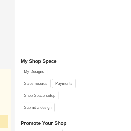
My Shop Space
My Designs
Sales records
Payments
Shop Space setup
Submit a design
Promote Your Shop