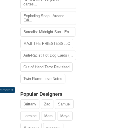
cartes...
Exploding Snap - Arcane
Edi...
Borealis: Midnight Sun - En...
MAJI THE PRIESTESSLLC
Anti-Racist Hot Dog Cards (...
Out of Hand Tarot Revisited
Twin Flame Love Notes
e more »
Popular Designers
Brittany
Zac
Samuel
Lorraine
Mara
Maya
Maxence
vanessa