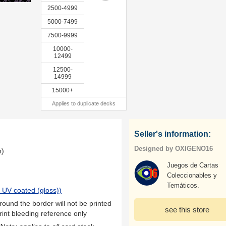
2500-4999
5000-7499
7500-9999
10000-
12499
12500-
14999
15000+
Applies to duplicate decks
Seller's information:
Designed by OXIGENO16
m)
Juegos de Cartas
Coleccionables y
Temáticos.
 UV coated (gloss)
)
ound the border will not be printed
see this store
rint bleeding reference only