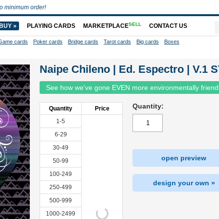
o minimum order!
SELL
BUY »
PLAYING CARDS
MARKETPLACE
CONTACT US
Game cards
Poker cards
Bridge cards
Tarot cards
Big cards
Boxes
Naipe Chileno | Ed. Espectro | V.1 
See how we've gone EVEN more environmentally friend
Quantity:
Quantity
Price
1-5
6-29
30-49
open preview
50-99
100-249
design your own »
250-499
500-999
1000-2499