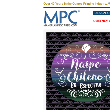
Over 40 Years in the Games Printing Industry.
N
DESIGN & 
Quick start
: