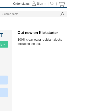
Order status
Sign in
|
|
Out now on Kickstarter
ST
100% clear water resistant decks
including the box.
ly »