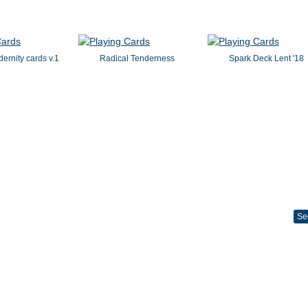
dernity cards v.1
Radical Tenderness
Spark Deck Lent '18
Se