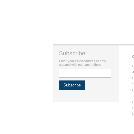
Subscribe:
Enter your email address to stay
updated with our latest offers.
C
A
H
S
G
T
P
S
R