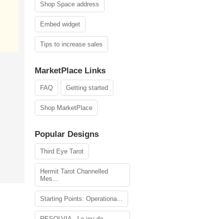
Shop Space address
Embed widget
Tips to increase sales
MarketPlace Links
FAQ
Getting started
Shop MarketPlace
Popular Designs
Third Eye Tarot
Hermit Tarot Channelled
Mes...
Starting Points: Operationa...
RESOLVIA - Le jeu de