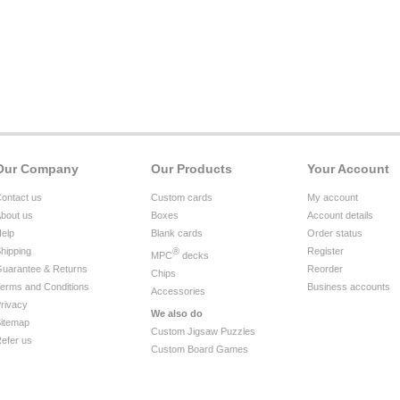
Our Company
Our Products
Your Account
ontact us
Custom cards
My account
bout us
Boxes
Account details
elp
Blank cards
Order status
hipping
®
Register
MPC
decks
uarantee & Returns
Reorder
Chips
erms and Conditions
Business accounts
Accessories
rivacy
We also do
itemap
Custom Jigsaw Puzzles
efer us
Custom Board Games