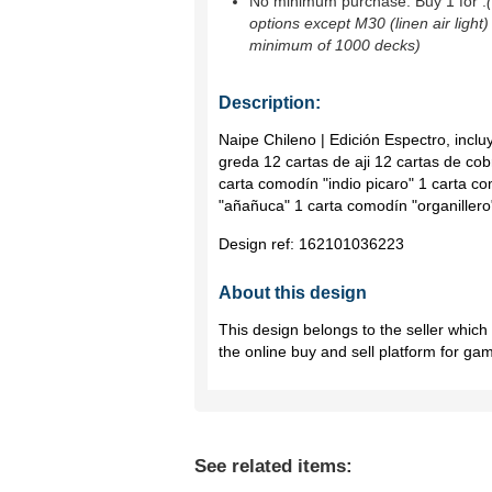
No minimum purchase. Buy 1 for
.
options except M30 (linen air light)
minimum of 1000 decks)
Description:
Naipe Chileno | Edición Espectro, incl
greda 12 cartas de aji 12 cartas de co
carta comodín "indio picaro" 1 carta c
"añañuca" 1 carta comodín "organillero
Design ref:
162101036223
About this design
This design belongs to the seller whic
the online buy and sell platform for ga
See related items: