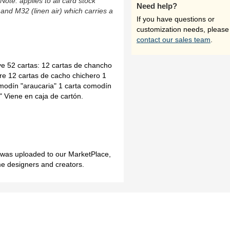
(Note: applies to all card stock
Need help?
 and M32 (linen air) which carries a
If you have questions or
customization needs, please
contact our sales team
.
uye 52 cartas: 12 cartas de chancho
bre 12 cartas de cacho chichero 1
omodín "araucaria" 1 carta comodín
" Viene en caja de cartón.
h was uploaded to our MarketPlace,
me designers and creators.