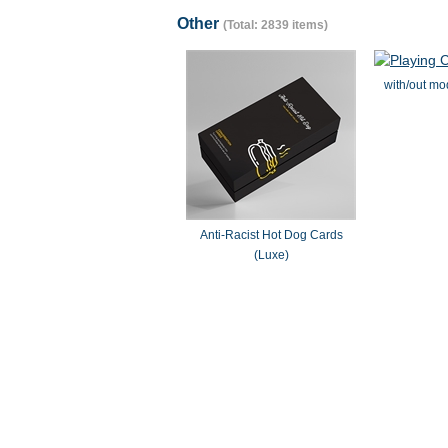
Other
(Total: 2839 items)
with/out mo
Anti-Racist Hot Dog Cards
(Luxe)