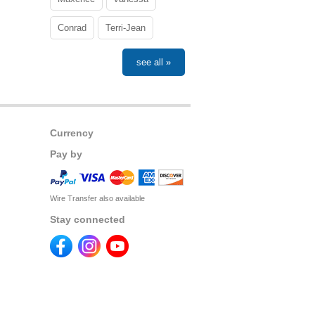
Conrad
Terri-Jean
see all »
Currency
Pay by
Wire Transfer also available
Stay connected