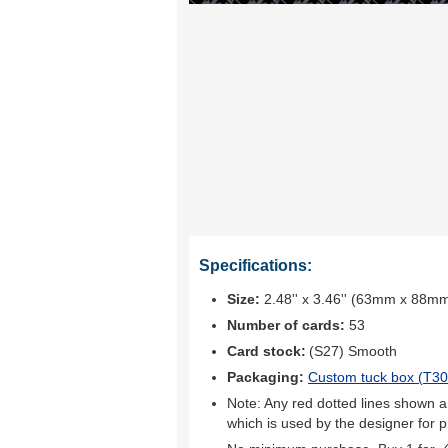
Specifications:
Size:
2.48'' x 3.46'' (63mm x 88m
Number of cards:
53
Card stock:
(S27) Smooth
Packaging:
Custom tuck box (
T30
Note: Any red dotted lines shown ar
which is used by the designer for p