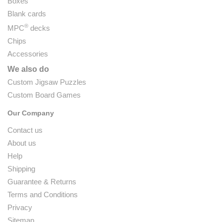
Boxes
Blank cards
®
MPC
decks
Chips
Accessories
We also do
Custom Jigsaw Puzzles
Custom Board Games
Our Company
Contact us
About us
Help
Shipping
Guarantee & Returns
Terms and Conditions
Privacy
Sitemap