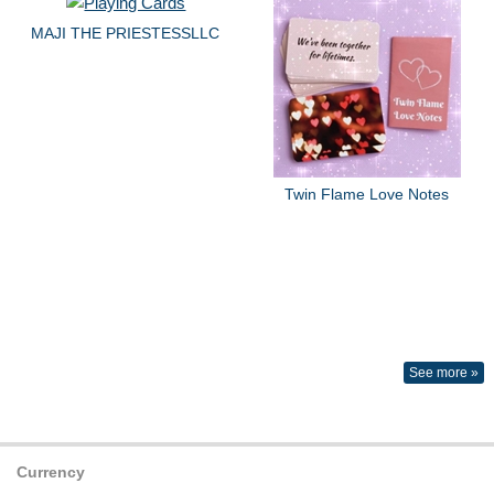
MAJI THE PRIESTESSLLC
Twin Flame Love Notes
See more »
Currency