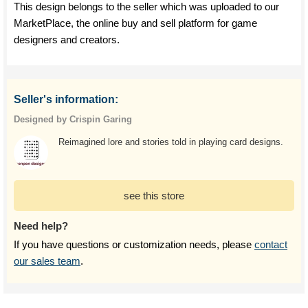
This design belongs to the seller which was uploaded to our
MarketPlace, the online buy and sell platform for game
designers and creators.
Seller's information:
Designed by Crispin Garing
Reimagined lore and stories told in playing card designs.
see this store
Need help?
If you have questions or customization needs, please
contact
our sales team
.