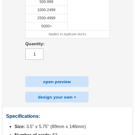
500-999
1000-2499
2500-4999
5000+
Applies to duplicate decks
Quantity:
open preview
design your own »
Specifications:
Size:
3.5'' x 5.75'' (89mm x 146mm)
Number of cards:
63