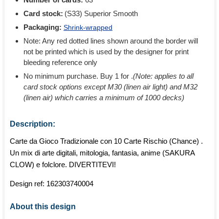
Card stock:
(S33) Superior Smooth
Packaging:
Shrink-wrapped
Note: Any red dotted lines shown around the border will
not be printed which is used by the designer for print
bleeding reference only
No minimum purchase. Buy 1 for
.
(Note: applies to all
card stock options except M30 (linen air light) and M32
(linen air) which carries a minimum of 1000 decks)
Description:
Carte da Gioco Tradizionale con 10 Carte Rischio (Chance) .
Un mix di arte digitali, mitologia, fantasia, anime (SAKURA
CLOW) e folclore. DIVERTITEVI!
Design ref:
162303740004
About this design