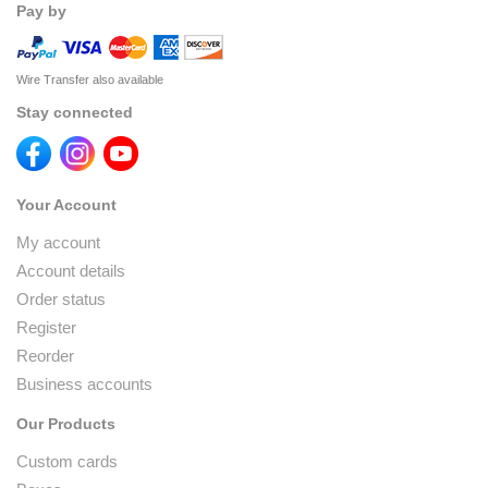
Pay by
Wire Transfer also available
Stay connected
Your Account
My account
Account details
Order status
Register
Reorder
Business accounts
Our Products
Custom cards