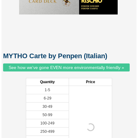
MYTHO Carte by Penpen (Italian)
See how we've gone EVEN more environmentally friendly »
Quantity
Price
1-5
6-29
30-49
50-99
100-249
250-499