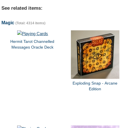
See related items:
Magic
(Total: 4314 items)
Hermit Tarot Channelled
Messages Oracle Deck
Exploding Snap - Arcane
Edition