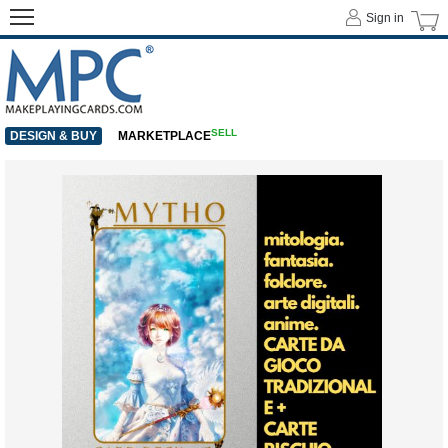
Sign in
SELL
DESIGN & BUY
MARKETPLACE