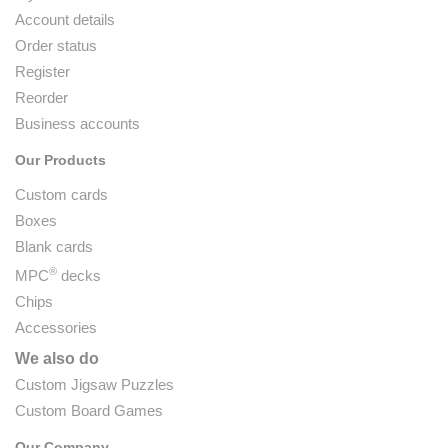
Account details
Order status
Register
Reorder
Business accounts
Our Products
Custom cards
Boxes
Blank cards
®
MPC
decks
Chips
Accessories
We also do
Custom Jigsaw Puzzles
Custom Board Games
Our Company