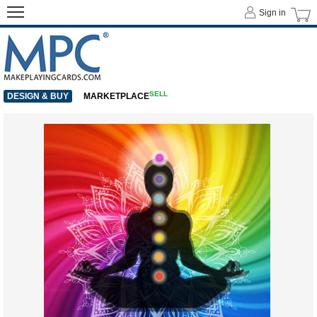
Sign in
SELL
DESIGN & BUY
MARKETPLACE