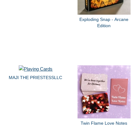
Exploding Snap - Arcane
Edition
MAJI THE PRIESTESSLLC
Twin Flame Love Notes