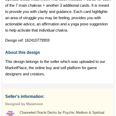
of the 7 main chakras + another 3 additional cards. It is meant
to provide you with clarity and guidance. Each card highlights
an area of struggle you may be feeling, provides you with
actionable advice, an affirmation and a yoga pose suggestion
to help activate that individual chakra.
Design ref:
162410779959
About this design
This design belongs to the seller which was uploaded to our
MarketPlace, the online buy and sell platform for game
designers and creators.
Seller's information:
Designed by Maiamoon
Channeled Oracle Decks by Psychic Medium & Spiritual