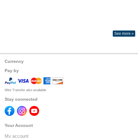
See more »
Currency
Pay by
Wire Transfer also available
Stay connected
Your Account
My account