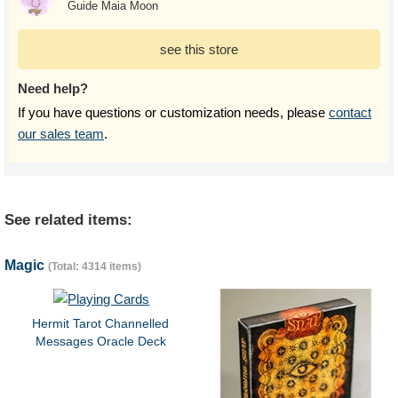
Guide Maia Moon
see this store
Need help?
If you have questions or customization needs, please
contact
our sales team
.
See related items:
Magic
(Total: 4314 items)
Hermit Tarot Channelled
Messages Oracle Deck