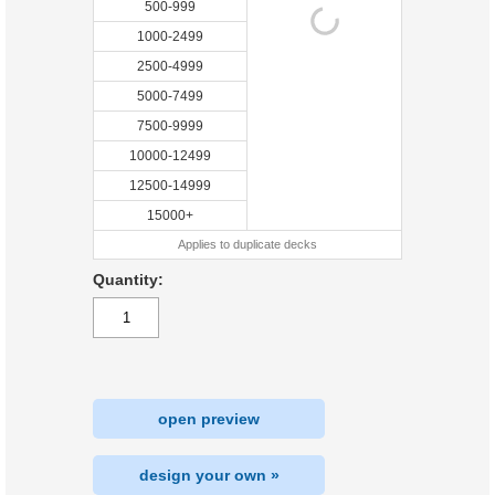
500-999
1000-2499
2500-4999
5000-7499
7500-9999
10000-12499
12500-14999
15000+
Applies to duplicate decks
Quantity:
open preview
design your own »