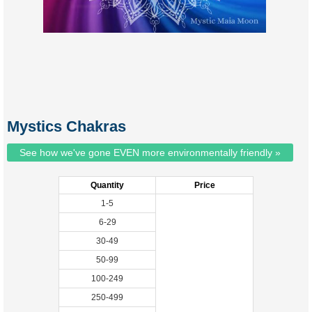
Mystics Chakras
See how we've gone EVEN more environmentally friendly »
Quantity
Price
1-5
6-29
30-49
50-99
100-249
250-499