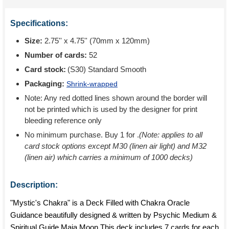
Specifications:
Size:
2.75'' x 4.75'' (70mm x 120mm)
Number of cards:
52
Card stock:
(S30) Standard Smooth
Packaging:
Shrink-wrapped
Note: Any red dotted lines shown around the border will
not be printed which is used by the designer for print
bleeding reference only
No minimum purchase. Buy 1 for
.
(Note: applies to all
card stock options except M30 (linen air light) and M32
(linen air) which carries a minimum of 1000 decks)
Description:
"Mystic's Chakra" is a Deck Filled with Chakra Oracle
Guidance beautifully designed & written by Psychic Medium &
Spiritual Guide Maia Moon This deck includes 7 cards for each