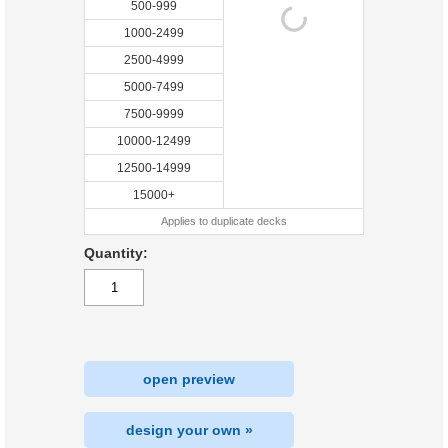
500-999
1000-2499
2500-4999
5000-7499
7500-9999
10000-12499
12500-14999
15000+
Applies to duplicate decks
Quantity:
open preview
design your own »