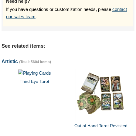
Need help?
If you have questions or customization needs, please
contact
our sales team
.
See related items:
Artistic
(Total: 5604 items)
Third Eye Tarot
Out of Hand Tarot Revisited