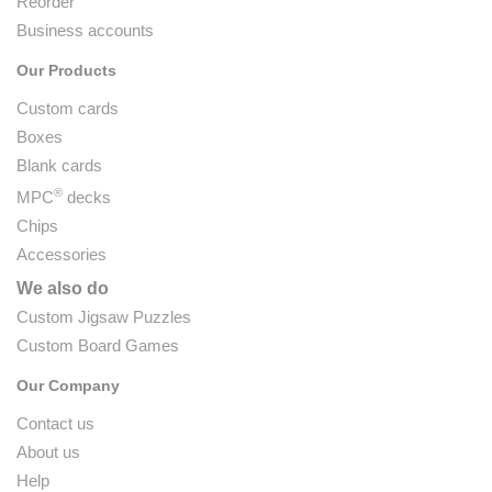
Reorder
Business accounts
Our Products
Custom cards
Boxes
Blank cards
®
MPC
decks
Chips
Accessories
We also do
Custom Jigsaw Puzzles
Custom Board Games
Our Company
Contact us
About us
Help