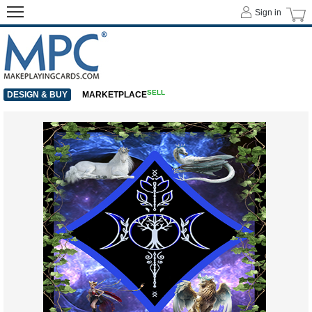
Sign in
SELL
DESIGN & BUY
MARKETPLACE