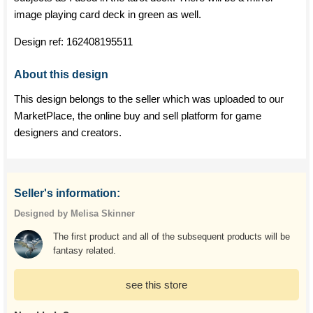
image playing card deck in green as well.
Design ref:
162408195511
About this design
This design belongs to the seller which was uploaded to our
MarketPlace, the online buy and sell platform for game
designers and creators.
Seller's information:
Designed by Melisa Skinner
The first product and all of the subsequent products will be
fantasy related.
see this store