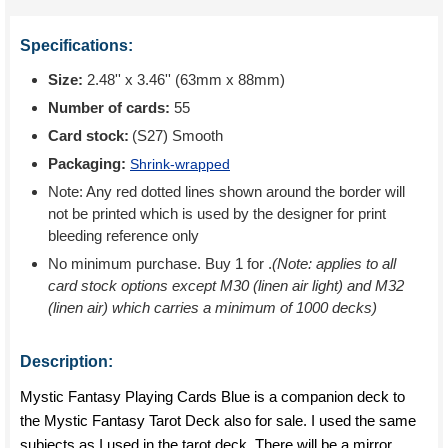
Specifications:
Size:
2.48'' x 3.46'' (63mm x 88mm)
Number of cards:
55
Card stock:
(S27) Smooth
Packaging:
Shrink-wrapped
Note: Any red dotted lines shown around the border will
not be printed which is used by the designer for print
bleeding reference only
No minimum purchase. Buy 1 for
.
(Note: applies to all
card stock options except M30 (linen air light) and M32
(linen air) which carries a minimum of 1000 decks)
Description:
Mystic Fantasy Playing Cards Blue is a companion deck to
the Mystic Fantasy Tarot Deck also for sale. I used the same
subjects as I used in the tarot deck. There will be a mirror