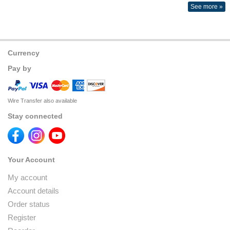
See more »
Currency
Pay by
Wire Transfer also available
Stay connected
Your Account
My account
Account details
Order status
Register