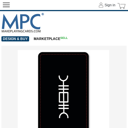
Sign in
SELL
DESIGN & BUY
MARKETPLACE