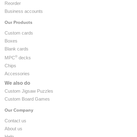
Reorder
Business accounts
Our Products
Custom cards
Boxes
Blank cards
®
MPC
decks
Chips
Accessories
We also do
Custom Jigsaw Puzzles
Custom Board Games
Our Company
Contact us
About us
Help