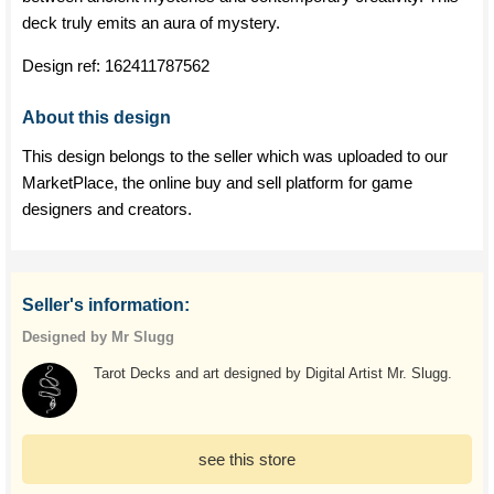
deck truly emits an aura of mystery.
Design ref:
162411787562
About this design
This design belongs to the seller which was uploaded to our
MarketPlace, the online buy and sell platform for game
designers and creators.
Seller's information:
Designed by Mr Slugg
Tarot Decks and art designed by Digital Artist Mr. Slugg.
see this store