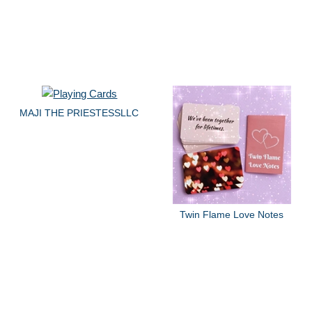
MAJI THE PRIESTESSLLC
Twin Flame Love Notes