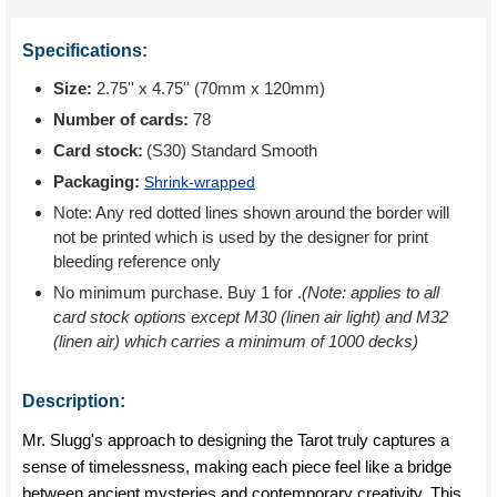
Specifications:
Size:
2.75'' x 4.75'' (70mm x 120mm)
Number of cards:
78
Card stock:
(S30) Standard Smooth
Packaging:
Shrink-wrapped
Note: Any red dotted lines shown around the border will
not be printed which is used by the designer for print
bleeding reference only
No minimum purchase. Buy 1 for
.
(Note: applies to all
card stock options except M30 (linen air light) and M32
(linen air) which carries a minimum of 1000 decks)
Description:
Mr. Slugg's approach to designing the Tarot truly captures a
sense of timelessness, making each piece feel like a bridge
between ancient mysteries and contemporary creativity. This