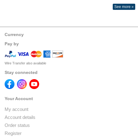
See more »
Currency
Pay by
Wire Transfer also available
Stay connected
Your Account
My account
Account details
Order status
Register