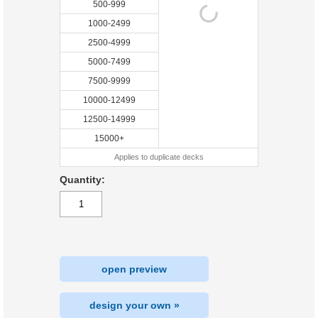
500-999
1000-2499
2500-4999
5000-7499
7500-9999
10000-12499
12500-14999
15000+
Applies to duplicate decks
Quantity:
open preview
design your own »