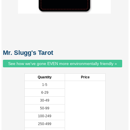
Mr. Slugg's Tarot
See how we've gone EVEN more environmentally friendly »
Quantity
Price
1-5
6-29
30-49
50-99
100-249
250-499