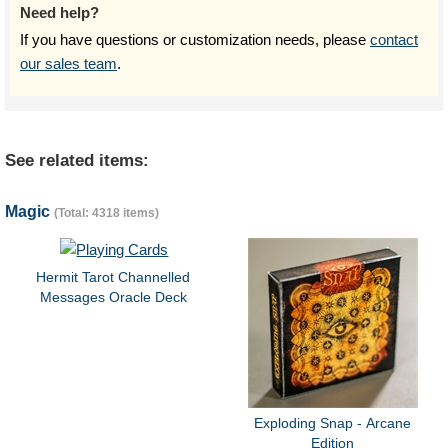
Need help?
If you have questions or customization needs, please
contact
our sales team
.
See related items:
Magic
(Total: 4318 items)
Hermit Tarot Channelled
Messages Oracle Deck
Exploding Snap - Arcane
Edition