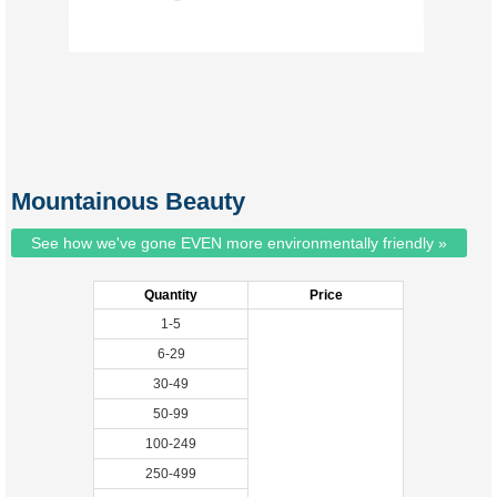
Mountainous Beauty
See how we've gone EVEN more environmentally friendly »
Quantity
Price
1-5
6-29
30-49
50-99
100-249
250-499