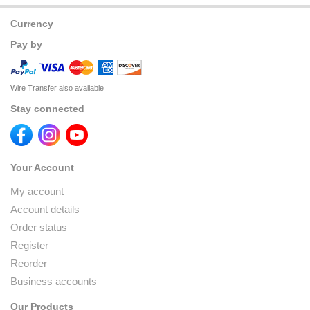
Currency
Pay by
Wire Transfer also available
Stay connected
Your Account
My account
Account details
Order status
Register
Reorder
Business accounts
Our Products