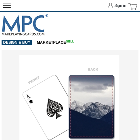
Sign in
SELL
DESIGN & BUY
MARKETPLACE