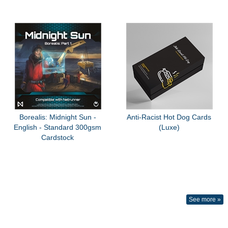
Borealis: Midnight Sun -
Anti-Racist Hot Dog Cards
English - Standard 300gsm
(Luxe)
Cardstock
See more »