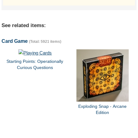
See related items:
Card Game
(Total: 5921 items)
Starting Points: Operationally
Curious Questions
Exploding Snap - Arcane
Edition