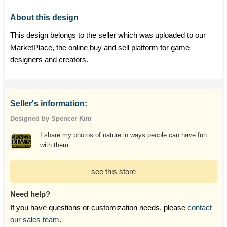
About this design
This design belongs to the seller which was uploaded to our
MarketPlace, the online buy and sell platform for game
designers and creators.
Seller's information:
Designed by Spencer Kim
I share my photos of nature in ways people can have fun
with them.
see this store
Need help?
If you have questions or customization needs, please
contact
our sales team
.