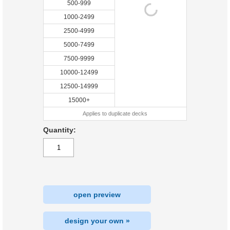
500-999
1000-2499
2500-4999
5000-7499
7500-9999
10000-12499
12500-14999
15000+
Applies to duplicate decks
Quantity:
open preview
design your own »