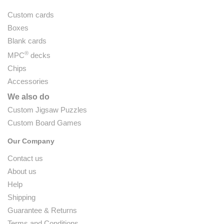
Custom cards
Boxes
Blank cards
®
MPC
decks
Chips
Accessories
We also do
Custom Jigsaw Puzzles
Custom Board Games
Our Company
Contact us
About us
Help
Shipping
Guarantee & Returns
Terms and Conditions