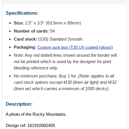
Specifications:
Size:
2.5'' x 3.5'' (63.5mm x 89mm)
Number of cards:
54
Card stock:
(S30) Standard Smooth
Packaging:
Custom tuck box (
T30 UV coated (gloss)
)
Note: Any red dotted lines shown around the border will
not be printed which is used by the designer for print
bleeding reference only
No minimum purchase. Buy 1 for
.
(Note: applies to all
card stock options except M30 (linen air light) and M32
(linen air) which carries a minimum of 1000 decks)
Description:
A photo of the Rocky Mountains.
Design ref:
161910082405