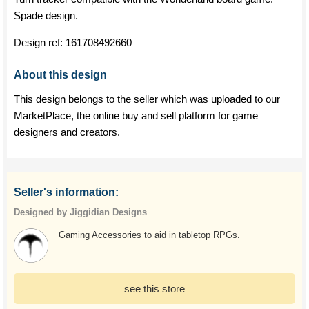
Spade design.
Design ref:
161708492660
About this design
This design belongs to the seller which was uploaded to our
MarketPlace, the online buy and sell platform for game
designers and creators.
Seller's information:
Designed by Jiggidian Designs
Gaming Accessories to aid in tabletop RPGs.
see this store