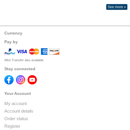
See more »
Currency
Pay by
Wire Transfer also available
Stay connected
Your Account
My account
Account details
Order status
Register