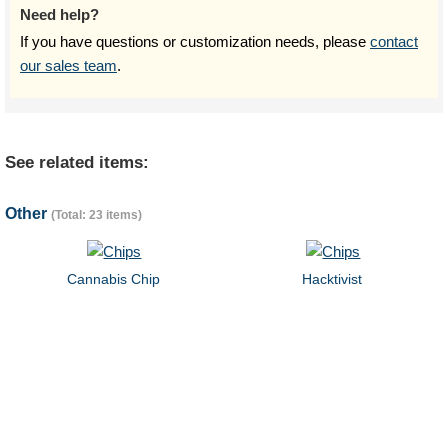
Need help?
If you have questions or customization needs, please
contact
our sales team
.
See related items:
Other
(Total: 23 items)
Cannabis Chip
Hacktivist