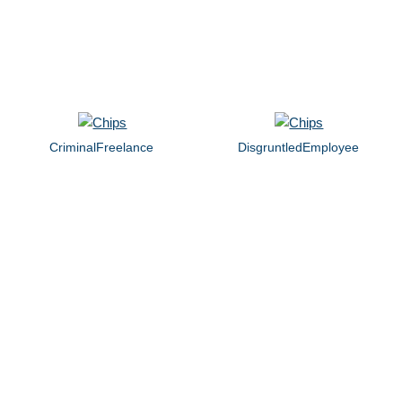
CriminalFreelance
DisgruntledEmployee