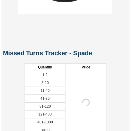
Missed Turns Tracker - Spade
Quantity
Price
1-2
3-10
11-40
41-80
81-120
121-480
481-1000
1001+