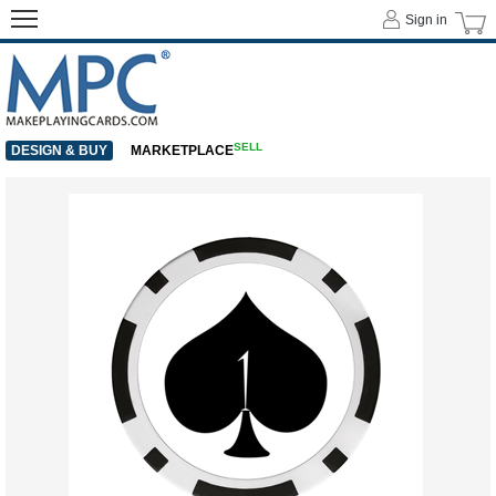
Sign in
SELL
DESIGN & BUY
MARKETPLACE