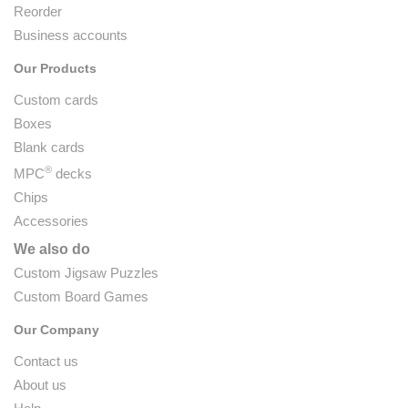
Reorder
Business accounts
Our Products
Custom cards
Boxes
Blank cards
®
MPC
decks
Chips
Accessories
We also do
Custom Jigsaw Puzzles
Custom Board Games
Our Company
Contact us
About us