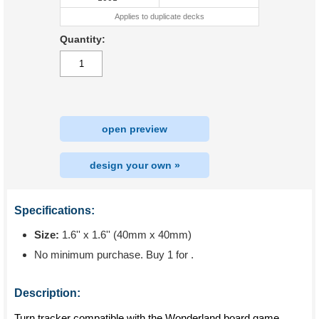
Applies to duplicate decks
Quantity:
open preview
design your own »
Specifications:
Size:
1.6'' x 1.6'' (40mm x 40mm)
No minimum purchase. Buy 1 for
.
Description:
Turn tracker compatible with the Wonderland board game.