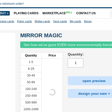
o minimum order!
SELL
BUY »
PLAYING CARDS
MARKETPLACE
CONTACT US
Game cards
Poker cards
Bridge cards
Tarot cards
Big cards
Boxes
MIRROR MAGIC
See how we've gone EVEN more environmentally friend
Quantity:
Quantity
Price
1-5
6-29
30-49
open preview
50-99
100-249
design your own »
250-499
500-999
1000-2499