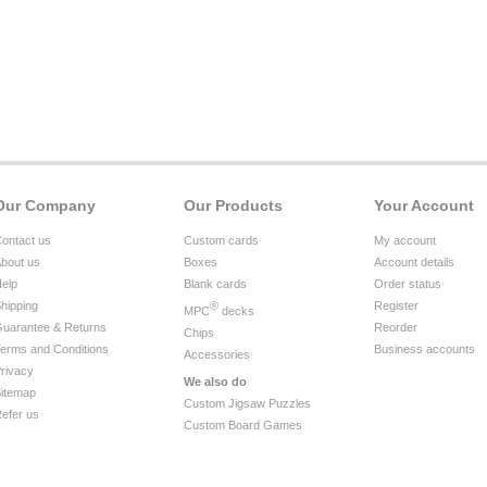
Our Company
Our Products
Your Account
ontact us
Custom cards
My account
bout us
Boxes
Account details
elp
Blank cards
Order status
hipping
®
Register
MPC
decks
uarantee & Returns
Reorder
Chips
erms and Conditions
Business accounts
Accessories
rivacy
We also do
itemap
Custom Jigsaw Puzzles
efer us
Custom Board Games