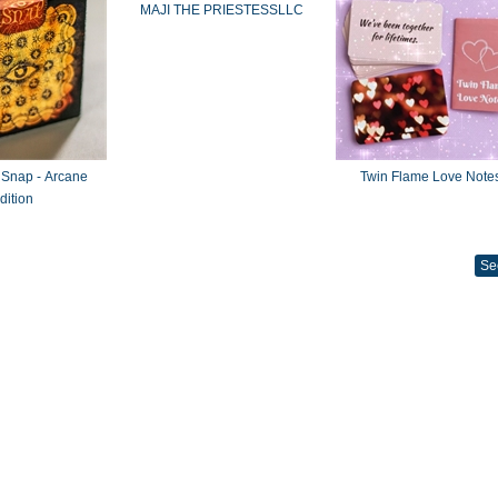
MAJI THE PRIESTESSLLC
 Snap - Arcane
Twin Flame Love Note
dition
Se