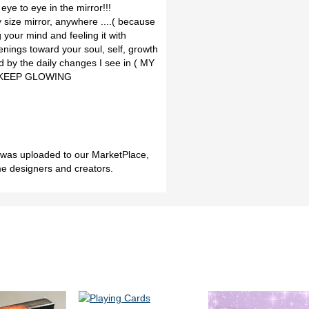
eye to eye in the mirror!!!
ize mirror, anywhere ....( because
 your mind and feeling it with
nings toward your soul, self, growth
red by the daily changes I see in ( MY
!! KEEP GLOWING
h was uploaded to our MarketPlace,
me designers and creators.