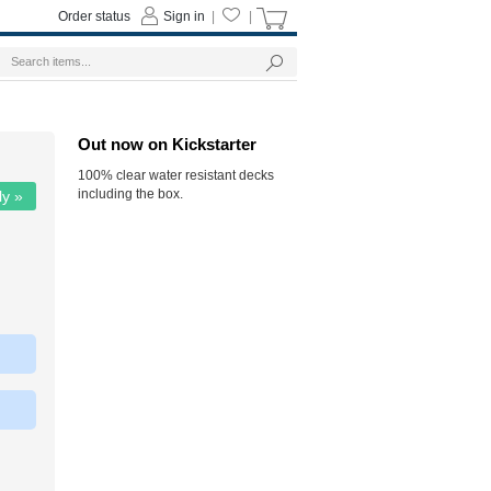
Order status
Sign in
|
|
Out now on Kickstarter
100% clear water resistant decks
including the box.
ly »