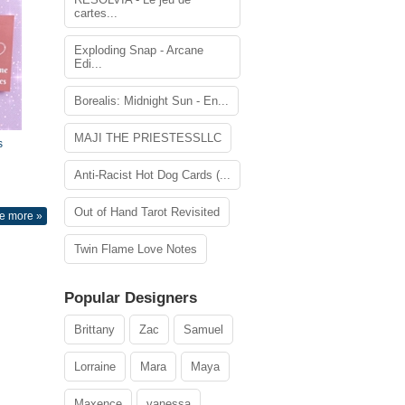
cartes...
Exploding Snap - Arcane
Edi...
Borealis: Midnight Sun - En...
MAJI THE PRIESTESSLLC
s
Anti-Racist Hot Dog Cards (...
Out of Hand Tarot Revisited
e more »
Twin Flame Love Notes
Popular Designers
Brittany
Zac
Samuel
Lorraine
Mara
Maya
Maxence
vanessa