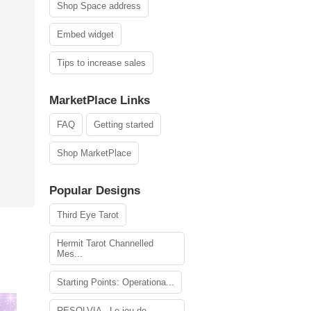
Shop Space address
Embed widget
Tips to increase sales
MarketPlace Links
FAQ
Getting started
Shop MarketPlace
Popular Designs
Third Eye Tarot
Hermit Tarot Channelled
Mes...
Starting Points: Operationa...
RESOLVIA - Le jeu de