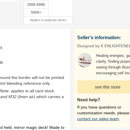
2500-4999
5000+
Applies to duplicate decks
Seller's information:
Designed by K ENLIGHTENE
m)
Healing energies, ga
clarity, finding purp
th
seeing through illus
encouraging self lov
ound the border will not be printed
rint bleeding reference only
see this store
(Note: applies to all card stock
 and M32 (linen air) which carries a
Need help?
If you have questions or
customization needs, please
contact our sales team
.
nd held, mirror magic deck! Made to