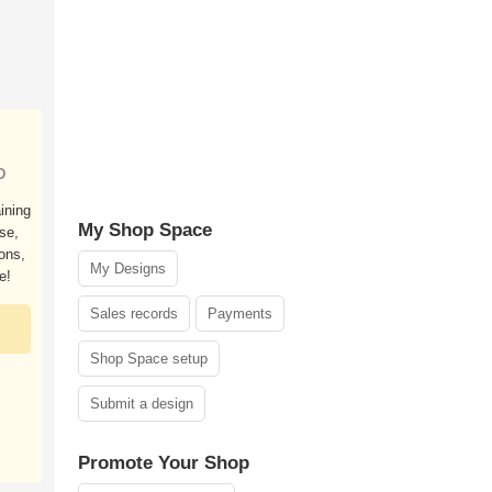
D
ining
My Shop Space
ose,
ions,
My Designs
e!
Sales records
Payments
Shop Space setup
Submit a design
Promote Your Shop