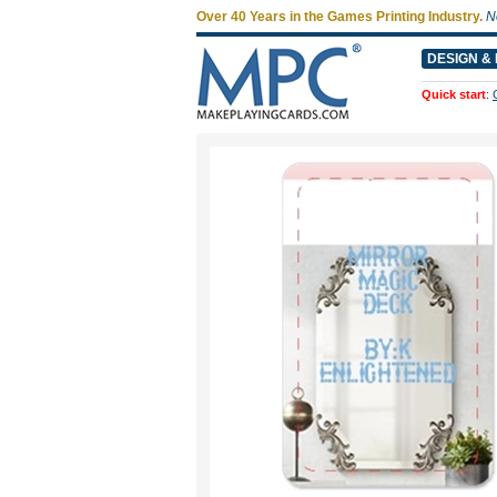
Over 40 Years in the Games Printing Industry.
N
DESIGN & 
Quick start
: