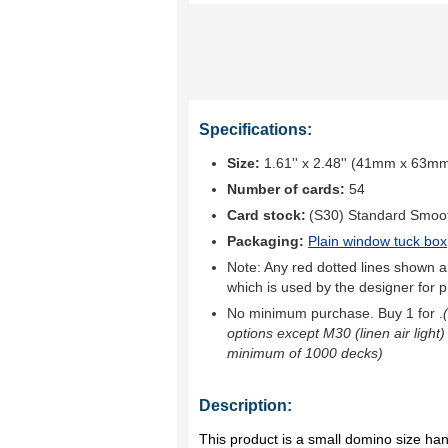
Specifications:
Size:
1.61'' x 2.48'' (41mm x 63m
Number of cards:
54
Card stock:
(S30) Standard Smoo
Packaging:
Plain window tuck box
Note: Any red dotted lines shown ar
which is used by the designer for p
No minimum purchase. Buy 1 for
.
options except M30 (linen air light)
minimum of 1000 decks)
Description:
This product is a small domino size ha