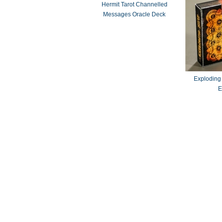
Hermit Tarot Channelled
Messages Oracle Deck
Exploding
E