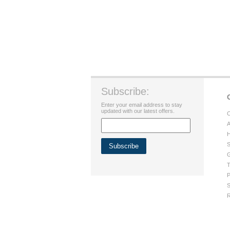
Subscribe:
Enter your email address to stay
updated with our latest offers.
C
A
H
S
G
T
P
S
R