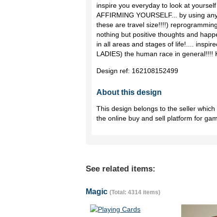
inspire you everyday to look at yourself 
AFFIRMING YOURSELF... by using any s
these are travel size!!!!) reprogramming
nothing but positive thoughts and happe
in all areas and stages of life!.... inspi
LADIES) the human race in general!!
Design ref:
162108152499
About this design
This design belongs to the seller whic
the online buy and sell platform for ga
See related items:
Magic
(Total: 4314 items)