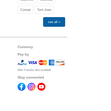
Conrad
Terri-Jean
see all »
Currency
Pay by
Wire Transfer also available
Stay connected