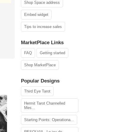
Shop Space address
Embed widget
Tips to increase sales
MarketPlace Links
FAQ
Getting started
Shop MarketPlace
Popular Designs
Third Eye Tarot
Hermit Tarot Channelled
Mes...
Starting Points: Operationa...
RESOLVIA - Le jeu de