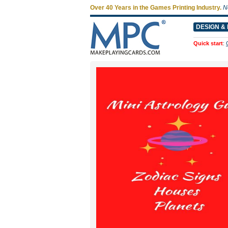
Over 40 Years in the Games Printing Industry.
N
DESIGN & 
Quick start
: