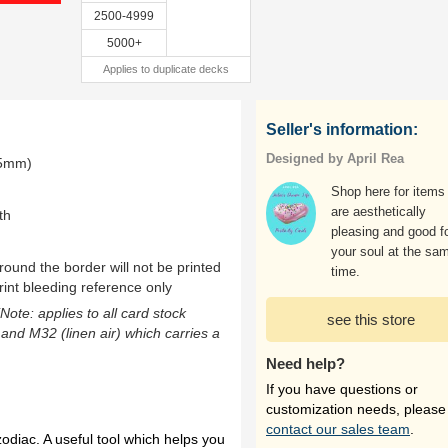
2500-4999
5000+
Applies to duplicate decks
Seller's information:
Designed by April Rea
.5mm)
Shop here for items 
are aesthetically
th
pleasing and good f
your soul at the sa
ound the border will not be printed
time.
rint bleeding reference only
(Note: applies to all card stock
see this store
 and M32 (linen air) which carries a
Need help?
If you have questions or
customization needs, please
contact our sales team
.
zodiac. A useful tool which helps you