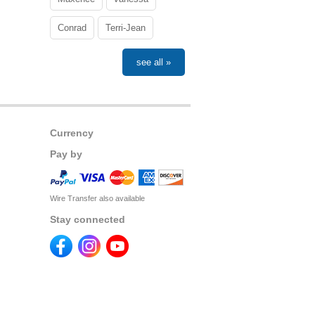
Conrad
Terri-Jean
see all »
Currency
Pay by
Wire Transfer also available
Stay connected