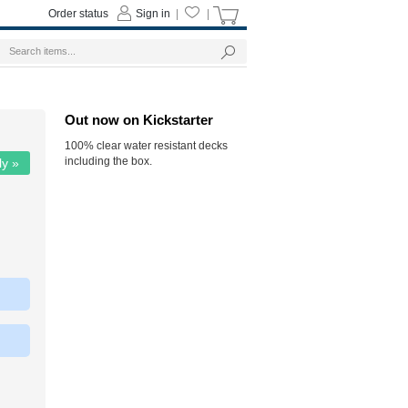
Order status
Sign in
|
|
Out now on Kickstarter
100% clear water resistant decks
including the box.
ly »