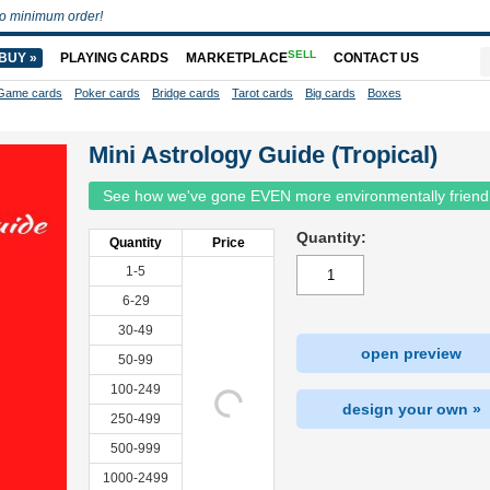
o minimum order!
SELL
BUY »
PLAYING CARDS
MARKETPLACE
CONTACT US
Game cards
Poker cards
Bridge cards
Tarot cards
Big cards
Boxes
Mini Astrology Guide (Tropical)
See how we've gone EVEN more environmentally friend
Quantity:
Quantity
Price
1-5
6-29
30-49
open preview
50-99
100-249
design your own »
250-499
500-999
1000-2499