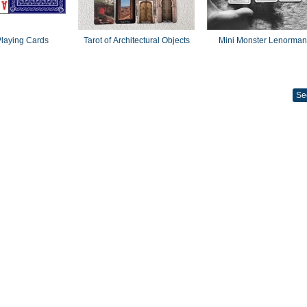
laying Cards
Tarot of Architectural Objects
Mini Monster Lenorma
Se