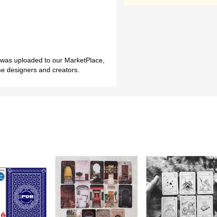
h was uploaded to our MarketPlace,
me designers and creators.