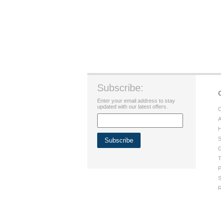
Subscribe:
Enter your email address to stay
updated with our latest offers.
C
A
H
S
G
T
P
S
R