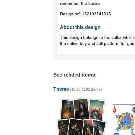
remember the basics.
Design ref:
162103141315
About this design
This design belongs to the seller whic
the online buy and sell platform for ga
See related items:
Theme
(Total: 2192 items)