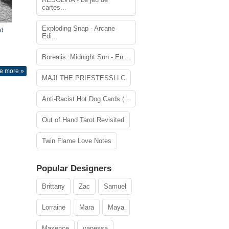
cartes...
Exploding Snap - Arcane
nd
Edi...
Borealis: Midnight Sun - En...
e more »
MAJI THE PRIESTESSLLC
Anti-Racist Hot Dog Cards (...
Out of Hand Tarot Revisited
Twin Flame Love Notes
Popular Designers
Brittany
Zac
Samuel
Lorraine
Mara
Maya
Maxence
vanessa