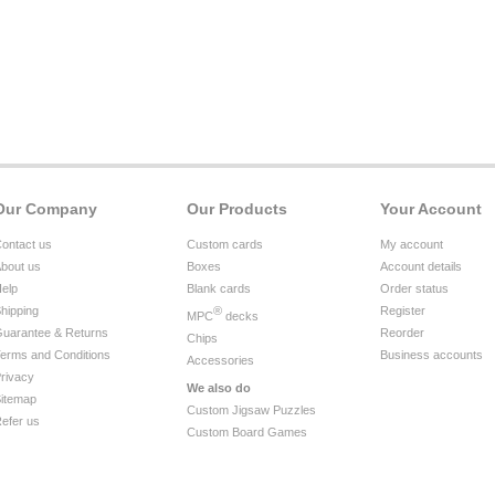
Our Company
Our Products
Your Account
ontact us
Custom cards
My account
bout us
Boxes
Account details
elp
Blank cards
Order status
hipping
®
Register
MPC
decks
uarantee & Returns
Reorder
Chips
erms and Conditions
Business accounts
Accessories
rivacy
We also do
itemap
Custom Jigsaw Puzzles
efer us
Custom Board Games