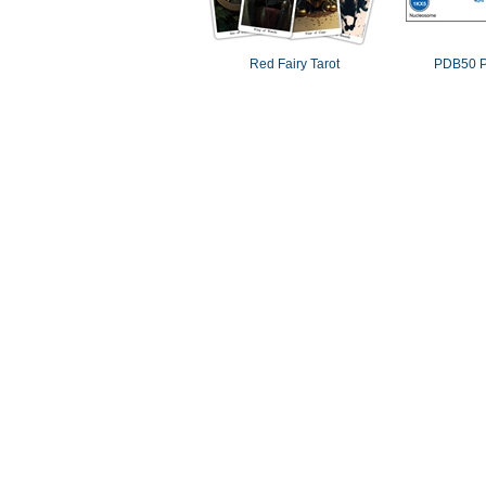
Red Fairy Tarot
PDB50 P