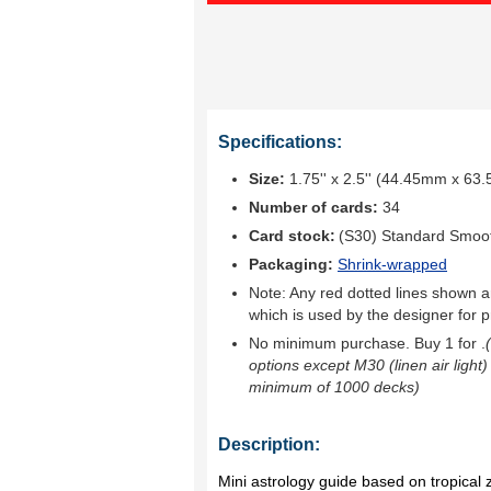
Specifications:
Size:
1.75'' x 2.5'' (44.45mm x 63
Number of cards:
34
Card stock:
(S30) Standard Smoo
Packaging:
Shrink-wrapped
Note: Any red dotted lines shown ar
which is used by the designer for p
No minimum purchase. Buy 1 for
.
options except M30 (linen air light)
minimum of 1000 decks)
Description:
Mini astrology guide based on tropical 