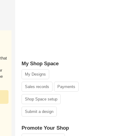
that
My Shop Space
or
My Designs
me
Sales records
Payments
Shop Space setup
Submit a design
Promote Your Shop