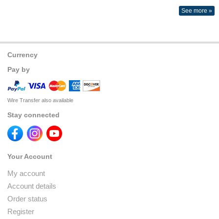
See more »
Currency
Pay by
Wire Transfer also available
Stay connected
Your Account
My account
Account details
Order status
Register