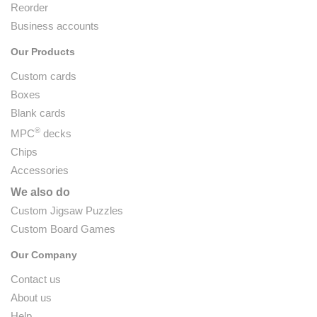
Reorder
Business accounts
Our Products
Custom cards
Boxes
Blank cards
®
MPC
decks
Chips
Accessories
We also do
Custom Jigsaw Puzzles
Custom Board Games
Our Company
Contact us
About us
Help