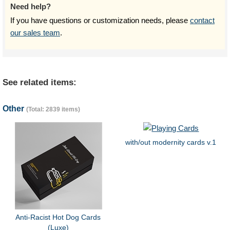
Need help?
If you have questions or customization needs, please
contact
our sales team
.
See related items:
Other
(Total: 2839 items)
with/out modernity cards v.1
Anti-Racist Hot Dog Cards
(Luxe)