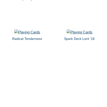
Radical Tenderness
Spark Deck Lent '18