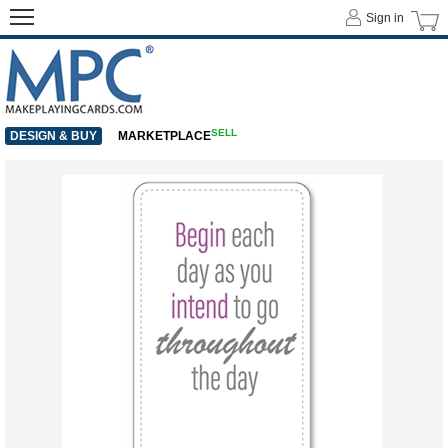
Sign in
SELL
DESIGN & BUY
MARKETPLACE