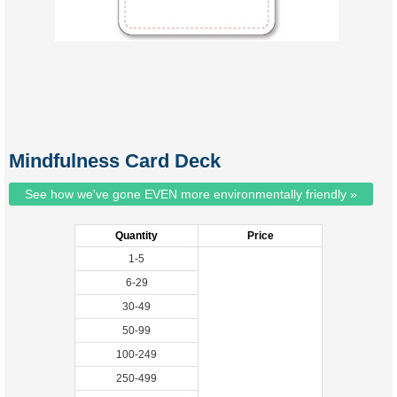
Mindfulness Card Deck
See how we've gone EVEN more environmentally friendly »
Quantity
Price
1-5
6-29
30-49
50-99
100-249
250-499