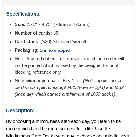
Specifications:
Size:
2.75'' x 4.75'' (70mm x 120mm)
Number of cards:
36
Card stock:
(S30) Standard Smooth
Packaging:
Shrink-wrapped
Note: Any red dotted lines shown around the border will
not be printed which is used by the designer for print
bleeding reference only
No minimum purchase. Buy 1 for
.
(Note: applies to all
card stock options except M30 (linen air light) and M32
(linen air) which carries a minimum of 1000 decks)
Description:
By choosing a mindfulness step each day, you learn to be
more mindful and be more successful in life. Use this
Mindfulness Card Deck every day to choose one mindfulness