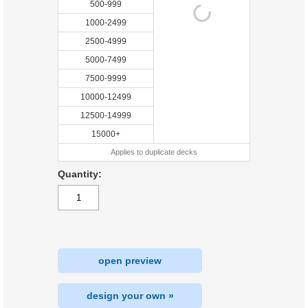
500-999
1000-2499
2500-4999
5000-7499
7500-9999
10000-12499
12500-14999
15000+
Applies to duplicate decks
Quantity:
open preview
design your own »