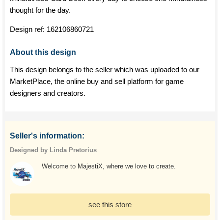
thought for the day.
Design ref:
162106860721
About this design
This design belongs to the seller which was uploaded to our
MarketPlace, the online buy and sell platform for game
designers and creators.
Seller's information:
Designed by Linda Pretorius
Welcome to MajestiX, where we love to create.
see this store