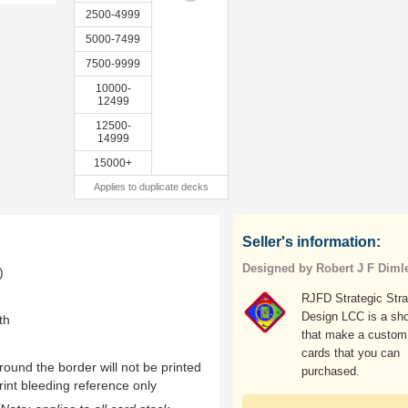
2500-4999
5000-7499
7500-9999
10000-
12499
12500-
14999
15000+
Applies to duplicate decks
Seller's information:
Designed by Robert J F Diml
)
RJFD Strategic Str
Design LCC is a sh
th
that make a custom
cards that you can
ound the border will not be printed
purchased.
rint bleeding reference only