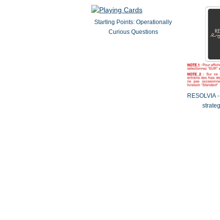
Starting Points: Operationally
Curious Questions
RESOLVIA - 
strate