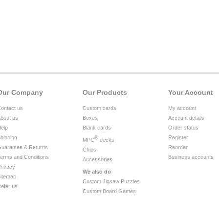
Our Company
Our Products
Your Account
ontact us
Custom cards
My account
bout us
Boxes
Account details
elp
Blank cards
Order status
hipping
®
Register
MPC
decks
uarantee & Returns
Reorder
Chips
erms and Conditions
Business accounts
Accessories
rivacy
We also do
itemap
Custom Jigsaw Puzzles
efer us
Custom Board Games