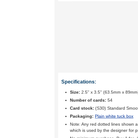
Specifications:
Size:
2.5'' x 3.5'' (63.5mm x 89mm
Number of cards:
54
Card stock:
(S30) Standard Smoo
Packaging:
Plain white tuck box
Note: Any red dotted lines shown ar
which is used by the designer for p