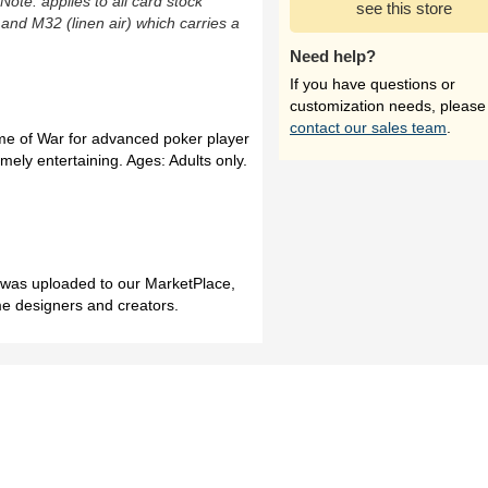
(Note: applies to all card stock
see this store
 and M32 (linen air) which carries a
Need help?
If you have questions or
customization needs, please
contact our sales team
.
me of War for advanced poker player
mely entertaining. Ages: Adults only.
h was uploaded to our MarketPlace,
me designers and creators.