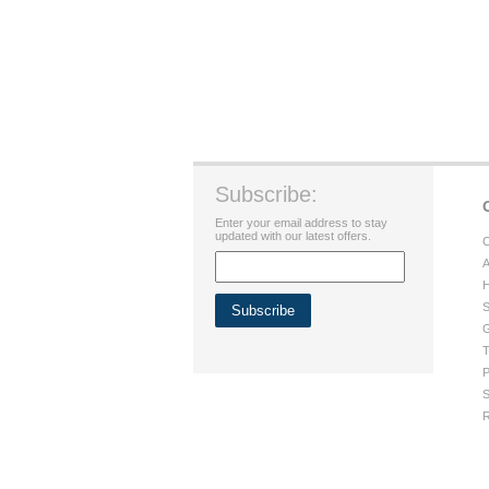
Subscribe:
Enter your email address to stay
updated with our latest offers.
C
A
H
S
G
T
P
S
R