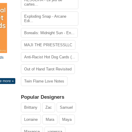
cartes...
Exploding Snap - Arcane
Edi...
Borealis: Midnight Sun - En...
MAJI THE PRIESTESSLLC
Anti-Racist Hot Dog Cards (...
ds
Out of Hand Tarot Revisited
e more »
Twin Flame Love Notes
Popular Designers
Brittany
Zac
Samuel
Lorraine
Mara
Maya
Maxence
vanessa