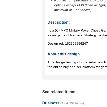
No minimum purchase. Buy 1 for
.
options except M30 (linen air light)
minimum of 1000 decks)
Description:
Its a (C) MPC Military Poker Chess Ga
as an game of Neoteric Strategy , extre
Design ref:
162308886247
About this design
This design belongs to the seller whic
the online buy and sell platform for ga
See related items:
Business
(Total: 753 items)