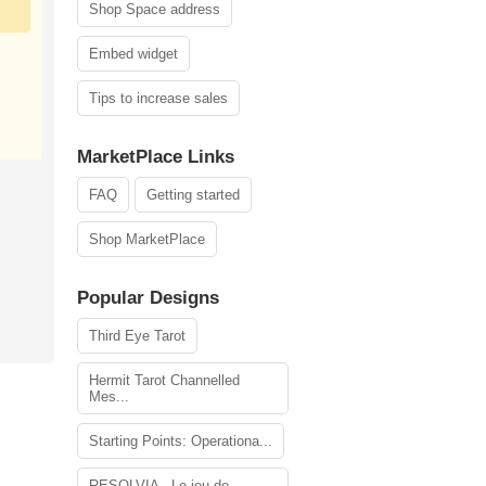
Shop Space address
Embed widget
Tips to increase sales
MarketPlace Links
FAQ
Getting started
Shop MarketPlace
Popular Designs
Third Eye Tarot
Hermit Tarot Channelled
Mes...
Starting Points: Operationa...
RESOLVIA - Le jeu de