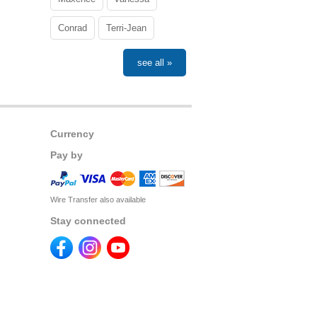
Conrad
Terri-Jean
see all »
Currency
Pay by
Wire Transfer also available
Stay connected