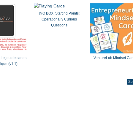
[NO BOX] Starting Points:
Operationally Curious
Questions
Le jeu de cartes
VentureLab Mindset Car
gique (v1.1)
Se