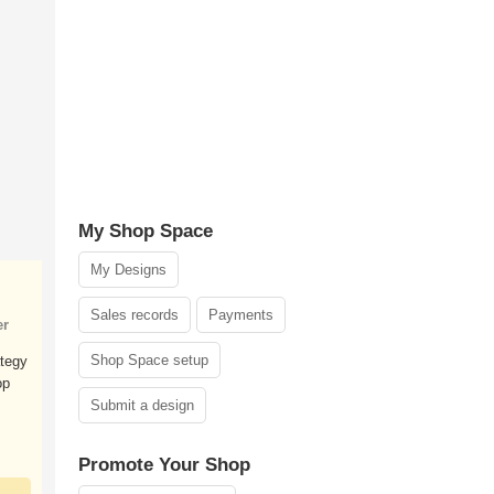
My Shop Space
My Designs
Sales records
Payments
er
Shop Space setup
ategy
op
Submit a design
Promote Your Shop