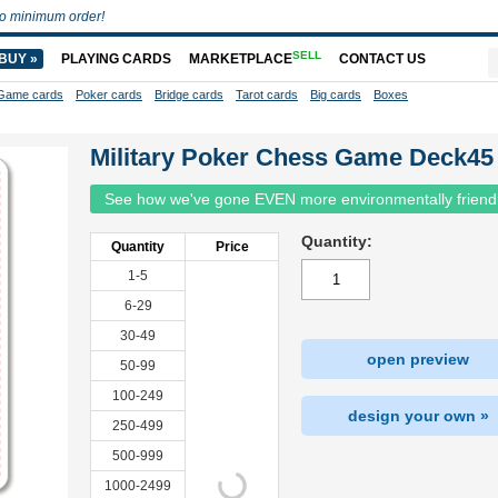
o minimum order!
SELL
BUY »
PLAYING CARDS
MARKETPLACE
CONTACT US
Game cards
Poker cards
Bridge cards
Tarot cards
Big cards
Boxes
Military Poker Chess Game Deck45
See how we've gone EVEN more environmentally friend
Quantity:
Quantity
Price
1-5
6-29
30-49
open preview
50-99
100-249
design your own »
250-499
500-999
1000-2499