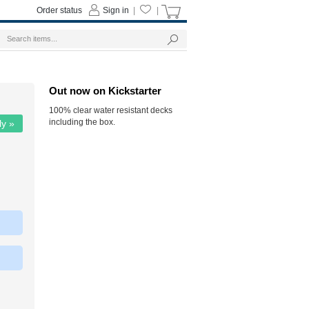
Order status
Sign in
|
|
Out now on Kickstarter
100% clear water resistant decks
including the box.
ly »