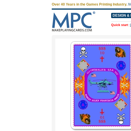
Over 40 Years in the Games Printing Industry.
N
DESIGN & 
Quick start
: