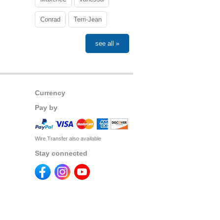
Conrad
Terri-Jean
see all »
Currency
Pay by
Wire Transfer also available
Stay connected