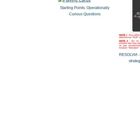
Starting Points: Operationally
Curious Questions
RESOLVIA - 
strate