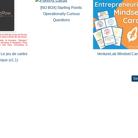
[NO BOX] Starting Points:
Operationally Curious
Questions
Le jeu de cartes
VentureLab Mindset Car
gique (v1.1)
Se