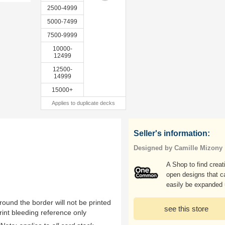
2500-4999
5000-7499
7500-9999
10000-
12499
12500-
14999
15000+
Applies to duplicate decks
Seller's information:
Designed by Camille Mizony
A Shop to find creat
open designs that c
easily be expanded
ound the border will not be printed
see this store
rint bleeding reference only