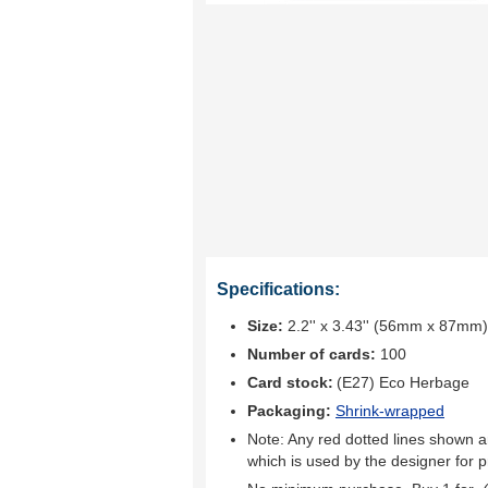
Specifications:
Size:
2.2'' x 3.43'' (56mm x 87mm)
Number of cards:
100
Card stock:
(E27) Eco Herbage
Packaging:
Shrink-wrapped
Note: Any red dotted lines shown ar
which is used by the designer for p