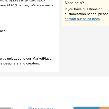
(Note: applies to all card stock
Need help?
 and M32 (linen air) which carries a
If you have questions or
customization needs, please
contact our sales team
.
ence
h was uploaded to our MarketPlace,
me designers and creators.