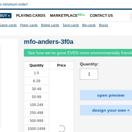
o minimum order!
SELL
BUY »
PLAYING CARDS
MARKETPLACE
CONTACT US
Game cards
Poker cards
Bridge cards
Tarot cards
Big cards
Boxes
mfo-anders-3f0a
See how we've gone EVEN more environmentally friend
Quantity:
Quantity
Price
1-5
6-29
30-49
open preview
50-99
100-249
design your own »
250-499
500-999
1000-2499