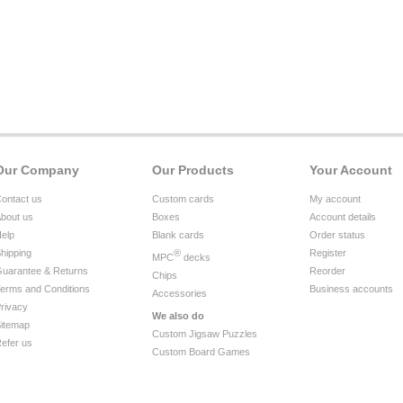
Our Company
Our Products
Your Account
ontact us
Custom cards
My account
bout us
Boxes
Account details
elp
Blank cards
Order status
hipping
®
Register
MPC
decks
uarantee & Returns
Reorder
Chips
erms and Conditions
Business accounts
Accessories
rivacy
We also do
itemap
Custom Jigsaw Puzzles
efer us
Custom Board Games