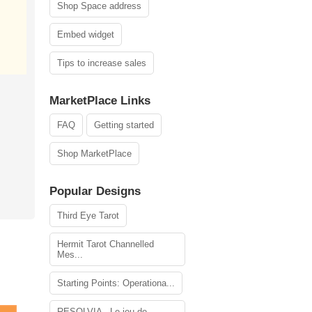
Shop Space address
Embed widget
Tips to increase sales
MarketPlace Links
FAQ
Getting started
Shop MarketPlace
Popular Designs
Third Eye Tarot
Hermit Tarot Channelled
Mes...
Starting Points: Operationa...
RESOLVIA - Le jeu de