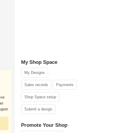
My Shop Space
My Designs
Sales records
Payments
Shop Space setup
ive
an
 upon
Submit a design
Promote Your Shop