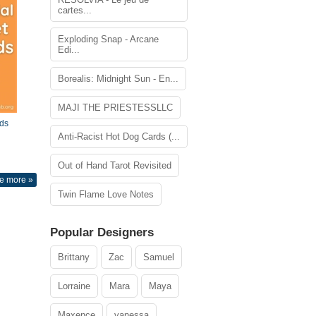
cartes...
Exploding Snap - Arcane
Edi...
Borealis: Midnight Sun - En...
MAJI THE PRIESTESSLLC
ds
Anti-Racist Hot Dog Cards (...
Out of Hand Tarot Revisited
e more »
Twin Flame Love Notes
Popular Designers
Brittany
Zac
Samuel
Lorraine
Mara
Maya
Maxence
vanessa