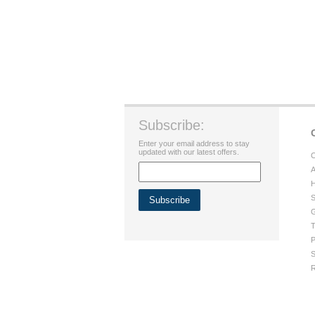
Subscribe:
Enter your email address to stay
updated with our latest offers.
C
A
H
S
G
T
P
S
R