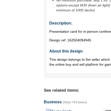
No minimum purchase. Buy 1 for
.
options except M30 (linen air light)
minimum of 1000 decks)
Description:
Presentation card for in-person confer
Design ref:
162504094945
About this design
This design belongs to the seller whic
the online buy and sell platform for ga
See related items:
Business
(Total: 753 items)