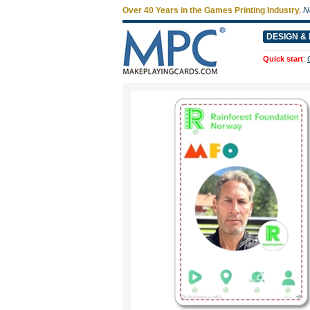
Over 40 Years in the Games Printing Industry.
N
DESIGN & 
Quick start
: