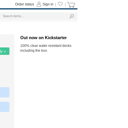
Order status
Sign in
|
|
Out now on Kickstarter
100% clear water resistant decks
including the box.
ly »