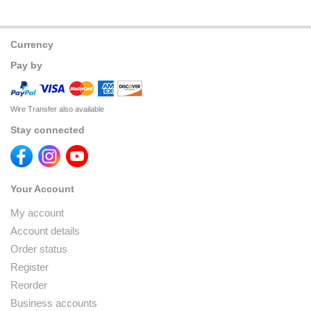
Currency
Pay by
Wire Transfer also available
Stay connected
Your Account
My account
Account details
Order status
Register
Reorder
Business accounts