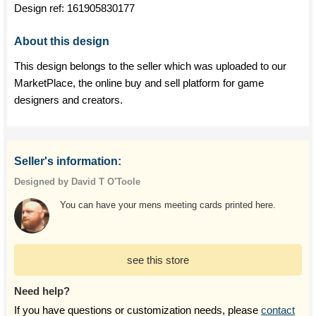
Design ref:
161905830177
About this design
This design belongs to the seller which was uploaded to our
MarketPlace, the online buy and sell platform for game
designers and creators.
Seller's information:
Designed by David T O'Toole
You can have your mens meeting cards printed here.
see this store
Need help?
If you have questions or customization needs, please
contact