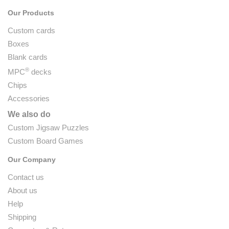
Our Products
Custom cards
Boxes
Blank cards
®
MPC
decks
Chips
Accessories
We also do
Custom Jigsaw Puzzles
Custom Board Games
Our Company
Contact us
About us
Help
Shipping