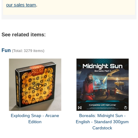
our sales team
.
See related items:
Fun
(Total: 3279 items)
Exploding Snap - Arcane
Borealis: Midnight Sun -
Edition
English - Standard 300gsm
Cardstock