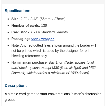
Specifications:
Size:
2.2'' x 3.43'' (56mm x 87mm)
Number of cards:
139
Card stock:
(S30) Standard Smooth
Packaging:
Shrink-wrapped
Note: Any red dotted lines shown around the border will
not be printed which is used by the designer for print
bleeding reference only
No minimum purchase. Buy 1 for
.
(Note: applies to all
card stock options except M30 (linen air light) and M32
(linen air) which carries a minimum of 1000 decks)
Description:
A simple card game to start conversations in men's discussion
groups.