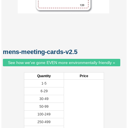
mens-meeting-cards-v2.5
See how we've gone EVEN more environmentally friendly »
Quantity
Price
1-5
6-29
30-49
50-99
100-249
250-499