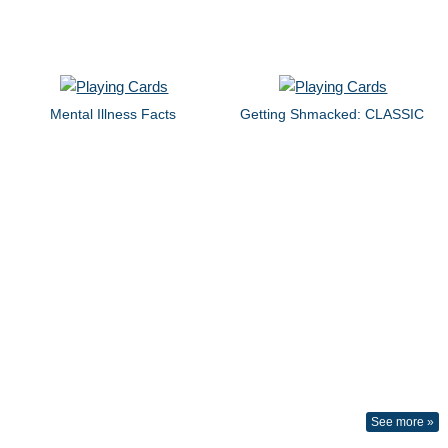
Mental Illness Facts
Getting Shmacked: CLASSIC
See more »