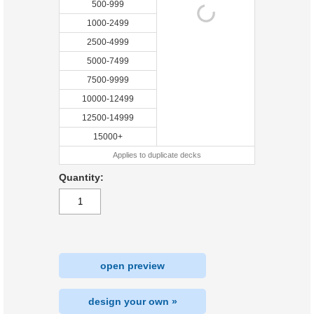
500-999
1000-2499
2500-4999
5000-7499
7500-9999
10000-12499
12500-14999
15000+
Applies to duplicate decks
Quantity:
open preview
design your own »