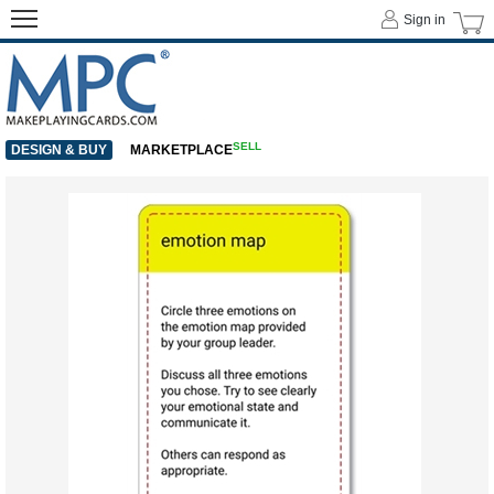
Sign in
SELL
DESIGN & BUY
MARKETPLACE