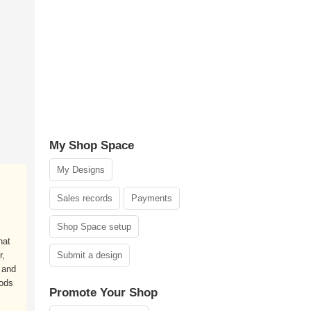
My Shop Space
My Designs
Sales records
Payments
Shop Space setup
hat
r,
Submit a design
 and
Gods
Promote Your Shop