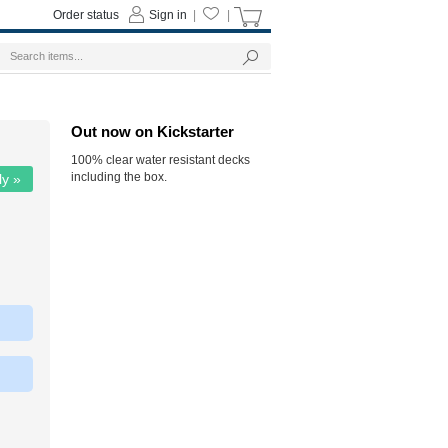
Order status
Sign in
|
|
Out now on Kickstarter
100% clear water resistant decks
including the box.
ly »