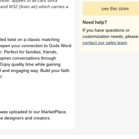
(Note: applies to all card stock
 and M32 (linen air) which carries a
see this store
Need help?
If you have questions or
customization needs, please
lled twist on a classic matching
contact our sales team
.
epen your connection to Gods Word
 Perfect for families, friends,
inspires conversations through
Enjoy quality time while gaining
ul and engaging way. Build your faith
e!
h was uploaded to our MarketPlace,
me designers and creators.