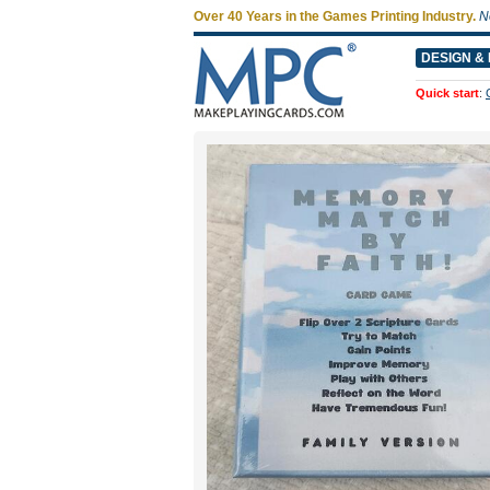
Over 40 Years in the Games Printing Industry.
N
DESIGN & 
Quick start
: