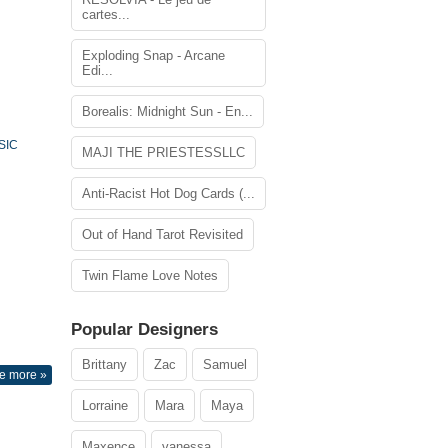
cartes...
Exploding Snap - Arcane
Edi...
Borealis: Midnight Sun - En...
SIC
MAJI THE PRIESTESSLLC
Anti-Racist Hot Dog Cards (...
Out of Hand Tarot Revisited
Twin Flame Love Notes
Popular Designers
Brittany
Zac
Samuel
e more »
Lorraine
Mara
Maya
Maxence
vanessa