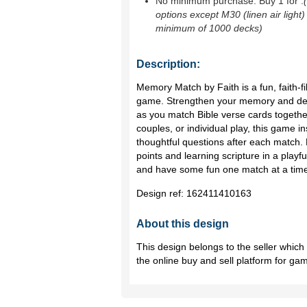
No minimum purchase. Buy 1 for
.
options except M30 (linen air light)
minimum of 1000 decks)
Description:
Memory Match by Faith is a fun, faith-fi
game. Strengthen your memory and de
as you match Bible verse cards together.
couples, or individual play, this game 
thoughtful questions after each match. 
points and learning scripture in a playf
and have some fun one match at a tim
Design ref:
162411410163
About this design
This design belongs to the seller whic
the online buy and sell platform for ga