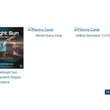
Mental Illness Facts
Getting Shmacked: CLAS
 Midnight Sun -
Standard 300gsm
rdstock
Se