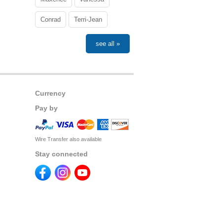
Conrad
Terri-Jean
see all »
Currency
Pay by
Wire Transfer also available
Stay connected