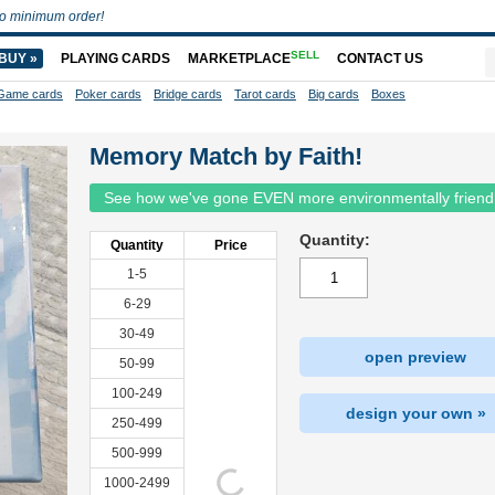
o minimum order!
SELL
BUY »
PLAYING CARDS
MARKETPLACE
CONTACT US
Game cards
Poker cards
Bridge cards
Tarot cards
Big cards
Boxes
Memory Match by Faith!
See how we've gone EVEN more environmentally friend
Quantity:
Quantity
Price
1-5
6-29
30-49
open preview
50-99
100-249
design your own »
250-499
500-999
1000-2499