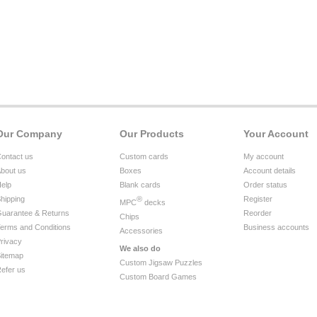
Our Company
Our Products
Your Account
ontact us
Custom cards
My account
bout us
Boxes
Account details
elp
Blank cards
Order status
hipping
®
Register
MPC
decks
uarantee & Returns
Reorder
Chips
erms and Conditions
Business accounts
Accessories
rivacy
We also do
itemap
Custom Jigsaw Puzzles
efer us
Custom Board Games