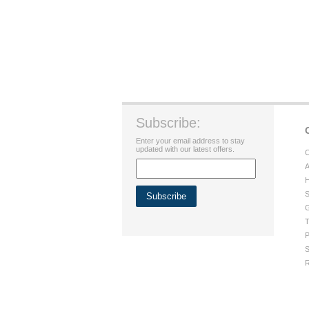
Subscribe:
Enter your email address to stay
updated with our latest offers.
C
A
H
S
G
T
P
S
R