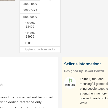
2500-4999
5000-7499
7500-9999
10000-
12499
12500-
14999
15000+
Applies to duplicate decks
Seller's information:
Designed by Bakari Powell
Faithful, fun, and
meaningful games t
th
bring people togethe
strengthen memory,
ound the border will not be printed
connect hearts to 
rint bleeding reference only
Word.