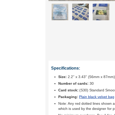
Specifications:
Size:
2.2'' x 3.43'' (56mm x 87mm)
Number of cards:
30
Card stock:
(S30) Standard Smoo
Packaging:
Plain black velvet bag
Note: Any red dotted lines shown ar
which is used by the designer for p