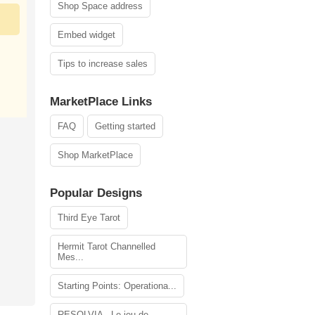
Shop Space address
Embed widget
Tips to increase sales
MarketPlace Links
FAQ
Getting started
Shop MarketPlace
Popular Designs
Third Eye Tarot
Hermit Tarot Channelled
Mes...
Starting Points: Operationa...
RESOLVIA - Le jeu de