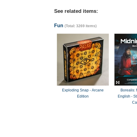
See related items:
Fun
(Total: 3269 items)
Exploding Snap - Arcane
Borealis:
Edition
English - 
Ca