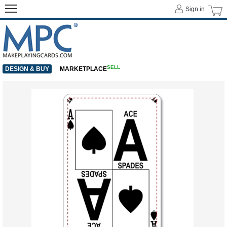
Sign in
SELL
DESIGN & BUY
MARKETPLACE