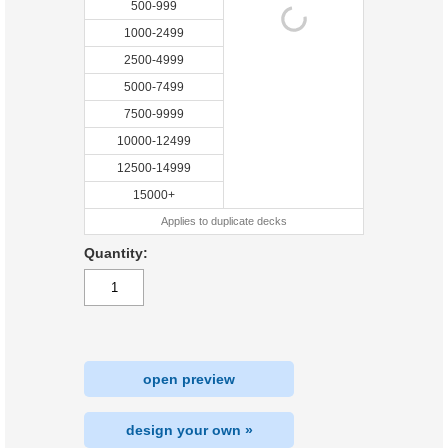
500-999
1000-2499
2500-4999
5000-7499
7500-9999
10000-12499
12500-14999
15000+
Applies to duplicate decks
Quantity:
open preview
design your own »