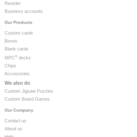
Reorder
Business accounts
Our Products
Custom cards
Boxes
Blank cards
®
MPC
decks
Chips
Accessories
We also do
Custom Jigsaw Puzzles
Custom Board Games
Our Company
Contact us
About us
Help