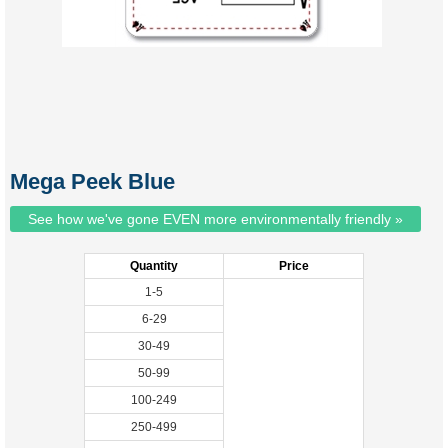
Mega Peek Blue
See how we've gone EVEN more environmentally friendly »
Quantity
Price
1-5
6-29
30-49
50-99
100-249
250-499