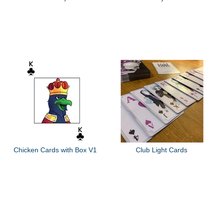
Chicken Cards with Box V1
Club Light Cards