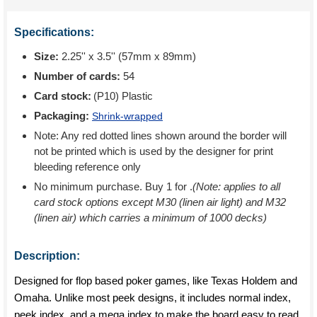
Specifications:
Size:
2.25'' x 3.5'' (57mm x 89mm)
Number of cards:
54
Card stock:
(P10) Plastic
Packaging:
Shrink-wrapped
Note: Any red dotted lines shown around the border will
not be printed which is used by the designer for print
bleeding reference only
No minimum purchase. Buy 1 for
.
(Note: applies to all
card stock options except M30 (linen air light) and M32
(linen air) which carries a minimum of 1000 decks)
Description:
Designed for flop based poker games, like Texas Holdem and
Omaha. Unlike most peek designs, it includes normal index,
peek index, and a mega index to make the board easy to read.