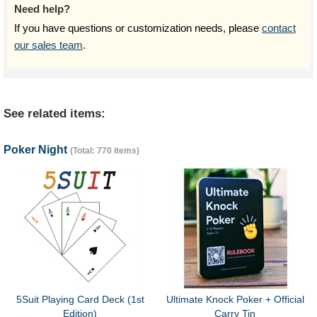
Need help?
If you have questions or customization needs, please
contact
our sales team
.
See related items:
Poker Night
(Total: 770 items)
5Suit Playing Card Deck (1st
Ultimate Knock Poker + Official
Edition)
Carry Tin