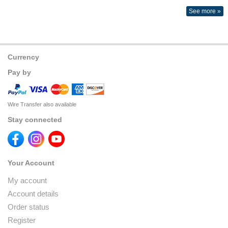
See more »
Currency
Pay by
Wire Transfer also available
Stay connected
Your Account
My account
Account details
Order status
Register