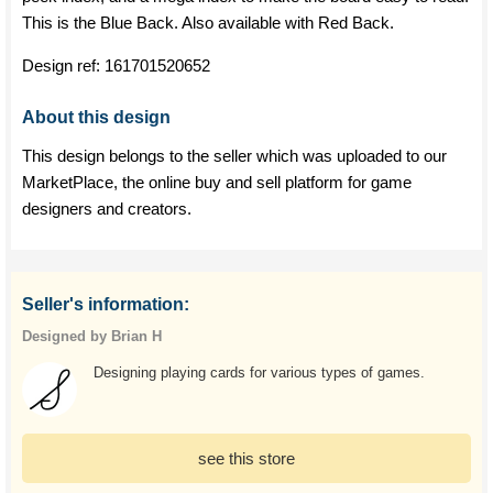
This is the Blue Back. Also available with Red Back.
Design ref:
161701520652
About this design
This design belongs to the seller which was uploaded to our
MarketPlace, the online buy and sell platform for game
designers and creators.
Seller's information:
Designed by Brian H
Designing playing cards for various types of games.
see this store