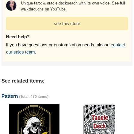
Unique tarot & oracle deckseach with its own voice. See full
walkthroughs on YouTube.
see this store
Need help?
If you have questions or customization needs, please
contact
our sales team
.
See related items:
Pattern
(Total: 470 items)