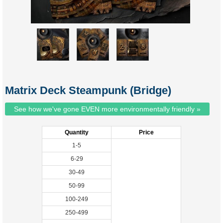
Matrix Deck Steampunk (Bridge)
See how we've gone EVEN more environmentally friendly »
Quantity
Price
1-5
6-29
30-49
50-99
100-249
250-499