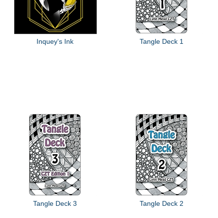
Inquey's Ink
Tangle Deck 1
Tangle Deck 3
Tangle Deck 2