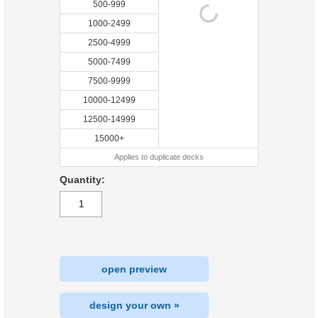
500-999
1000-2499
2500-4999
5000-7499
7500-9999
10000-12499
12500-14999
15000+
Applies to duplicate decks
Quantity:
open preview
design your own »