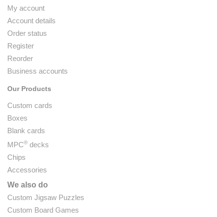
My account
Account details
Order status
Register
Reorder
Business accounts
Our Products
Custom cards
Boxes
Blank cards
®
MPC
decks
Chips
Accessories
We also do
Custom Jigsaw Puzzles
Custom Board Games