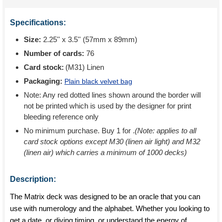
Specifications:
Size:
2.25'' x 3.5'' (57mm x 89mm)
Number of cards:
76
Card stock:
(M31) Linen
Packaging:
Plain black velvet bag
Note: Any red dotted lines shown around the border will
not be printed which is used by the designer for print
bleeding reference only
No minimum purchase. Buy 1 for
.
(Note: applies to all
card stock options except M30 (linen air light) and M32
(linen air) which carries a minimum of 1000 decks)
Description:
The Matrix deck was designed to be an oracle that you can
use with numerology and the alphabet. Whether you looking to
get a date, or diving timing, or understand the energy of