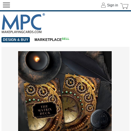
Sign in
SELL
DESIGN & BUY
MARKETPLACE