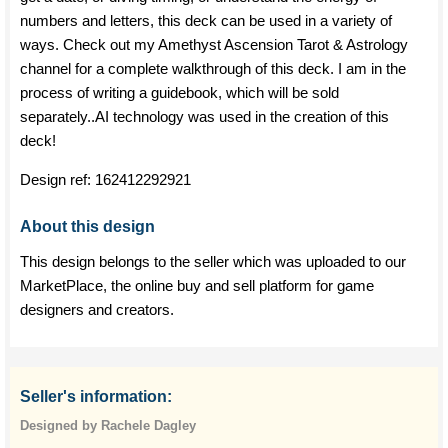
numbers and letters, this deck can be used in a variety of
ways. Check out my Amethyst Ascension Tarot & Astrology
channel for a complete walkthrough of this deck. I am in the
process of writing a guidebook, which will be sold
separately..AI technology was used in the creation of this
deck!
Design ref:
162412292921
About this design
This design belongs to the seller which was uploaded to our
MarketPlace, the online buy and sell platform for game
designers and creators.
Seller's information:
Designed by Rachele Dagley