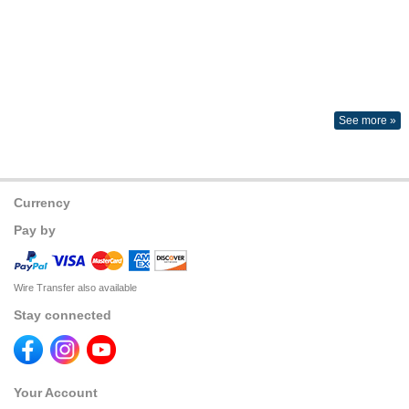
See more »
Currency
Pay by
Wire Transfer also available
Stay connected
Your Account