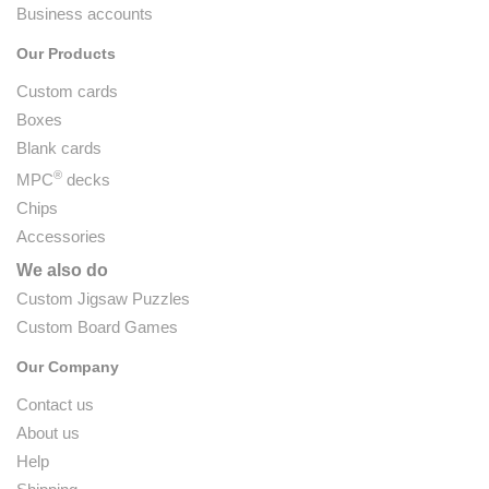
Business accounts
Our Products
Custom cards
Boxes
Blank cards
®
MPC
decks
Chips
Accessories
We also do
Custom Jigsaw Puzzles
Custom Board Games
Our Company
Contact us
About us
Help