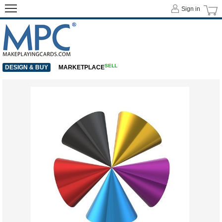
Sign in
SELL
DESIGN & BUY
MARKETPLACE