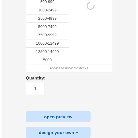
500-999
1000-2499
2500-4999
5000-7499
7500-9999
10000-12499
12500-14999
15000+
Applies to duplicate decks
Quantity:
open preview
design your own »