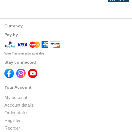
Currency
Pay by
Wire Transfer also available
Stay connected
Your Account
My account
Account details
Order status
Register
Reorder