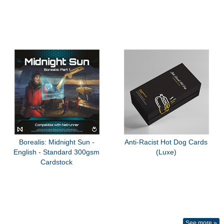
Borealis: Midnight Sun -
Anti-Racist Hot Dog Cards
English - Standard 300gsm
(Luxe)
Cardstock
See more »