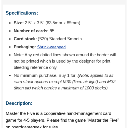
Specifications:
Size:
2.5'' x 3.5'' (63.5mm x 89mm)
Number of cards:
95
Card stock:
(S30) Standard Smooth
Packaging:
Shrink-wrapped
Note: Any red dotted lines shown around the border will
not be printed which is used by the designer for print
bleeding reference only
No minimum purchase. Buy 1 for
.
(Note: applies to all
card stock options except M30 (linen air light) and M32
(linen air) which carries a minimum of 1000 decks)
Description:
Master the Five is a cooperative hand-management card
game for 4-5 players. Please find the game "Master the Five"
on boardgamegeek for rules.