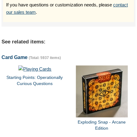
If you have questions or customization needs, please
contact
our sales team
.
See related items:
Card Game
(Total: 5937 items)
Starting Points: Operationally
Curious Questions
Exploding Snap - Arcane
Edition