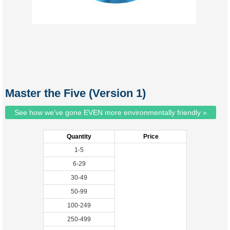
Master the Five (Version 1)
See how we've gone EVEN more environmentally friendly »
Quantity
Price
1-5
6-29
30-49
50-99
100-249
250-499