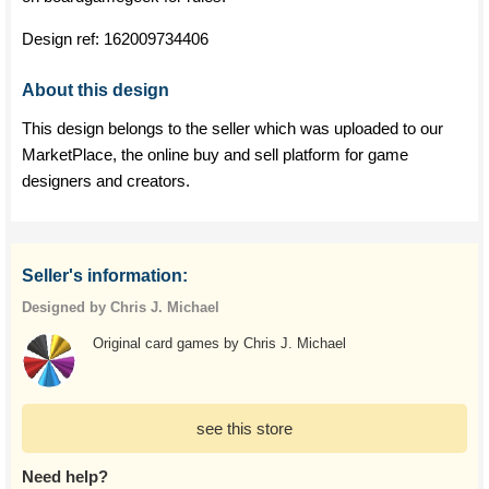
Design ref:
162009734406
About this design
This design belongs to the seller which was uploaded to our
MarketPlace, the online buy and sell platform for game
designers and creators.
Seller's information:
Designed by Chris J. Michael
Original card games by Chris J. Michael
see this store
Need help?