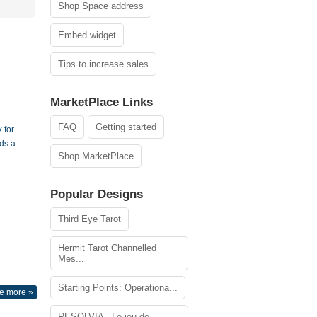
Shop Space address
Embed widget
Tips to increase sales
MarketPlace Links
FAQ
Getting started
 for
ds a
Shop MarketPlace
Popular Designs
Third Eye Tarot
Hermit Tarot Channelled
Mes...
Starting Points: Operationa...
e more »
RESOLVIA - Le jeu de