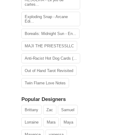
cartes...
Exploding Snap - Arcane
Edi...
Borealis: Midnight Sun - En...
MAJI THE PRIESTESSLLC
Anti-Racist Hot Dog Cards (...
Out of Hand Tarot Revisited
Twin Flame Love Notes
Popular Designers
Brittany
Zac
Samuel
Lorraine
Mara
Maya
Maxence
vanessa