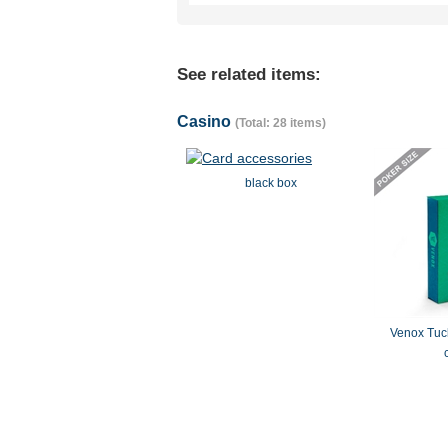
See related items:
Casino
(Total: 28 items)
black box
Venox Tuck