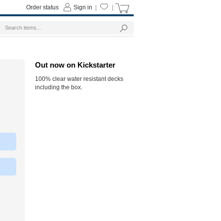
Order status
Sign in
|
|
Out now on Kickstarter
100% clear water resistant decks
including the box.