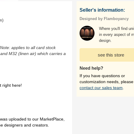
Seller's information:
Designed by Flamboyancy
m)
Where you'll find un
in every aspect of 
design.
(Note: applies to all card stock
 and M32 (linen air) which carries a
see this store
Need help?
If you have questions or
customization needs, please
 right here!
contact our sales team
.
h was uploaded to our MarketPlace,
me designers and creators.