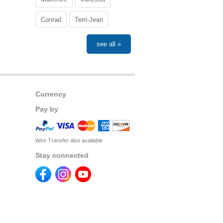
Conrad
Terri-Jean
see all »
Currency
Pay by
Wire Transfer also available
Stay connected