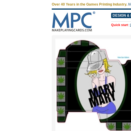
Over 40 Years in the Games Printing Industry.
N
DESIGN & 
Quick start
: