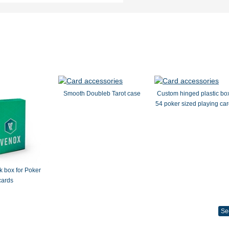
Smooth Doubleb Tarot case
Custom hinged plastic box
54 poker sized playing car
 box for Poker
cards
Se