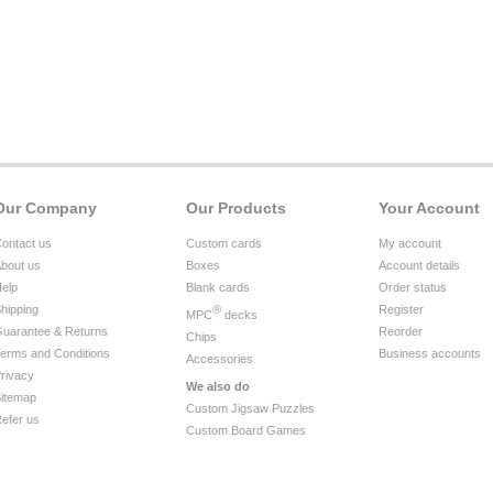
Our Company
Our Products
Your Account
ontact us
Custom cards
My account
bout us
Boxes
Account details
elp
Blank cards
Order status
hipping
®
Register
MPC
decks
uarantee & Returns
Reorder
Chips
erms and Conditions
Business accounts
Accessories
rivacy
We also do
itemap
Custom Jigsaw Puzzles
efer us
Custom Board Games