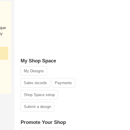
ique
my
My Shop Space
My Designs
Sales records
Payments
Shop Space setup
Submit a design
Promote Your Shop