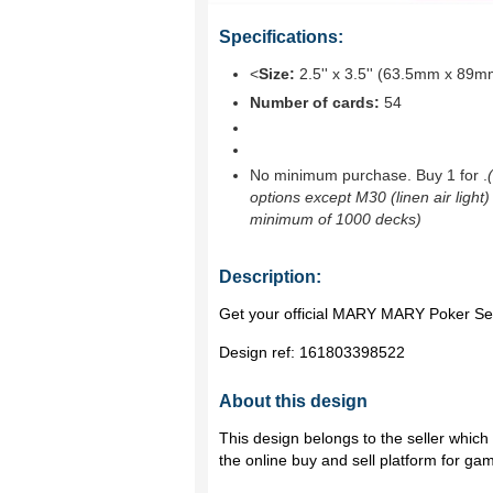
Specifications:
<
Size:
2.5'' x 3.5'' (63.5mm x 89m
Number of cards:
54
No minimum purchase. Buy 1 for
.
options except M30 (linen air light)
minimum of 1000 decks)
Description:
Get your official MARY MARY Poker Set
Design ref:
161803398522
About this design
This design belongs to the seller whic
the online buy and sell platform for ga