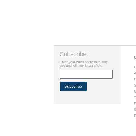
Subscribe:
Enter your email address to stay
updated with our latest offers.
C
A
H
S
G
T
P
S
R