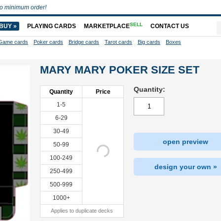
o minimum order!
SELL
BUY »
PLAYING CARDS
MARKETPLACE
CONTACT US
Game cards
Poker cards
Bridge cards
Tarot cards
Big cards
Boxes
MARY MARY POKER SIZE SET
Quantity:
Quantity
Price
1-5
6-29
30-49
open preview
50-99
100-249
design your own »
250-499
500-999
1000+
Applies to duplicate decks