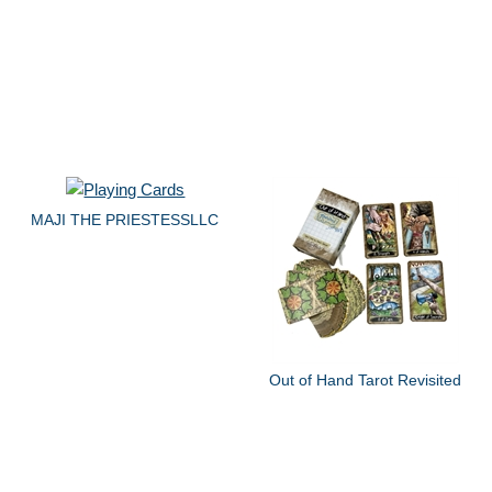
MAJI THE PRIESTESSLLC
Out of Hand Tarot Revisited