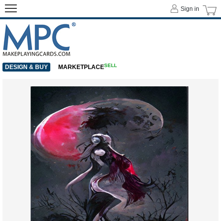
Sign in
SELL
DESIGN & BUY
MARKETPLACE