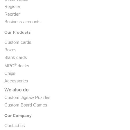
Register
Reorder
Business accounts
Our Products
Custom cards
Boxes
Blank cards
®
MPC
decks
Chips
Accessories
We also do
Custom Jigsaw Puzzles
Custom Board Games
Our Company
Contact us