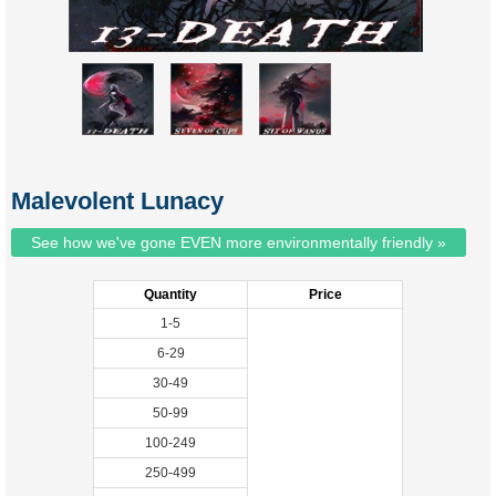
Malevolent Lunacy
See how we've gone EVEN more environmentally friendly »
Quantity
Price
1-5
6-29
30-49
50-99
100-249
250-499