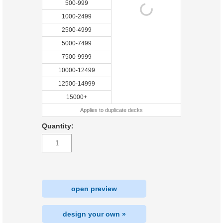
500-999
1000-2499
2500-4999
5000-7499
7500-9999
10000-12499
12500-14999
15000+
Applies to duplicate decks
Quantity:
open preview
design your own »