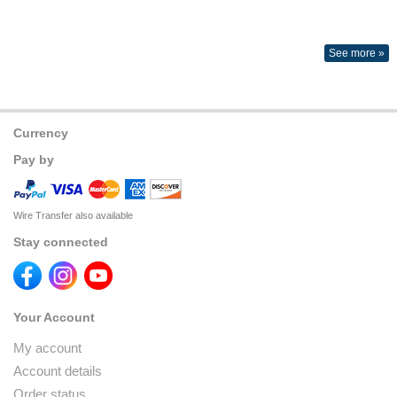
See more »
Currency
Pay by
Wire Transfer also available
Stay connected
Your Account
My account
Account details
Order status