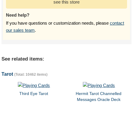
see this store
Need help?
If you have questions or customization needs, please
contact
our sales team
.
See related items:
Tarot
(Total: 10462 items)
Third Eye Tarot
Hermit Tarot Channelled
Messages Oracle Deck