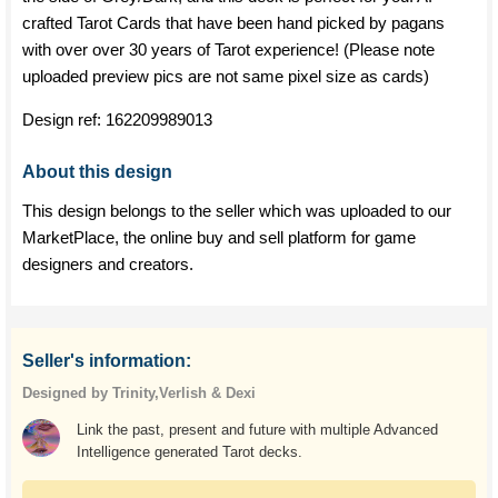
crafted Tarot Cards that have been hand picked by pagans
with over over 30 years of Tarot experience! (Please note
uploaded preview pics are not same pixel size as cards)
Design ref:
162209989013
About this design
This design belongs to the seller which was uploaded to our
MarketPlace, the online buy and sell platform for game
designers and creators.
Seller's information:
Designed by Trinity,Verlish & Dexi
Link the past, present and future with multiple Advanced
Intelligence generated Tarot decks.