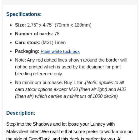
Specifications:
Size:
2.75'' x 4.75'' (70mm x 120mm)
Number of cards:
78
Card stock:
(M31) Linen
Packaging:
Plain white tuck box
Note: Any red dotted lines shown around the border will
not be printed which is used by the designer for print
bleeding reference only
No minimum purchase. Buy 1 for
.
(Note: applies to all
card stock options except M30 (linen air light) and M32
(linen air) which carries a minimum of 1000 decks)
Description:
Step into the Shadows and let loose your Lunacy with
Malevolent intent.We realize that some prefer to work more on
the side of Grey/Dark, and this deck is perfect for you. AI