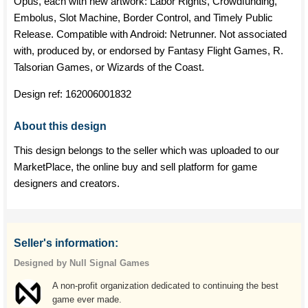
Opus, each with new artwork: Labor Rights, Crowdfunding,
Embolus, Slot Machine, Border Control, and Timely Public
Release. Compatible with Android: Netrunner. Not associated
with, produced by, or endorsed by Fantasy Flight Games, R.
Talsorian Games, or Wizards of the Coast.
Design ref:
162006001832
About this design
This design belongs to the seller which was uploaded to our
MarketPlace, the online buy and sell platform for game
designers and creators.
Seller's information:
Designed by Null Signal Games
A non-profit organization dedicated to continuing the best
game ever made.