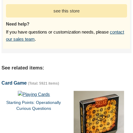
see this store
Need help?
If you have questions or customization needs, please
contact
our sales team
.
See related items:
Card Game
(Total: 5921 items)
Starting Points: Operationally
Curious Questions