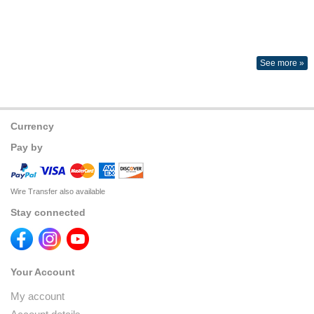
See more »
Currency
Pay by
Wire Transfer also available
Stay connected
Your Account
My account