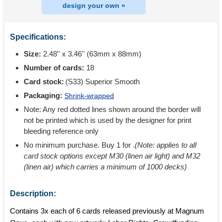
design your own »
Specifications:
Size:
2.48'' x 3.46'' (63mm x 88mm)
Number of cards:
18
Card stock:
(S33) Superior Smooth
Packaging:
Shrink-wrapped
Note: Any red dotted lines shown around the border will
not be printed which is used by the designer for print
bleeding reference only
No minimum purchase. Buy 1 for
.
(Note: applies to all
card stock options except M30 (linen air light) and M32
(linen air) which carries a minimum of 1000 decks)
Description:
Contains 3x each of 6 cards released previously at Magnum