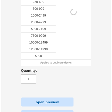
250-499
500-999
1000-2499
2500-4999
5000-7499
7500-9999
10000-12499
12500-14999
15000+
Applies to duplicate decks
Quantity:
open preview