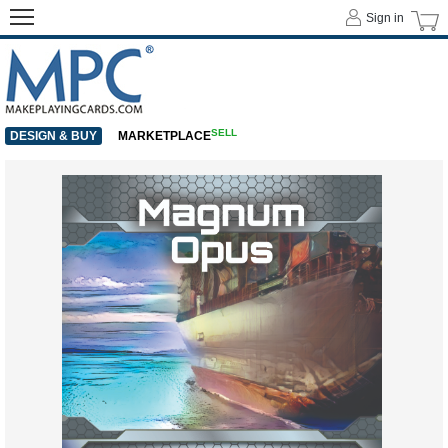
Sign in
SELL
DESIGN & BUY
MARKETPLACE