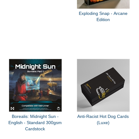
Exploding Snap - Arcane
Edition
Borealis: Midnight Sun -
Anti-Racist Hot Dog Cards
English - Standard 300gsm
(Luxe)
Cardstock