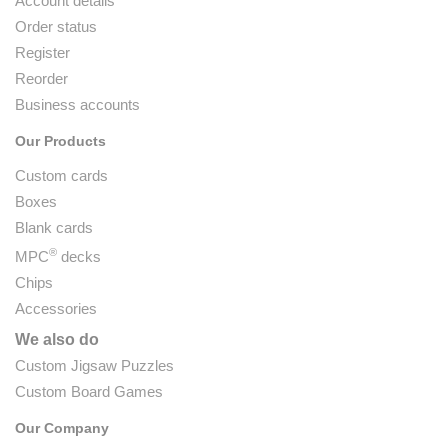
Account details
Order status
Register
Reorder
Business accounts
Our Products
Custom cards
Boxes
Blank cards
®
MPC
decks
Chips
Accessories
We also do
Custom Jigsaw Puzzles
Custom Board Games
Our Company