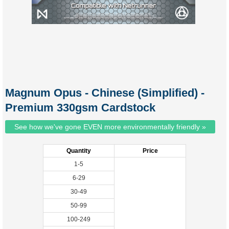
Magnum Opus - Chinese (Simplified) -
Premium 330gsm Cardstock
See how we've gone EVEN more environmentally friendly »
Quantity
Price
1-5
6-29
30-49
50-99
100-249