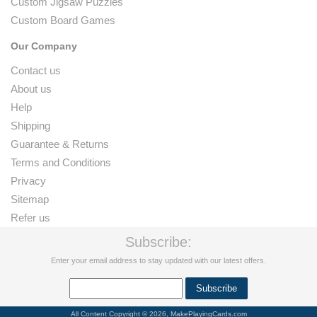
Custom Jigsaw Puzzles
Custom Board Games
Our Company
Contact us
About us
Help
Shipping
Guarantee & Returns
Terms and Conditions
Privacy
Sitemap
Refer us
Subscribe:
Enter your email address to stay updated with our latest offers.
All Content Copyright © 2026, MakePlayingCards.com