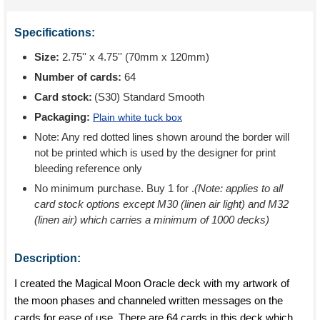
Specifications:
Size:
2.75'' x 4.75'' (70mm x 120mm)
Number of cards:
64
Card stock:
(S30) Standard Smooth
Packaging:
Plain white tuck box
Note: Any red dotted lines shown around the border will
not be printed which is used by the designer for print
bleeding reference only
No minimum purchase. Buy 1 for
.
(Note: applies to all
card stock options except M30 (linen air light) and M32
(linen air) which carries a minimum of 1000 decks)
Description:
I created the Magical Moon Oracle deck with my artwork of
the moon phases and channeled written messages on the
cards for ease of use. There are 64 cards in this deck which