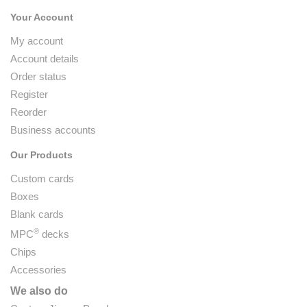
Your Account
My account
Account details
Order status
Register
Reorder
Business accounts
Our Products
Custom cards
Boxes
Blank cards
®
MPC
decks
Chips
Accessories
We also do