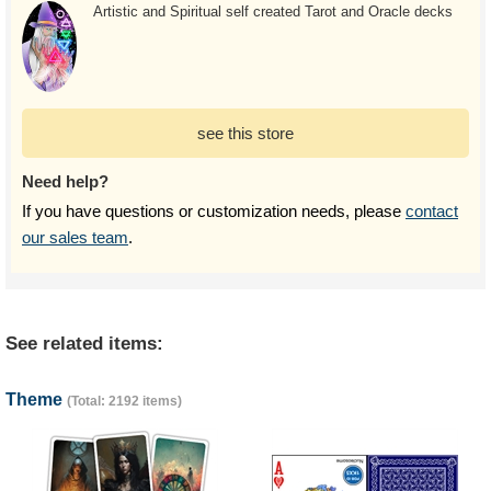
Artistic and Spiritual self created Tarot and Oracle decks
see this store
Need help?
If you have questions or customization needs, please
contact
our sales team
.
See related items:
Theme
(Total: 2192 items)