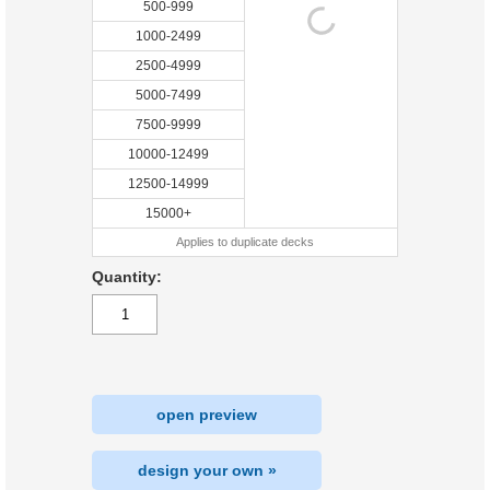
500-999
1000-2499
2500-4999
5000-7499
7500-9999
10000-12499
12500-14999
15000+
Applies to duplicate decks
Quantity:
open preview
design your own »