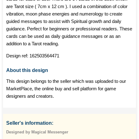
are Tarot size ( 7cm x 12 cm ). I used a combination of color
vibration, moon phase energies and numerology to create
guided messages to assist with Spiritual growth and daily
guidance. Perfect for beginners or professional readers. These
cards can be used as daily guidance messages or as an
addition to a Tarot reading.
Design ref:
162503564471
About this design
This design belongs to the seller which was uploaded to our
MarketPlace, the online buy and sell platform for game
designers and creators.
Seller's information:
Designed by Magical Messenger