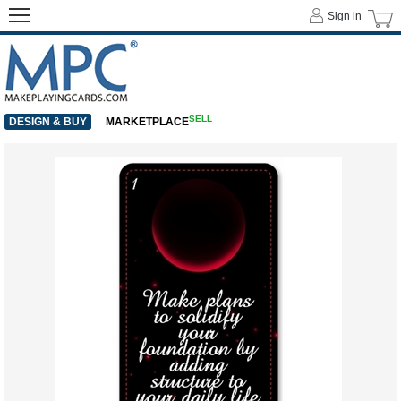
Sign in
SELL
DESIGN & BUY
MARKETPLACE