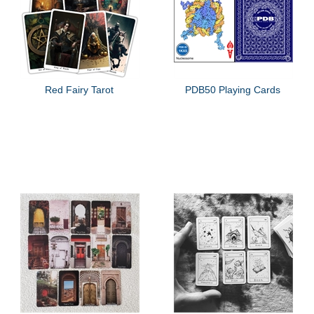
Red Fairy Tarot
PDB50 Playing Cards