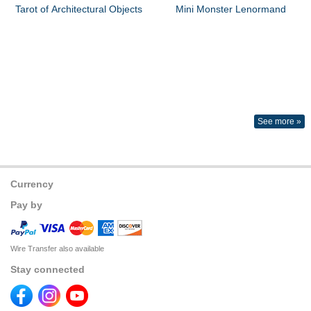
Tarot of Architectural Objects
Mini Monster Lenormand
See more »
Currency
Pay by
Wire Transfer also available
Stay connected