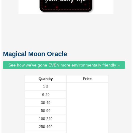
Magical Moon Oracle
See how we've gone EVEN more environmentally friendly »
Quantity
Price
1-5
6-29
30-49
50-99
100-249
250-499