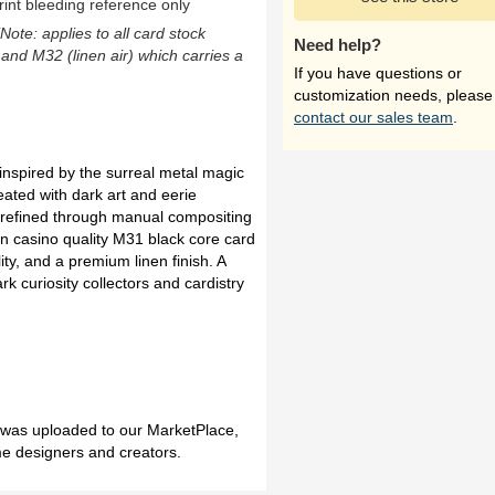
rint bleeding reference only
(Note: applies to all card stock
Need help?
 and M32 (linen air) which carries a
If you have questions or
customization needs, please
contact our sales team
.
inspired by the surreal metal magic
ated with dark art and eerie
refined through manual compositing
 on casino quality M31 black core card
ity, and a premium linen finish. A
rk curiosity collectors and cardistry
h was uploaded to our MarketPlace,
me designers and creators.