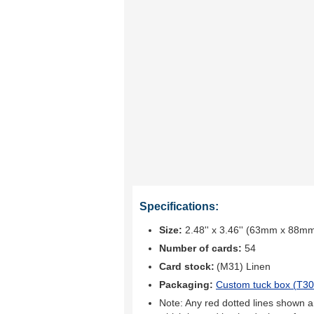
Specifications:
Size:
2.48'' x 3.46'' (63mm x 88m
Number of cards:
54
Card stock:
(M31) Linen
Packaging:
Custom tuck box (
T30
Note: Any red dotted lines shown ar