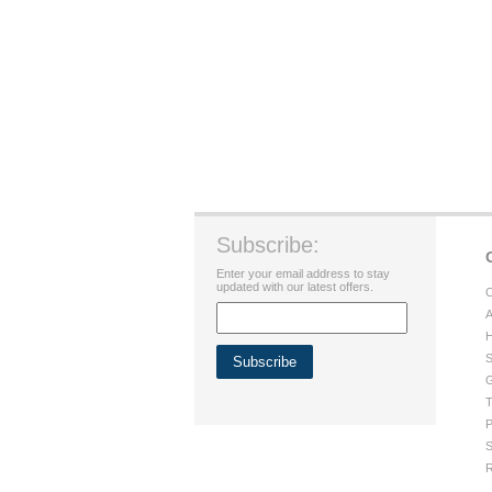
Subscribe:
Enter your email address to stay
updated with our latest offers.
C
A
H
S
G
T
P
S
R