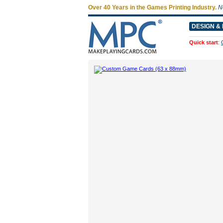
Over 40 Years in the Games Printing Industry.
N
DESIGN & 
Quick start
: