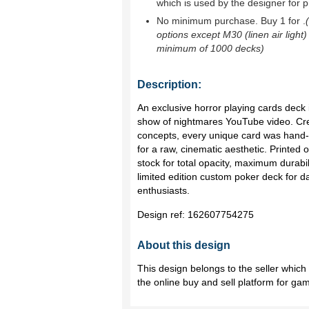
which is used by the designer for p
No minimum purchase. Buy 1 for
.
options except M30 (linen air light)
minimum of 1000 decks)
Description:
An exclusive horror playing cards deck 
show of nightmares YouTube video. Cre
concepts, every unique card was hand-
for a raw, cinematic aesthetic. Printed
stock for total opacity, maximum durabil
limited edition custom poker deck for da
enthusiasts.
Design ref:
162607754275
About this design
This design belongs to the seller whic
the online buy and sell platform for ga