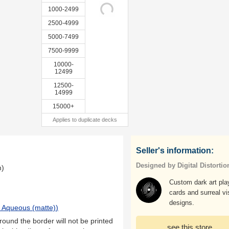
1000-2499
2500-4999
5000-7499
7500-9999
10000-
12499
12500-
14999
15000+
Applies to duplicate decks
Seller's information:
Designed by Digital Distortio
m)
Custom dark art pla
cards and surreal vi
designs.
 Aqueous (matte)
)
ound the border will not be printed
see this store