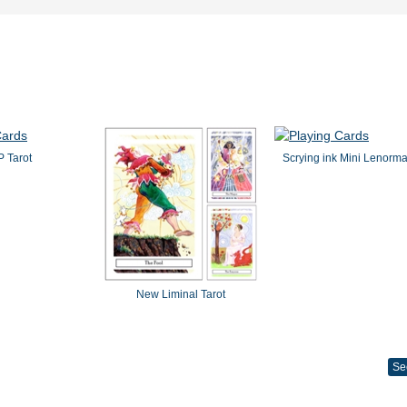
 Tarot
Scrying ink Mini Lenorm
New Liminal Tarot
Se