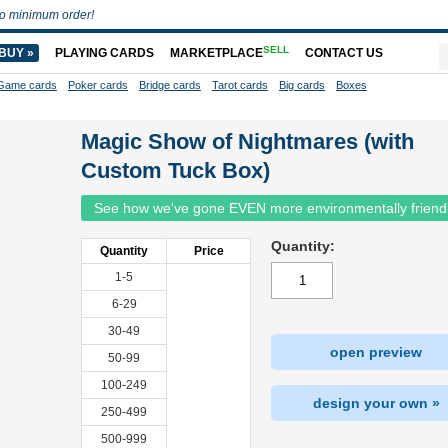
o minimum order!
SELL
BUY »
PLAYING CARDS
MARKETPLACE
CONTACT US
Game cards
Poker cards
Bridge cards
Tarot cards
Big cards
Boxes
Magic Show of Nightmares (with
Custom Tuck Box)
See how we've gone EVEN more environmentally friend
Quantity:
Quantity
Price
1-5
6-29
30-49
open preview
50-99
100-249
design your own »
250-499
500-999