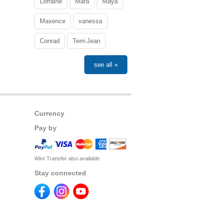
Lorraine
Mara
Maya
Maxence
vanessa
Conrad
Terri-Jean
see all »
Currency
Pay by
Wire Transfer also available
Stay connected