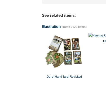
See related items:
Illustration
(Total: 2129 items)
HP
Out of Hand Tarot Revisited