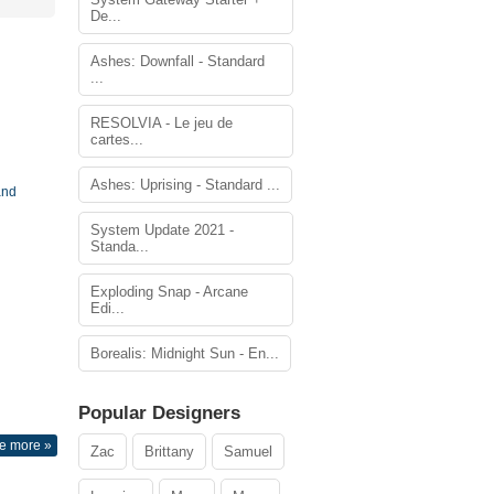
De...
Ashes: Downfall - Standard
...
RESOLVIA - Le jeu de
cartes...
Ashes: Uprising - Standard ...
and
System Update 2021 -
Standa...
Exploding Snap - Arcane
Edi...
Borealis: Midnight Sun - En...
Popular Designers
e more »
Zac
Brittany
Samuel