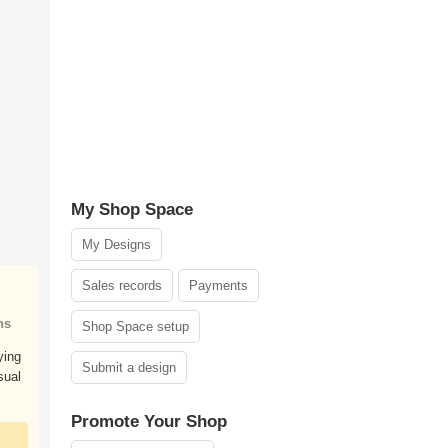
My Shop Space
My Designs
Sales records
Payments
ns
Shop Space setup
ying
Submit a design
sual
Promote Your Shop