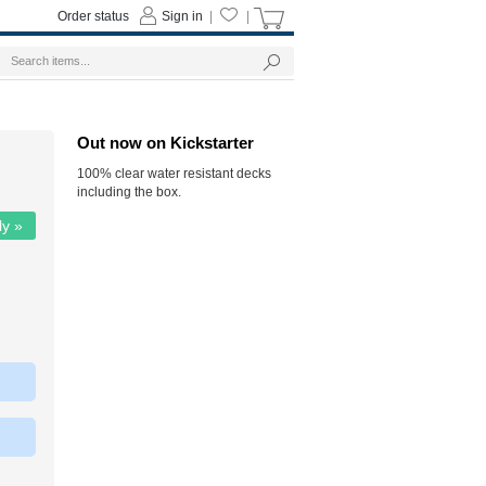
Order status
Sign in
|
|
Out now on Kickstarter
100% clear water resistant decks
including the box.
ly »