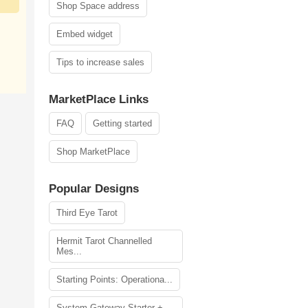
Shop Space address
Embed widget
Tips to increase sales
MarketPlace Links
FAQ
Getting started
Shop MarketPlace
Popular Designs
Third Eye Tarot
Hermit Tarot Channelled
Mes...
Starting Points: Operationa...
System Gateway Starter +