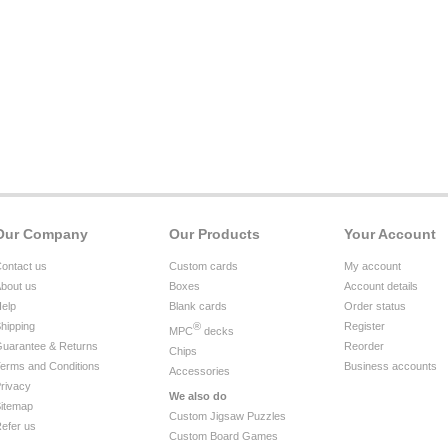
Our Company
Our Products
Your Account
ontact us
Custom cards
My account
bout us
Boxes
Account details
elp
Blank cards
Order status
hipping
®
Register
MPC
decks
uarantee & Returns
Reorder
Chips
erms and Conditions
Business accounts
Accessories
rivacy
We also do
itemap
Custom Jigsaw Puzzles
efer us
Custom Board Games