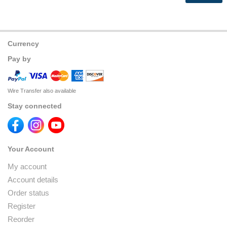
Currency
Pay by
Wire Transfer also available
Stay connected
Your Account
My account
Account details
Order status
Register
Reorder