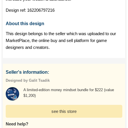
Design ref:
162206797216
About this design
This design belongs to the seller which was uploaded to our
MarketPlace, the online buy and sell platform for game
designers and creators.
Seller's information:
Designed by Galit Tsadik
A limited-edition money mindset bundle for $222 (value
$1,200)
see this store
Need help?