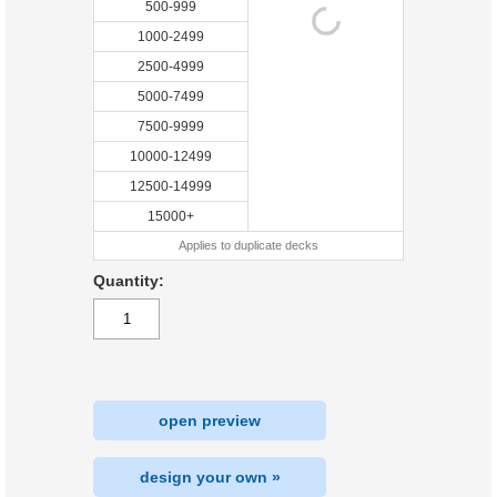
500-999
1000-2499
2500-4999
5000-7499
7500-9999
10000-12499
12500-14999
15000+
Applies to duplicate decks
Quantity:
open preview
design your own »