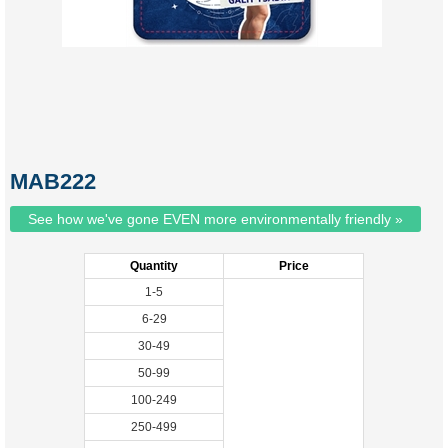
MAB222
See how we've gone EVEN more environmentally friendly »
Quantity
Price
1-5
6-29
30-49
50-99
100-249
250-499