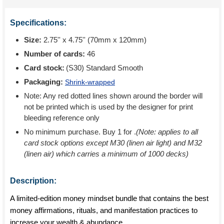
Specifications:
Size:
2.75'' x 4.75'' (70mm x 120mm)
Number of cards:
46
Card stock:
(S30) Standard Smooth
Packaging:
Shrink-wrapped
Note: Any red dotted lines shown around the border will
not be printed which is used by the designer for print
bleeding reference only
No minimum purchase. Buy 1 for
.
(Note: applies to all
card stock options except M30 (linen air light) and M32
(linen air) which carries a minimum of 1000 decks)
Description:
A limited-edition money mindset bundle that contains the best
money affirmations, rituals, and manifestation practices to
increase your wealth & abundance.