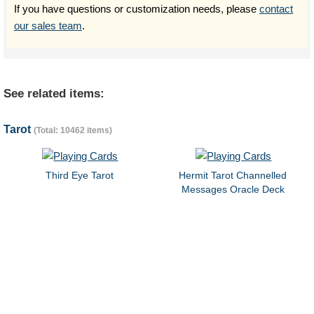
If you have questions or customization needs, please
contact
our sales team
.
See related items:
Tarot
(Total: 10462 items)
Third Eye Tarot
Hermit Tarot Channelled
Messages Oracle Deck