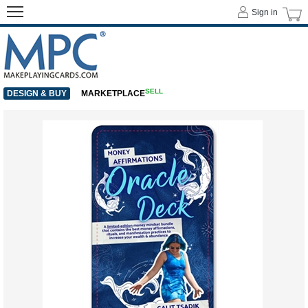
Sign in
SELL
DESIGN & BUY
MARKETPLACE