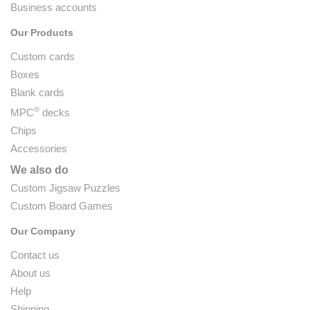
Business accounts
Our Products
Custom cards
Boxes
Blank cards
®
MPC
decks
Chips
Accessories
We also do
Custom Jigsaw Puzzles
Custom Board Games
Our Company
Contact us
About us
Help
Shipping