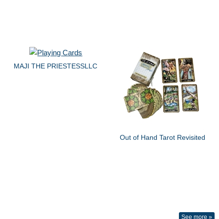
MAJI THE PRIESTESSLLC
Out of Hand Tarot Revisited
See more »