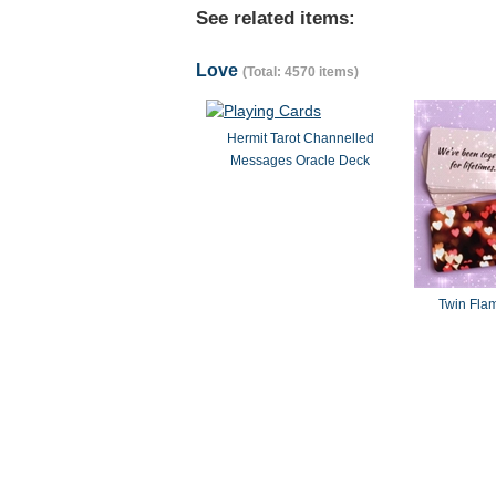
See related items:
Love
(Total: 4570 items)
Hermit Tarot Channelled
Messages Oracle Deck
Twin Fla