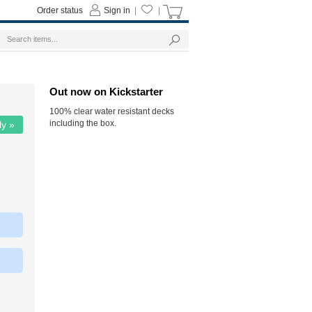
Order status
Sign in
|
|
Out now on Kickstarter
100% clear water resistant decks
including the box.
ly »