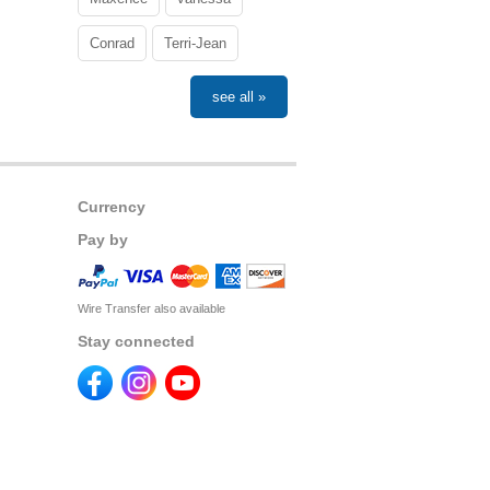
Conrad
Terri-Jean
see all »
Currency
Pay by
Wire Transfer also available
Stay connected