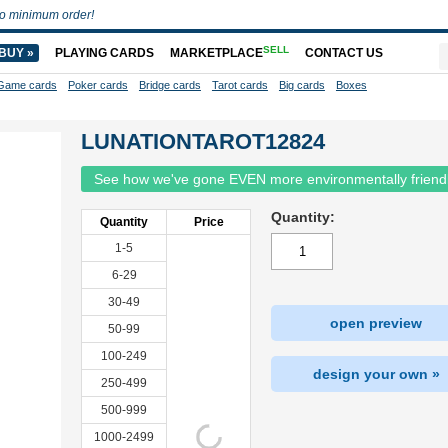
o minimum order!
SELL
BUY »
PLAYING CARDS
MARKETPLACE
CONTACT US
Game cards
Poker cards
Bridge cards
Tarot cards
Big cards
Boxes
LUNATIONTAROT12824
See how we've gone EVEN more environmentally friend
Quantity:
Quantity
Price
1-5
6-29
30-49
open preview
50-99
100-249
design your own »
250-499
500-999
1000-2499