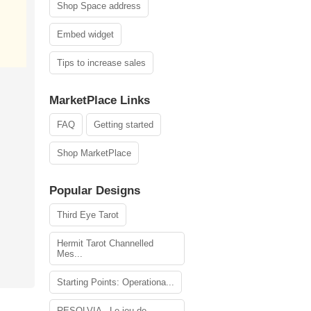
Shop Space address
Embed widget
Tips to increase sales
MarketPlace Links
FAQ
Getting started
Shop MarketPlace
Popular Designs
Third Eye Tarot
Hermit Tarot Channelled
Mes...
Starting Points: Operationa...
RESOLVIA - Le jeu de