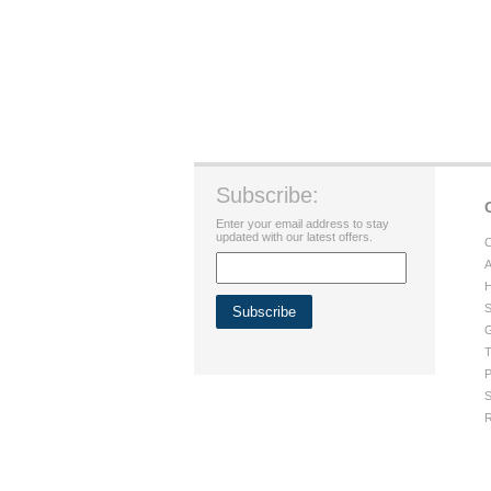
Subscribe:
Enter your email address to stay
updated with our latest offers.
C
A
H
S
G
T
P
S
R