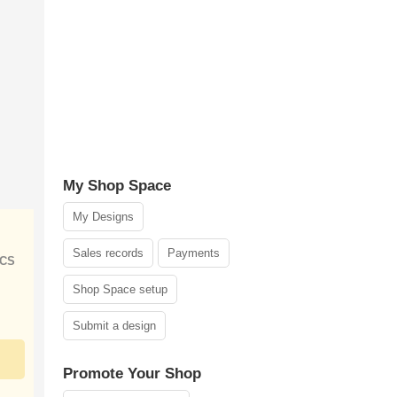
My Shop Space
My Designs
Sales records
Payments
ICS
Shop Space setup
Submit a design
Promote Your Shop