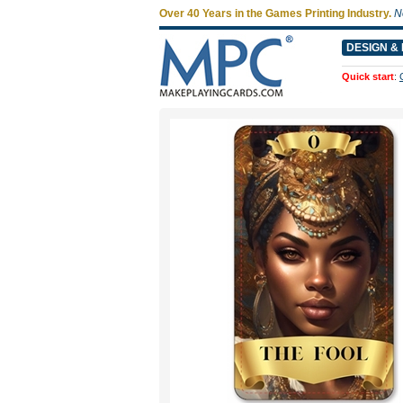
Over 40 Years in the Games Printing Industry.
N
DESIGN & 
Quick start
: