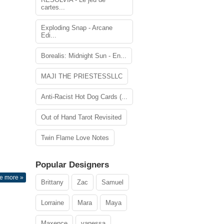
cartes...
Exploding Snap - Arcane
Edi...
Borealis: Midnight Sun - En...
MAJI THE PRIESTESSLLC
Anti-Racist Hot Dog Cards (...
Out of Hand Tarot Revisited
Twin Flame Love Notes
Popular Designers
e more »
Brittany
Zac
Samuel
Lorraine
Mara
Maya
Maxence
vanessa