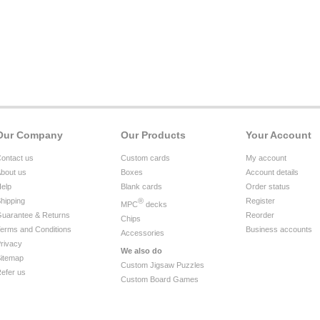
Our Company
Our Products
Your Account
ontact us
Custom cards
My account
bout us
Boxes
Account details
elp
Blank cards
Order status
hipping
®
Register
MPC
decks
uarantee & Returns
Reorder
Chips
erms and Conditions
Business accounts
Accessories
rivacy
We also do
itemap
Custom Jigsaw Puzzles
efer us
Custom Board Games