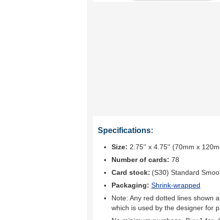
Specifications:
Size:
2.75'' x 4.75'' (70mm x 120
Number of cards:
78
Card stock:
(S30) Standard Smoo
Packaging:
Shrink-wrapped
Note: Any red dotted lines shown ar
which is used by the designer for p