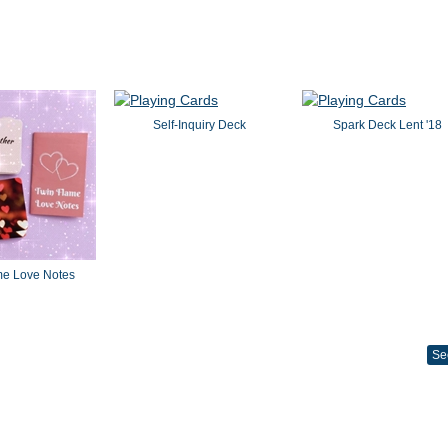
Self-Inquiry Deck
Spark Deck Lent '18
me Love Notes
Se