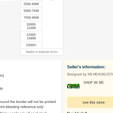
2500-4999
5000-7499
7500-9999
10000-
12499
12500-
14999
15000+
Applies to duplicate decks
Seller's information:
Designed by SN HEAUXLIST
mm)
SHOP W/ ME
th
ound the border will not be printed
see this store
rint bleeding reference only