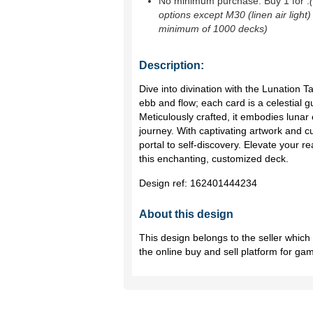
No minimum purchase. Buy 1 for
.
options except M30 (linen air light)
minimum of 1000 decks)
Description:
Dive into divination with the Lunation T
ebb and flow; each card is a celestial 
Meticulously crafted, it embodies lunar
journey. With captivating artwork and c
portal to self-discovery. Elevate your 
this enchanting, customized deck.
Design ref:
162401444234
About this design
This design belongs to the seller whic
the online buy and sell platform for ga