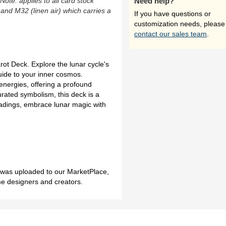
(Note: applies to all card stock
Need help?
 and M32 (linen air) which carries a
If you have questions or
customization needs, please
contact our sales team
.
arot Deck. Explore the lunar cycle's
guide to your inner cosmos.
 energies, offering a profound
urated symbolism, this deck is a
readings, embrace lunar magic with
h was uploaded to our MarketPlace,
me designers and creators.