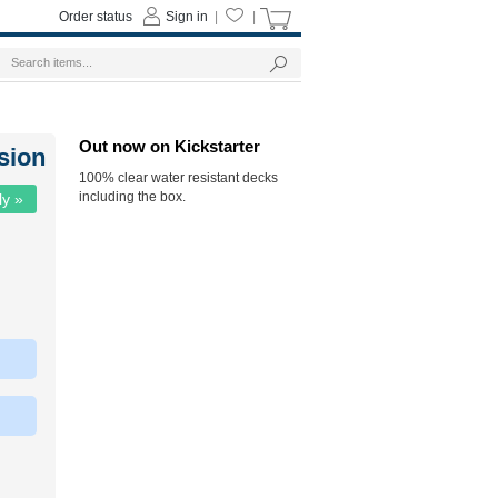
Order status
Sign in
|
|
Out now on Kickstarter
sion
100% clear water resistant decks
including the box.
ly »