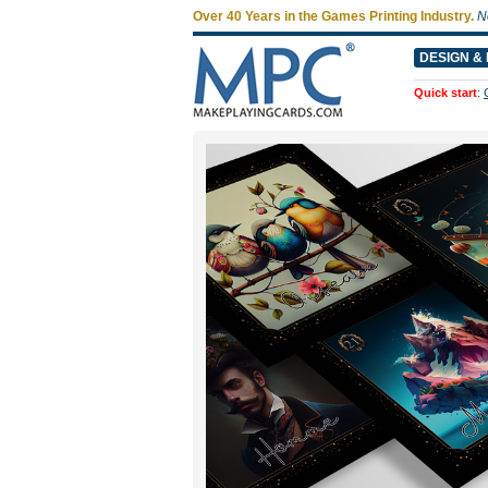
Over 40 Years in the Games Printing Industry.
N
DESIGN & 
Quick start
: