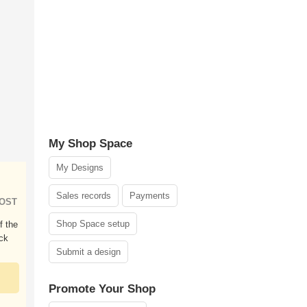
My Shop Space
My Designs
Sales records
Payments
HOST
Shop Space setup
f the
ck
Submit a design
Promote Your Shop