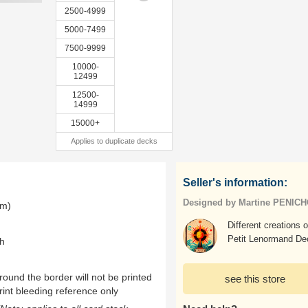
2500-4999
5000-7499
7500-9999
10000-
12499
12500-
14999
15000+
Applies to duplicate decks
Seller's information:
Designed by Martine PENIC
mm)
Different creations o
Petit Lenormand De
th
ound the border will not be printed
see this store
rint bleeding reference only