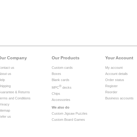
Our Company
Our Products
Your Account
ontact us
Custom cards
My account
bout us
Boxes
Account details
elp
Blank cards
Order status
hipping
®
Register
MPC
decks
uarantee & Returns
Reorder
Chips
erms and Conditions
Business accounts
Accessories
rivacy
We also do
itemap
Custom Jigsaw Puzzles
efer us
Custom Board Games