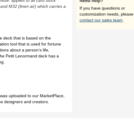
(Note: applies to all card stock
Need help?
 and M32 (linen air) which carries a
If you have questions or
customization needs, please
contact our sales team
.
e deck that is based on the
ation tool that is used for fortune
ions about a person's life,
 the Petit Lenormand deck has a
ng.
h was uploaded to our MarketPlace,
me designers and creators.