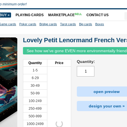
o minimum order!
SELL
BUY »
PLAYING CARDS
MARKETPLACE
CONTACT US
Game cards
Poker cards
Bridge cards
Tarot cards
Big cards
Boxes
Lovely Petit Lenormand French Ver
See how we've gone EVEN more environmentally friend
Quantity:
Quantity
Price
1-5
6-29
30-49
open preview
50-99
100-249
design your own »
250-499
500-999
1000-2499