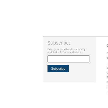
Subscribe:
Enter your email address to stay
updated with our latest offers.
C
A
H
S
G
T
P
S
R