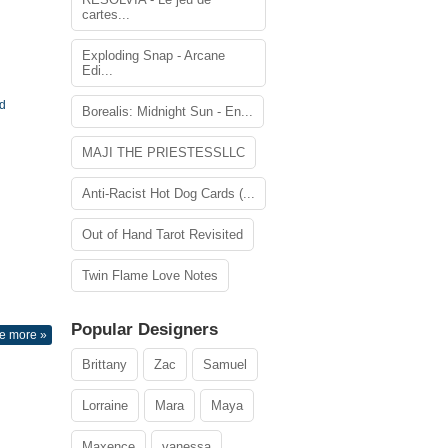
cartes...
Exploding Snap - Arcane
Edi...
rd
Borealis: Midnight Sun - En...
MAJI THE PRIESTESSLLC
Anti-Racist Hot Dog Cards (...
Out of Hand Tarot Revisited
Twin Flame Love Notes
Popular Designers
e more »
Brittany
Zac
Samuel
Lorraine
Mara
Maya
Maxence
vanessa