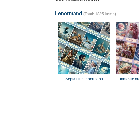
Lenormand
(Total: 1895 items)
Sepia blue lenormand
fantastic 