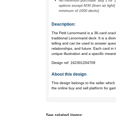
No minimum purchase. Buy 1 for
.
options except M30 (linen air light)
minimum of 1000 decks)
Description:
The Petit Lenormand is a 36-card oracl
traditional Lenormand deck. It is a divin
telling and can be used to answer quest
relationships, and future. Each card in
unique illustration and a specific meani
Design ref:
162301204709
About this design
This design belongs to the seller whic
the online buy and sell platform for ga
See related items: