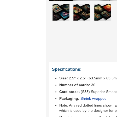
Specifications:
Size:
2.5'' x 2.5'' (63.5mm x 63.5
Number of cards:
36
Card stock:
(S33) Superior Smoo
Packaging:
Shrink-wrapped
Note: Any red dotted lines shown ar
which is used by the designer for p