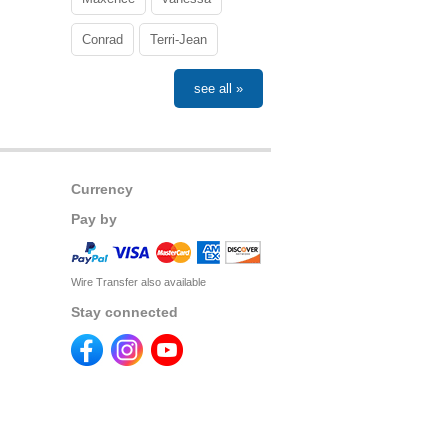
Conrad
Terri-Jean
see all »
Currency
Pay by
Wire Transfer also available
Stay connected