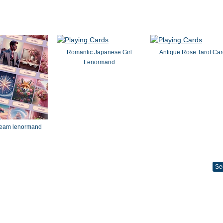
Romantic Japanese Girl
Antique Rose Tarot Ca
Lenormand
dream lenormand
Se