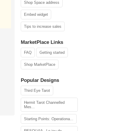
Shop Space address
Embed widget
Tips to increase sales
MarketPlace Links
FAQ
Getting started
Shop MarketPlace
Popular Designs
Third Eye Tarot
Hermit Tarot Channelled
Mes...
Starting Points: Operationa...
RESOLVIA - Le jeu de