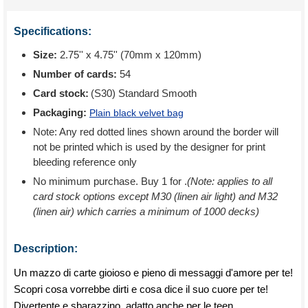
Specifications:
Size:
2.75'' x 4.75'' (70mm x 120mm)
Number of cards:
54
Card stock:
(S30) Standard Smooth
Packaging:
Plain black velvet bag
Note: Any red dotted lines shown around the border will
not be printed which is used by the designer for print
bleeding reference only
No minimum purchase. Buy 1 for
.
(Note: applies to all
card stock options except M30 (linen air light) and M32
(linen air) which carries a minimum of 1000 decks)
Description:
Un mazzo di carte gioioso e pieno di messaggi d'amore per te!
Scopri cosa vorrebbe dirti e cosa dice il suo cuore per te!
Divertente e sbarazzino, adatto anche per le teen