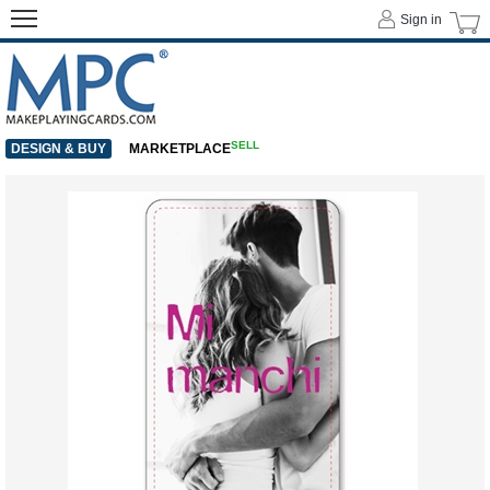
Sign in
SELL
DESIGN & BUY
MARKETPLACE