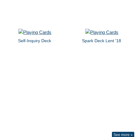
Self-Inquiry Deck
Spark Deck Lent '18
See more »