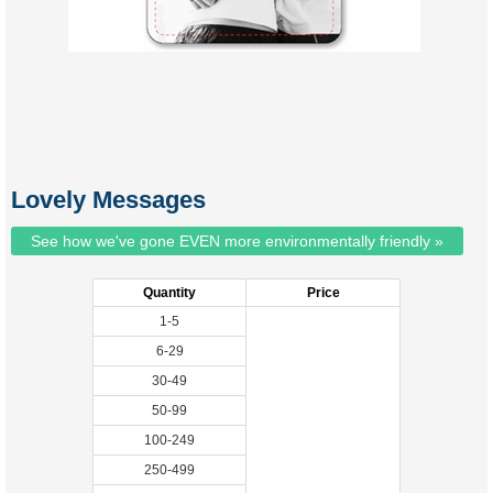
Lovely Messages
See how we've gone EVEN more environmentally friendly »
Quantity
Price
1-5
6-29
30-49
50-99
100-249
250-499