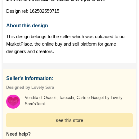
Design ref:
162502559715
About this design
This design belongs to the seller which was uploaded to our
MarketPlace, the online buy and sell platform for game
designers and creators.
Seller's information:
Designed by Lovely Sara
Vendita di Oracoli, Tarocchi, Carte e Gadget by Lovely
Sara'sTarot
see this store
Need help?