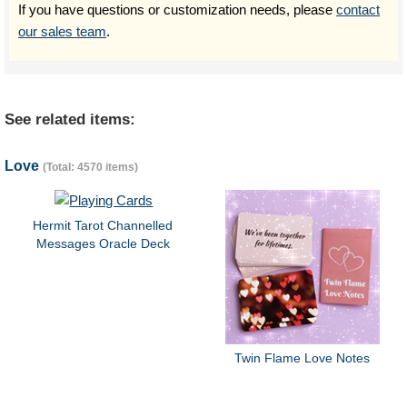
If you have questions or customization needs, please
contact
our sales team
.
See related items:
Love
(Total: 4570 items)
Hermit Tarot Channelled
Messages Oracle Deck
Twin Flame Love Notes