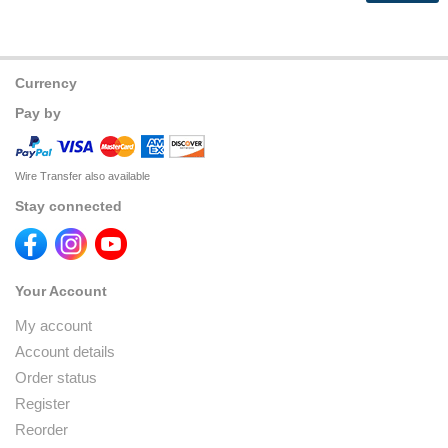
Currency
Pay by
Wire Transfer also available
Stay connected
Your Account
My account
Account details
Order status
Register
Reorder