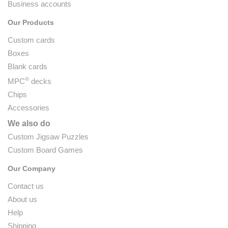
Business accounts
Our Products
Custom cards
Boxes
Blank cards
®
MPC
decks
Chips
Accessories
We also do
Custom Jigsaw Puzzles
Custom Board Games
Our Company
Contact us
About us
Help
Shipping