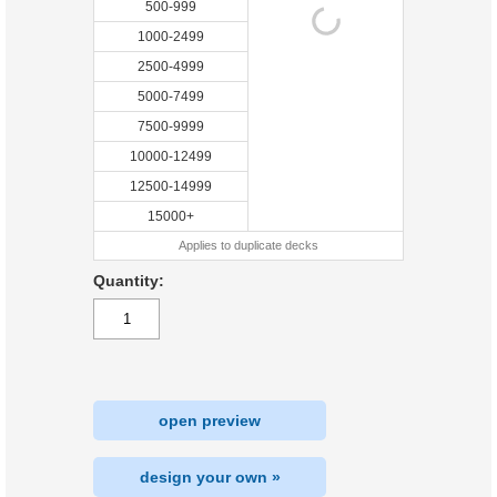
500-999
1000-2499
2500-4999
5000-7499
7500-9999
10000-12499
12500-14999
15000+
Applies to duplicate decks
Quantity:
open preview
design your own »