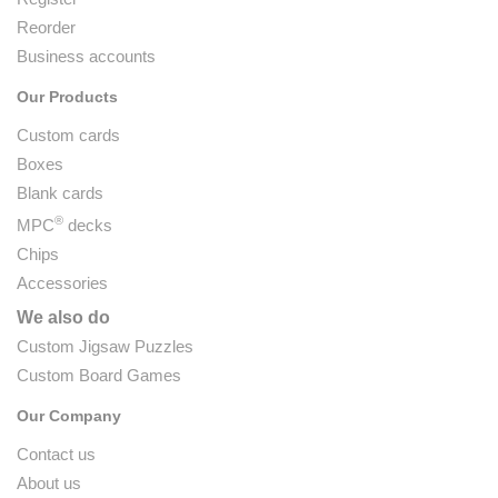
Reorder
Business accounts
Our Products
Custom cards
Boxes
Blank cards
®
MPC
decks
Chips
Accessories
We also do
Custom Jigsaw Puzzles
Custom Board Games
Our Company
Contact us
About us