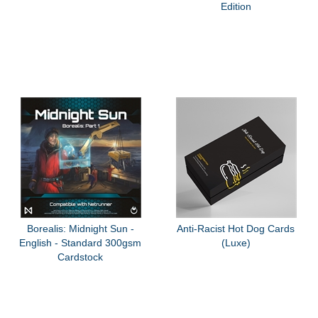
Edition
Borealis: Midnight Sun -
Anti-Racist Hot Dog Cards
English - Standard 300gsm
(Luxe)
Cardstock