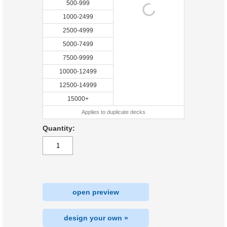
500-999
1000-2499
2500-4999
5000-7499
7500-9999
10000-12499
12500-14999
15000+
Applies to duplicate decks
Quantity:
open preview
design your own »