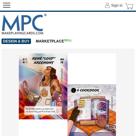
Sign in
SELL
DESIGN & BUY
MARKETPLACE