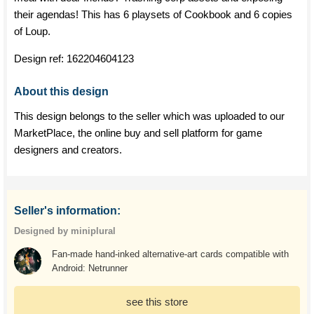
their agendas! This has 6 playsets of Cookbook and 6 copies
of Loup.
Design ref:
162204604123
About this design
This design belongs to the seller which was uploaded to our
MarketPlace, the online buy and sell platform for game
designers and creators.
Seller's information:
Designed by miniplural
Fan-made hand-inked alternative-art cards compatible with
Android: Netrunner
see this store