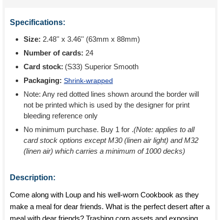
Specifications:
Size:
2.48'' x 3.46'' (63mm x 88mm)
Number of cards:
24
Card stock:
(S33) Superior Smooth
Packaging:
Shrink-wrapped
Note: Any red dotted lines shown around the border will
not be printed which is used by the designer for print
bleeding reference only
No minimum purchase. Buy 1 for
.
(Note: applies to all
card stock options except M30 (linen air light) and M32
(linen air) which carries a minimum of 1000 decks)
Description:
Come along with Loup and his well-worn Cookbook as they
make a meal for dear friends. What is the perfect desert after a
meal with dear friends? Trashing corp assets and exposing