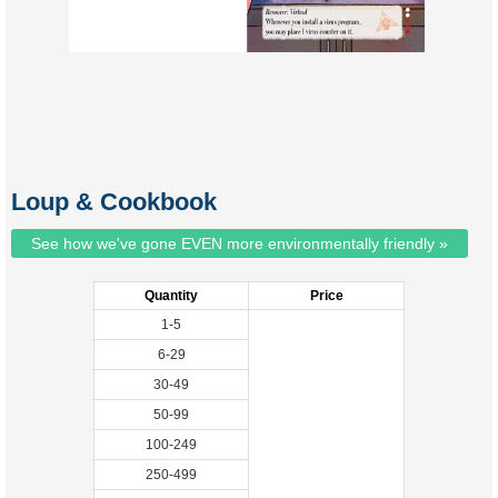
Loup & Cookbook
See how we've gone EVEN more environmentally friendly »
Quantity
Price
1-5
6-29
30-49
50-99
100-249
250-499