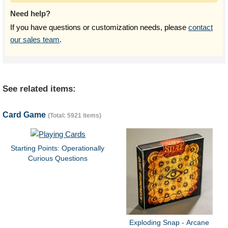
Need help?
If you have questions or customization needs, please
contact
our sales team
.
See related items:
Card Game
(Total: 5921 items)
Starting Points: Operationally
Curious Questions
Exploding Snap - Arcane