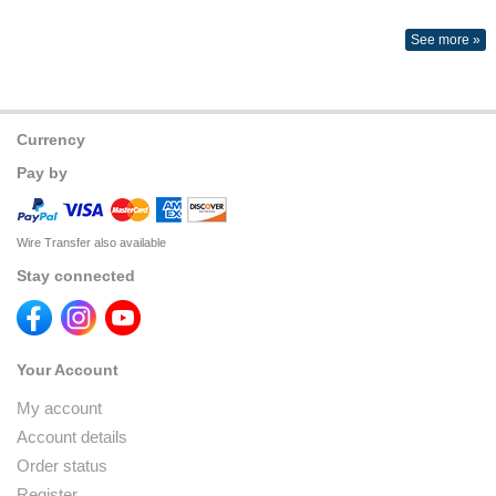
See more »
Currency
Pay by
Wire Transfer also available
Stay connected
Your Account
My account
Account details
Order status
Register