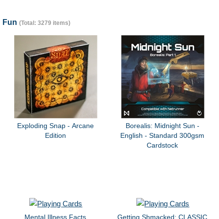
Fun
(Total: 3279 items)
Exploding Snap - Arcane
Borealis: Midnight Sun -
Edition
English - Standard 300gsm
Cardstock
Mental Illness Facts
Getting Shmacked: CLASSIC