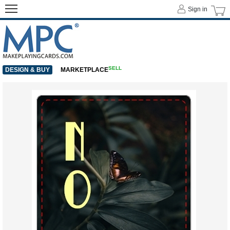
Sign in
SELL
DESIGN & BUY
MARKETPLACE