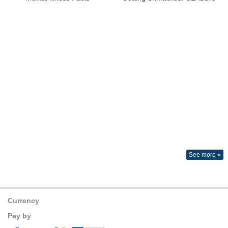
See more »
Currency
Pay by