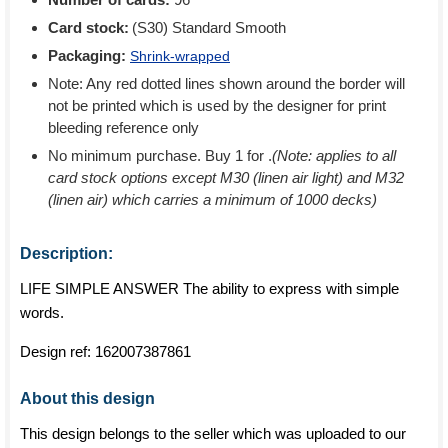
Card stock:
(S30) Standard Smooth
Packaging:
Shrink-wrapped
Note: Any red dotted lines shown around the border will
not be printed which is used by the designer for print
bleeding reference only
No minimum purchase. Buy 1 for
.
(Note: applies to all
card stock options except M30 (linen air light) and M32
(linen air) which carries a minimum of 1000 decks)
Description:
LIFE SIMPLE ANSWER The ability to express with simple
words.
Design ref:
162007387861
About this design
This design belongs to the seller which was uploaded to our