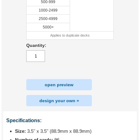
500-999
1000-2499
2500-4999
5000+
Applies to duplicate decks
Quantity:
open preview
design your own »
Specifications:
Size:
3.5'' x 3.5'' (88.9mm x 88.9mm)
Number of cards:
96