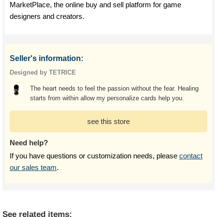
MarketPlace, the online buy and sell platform for game
designers and creators.
Seller's information:
Designed by TETRICE
The heart needs to feel the passion without the fear. Healing
starts from within allow my personalize cards help you.
see this store
Need help?
If you have questions or customization needs, please
contact
our sales team
.
See related items: