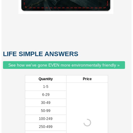
LIFE SIMPLE ANSWERS
See how we've gone EVEN more environmentally friendly »
Quantity
Price
1-5
6-29
30-49
50-99
100-249
250-499