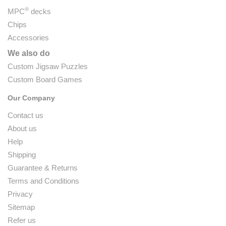
®
MPC
decks
Chips
Accessories
We also do
Custom Jigsaw Puzzles
Custom Board Games
Our Company
Contact us
About us
Help
Shipping
Guarantee & Returns
Terms and Conditions
Privacy
Sitemap
Refer us