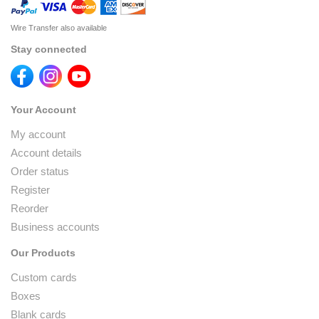
Wire Transfer also available
Stay connected
Your Account
My account
Account details
Order status
Register
Reorder
Business accounts
Our Products
Custom cards
Boxes
Blank cards