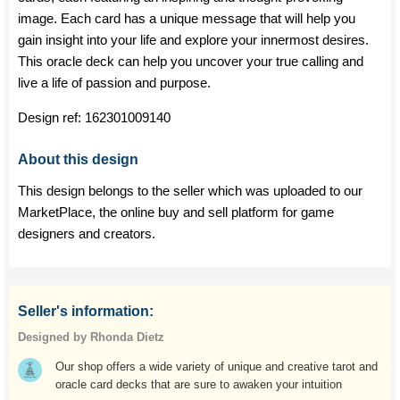
image. Each card has a unique message that will help you
gain insight into your life and explore your innermost desires.
This oracle deck can help you uncover your true calling and
live a life of passion and purpose.
Design ref:
162301009140
About this design
This design belongs to the seller which was uploaded to our
MarketPlace, the online buy and sell platform for game
designers and creators.
Seller's information:
Designed by Rhonda Dietz
Our shop offers a wide variety of unique and creative tarot and
oracle card decks that are sure to awaken your intuition