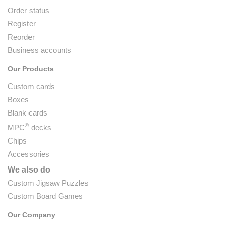
Order status
Register
Reorder
Business accounts
Our Products
Custom cards
Boxes
Blank cards
®
MPC
decks
Chips
Accessories
We also do
Custom Jigsaw Puzzles
Custom Board Games
Our Company