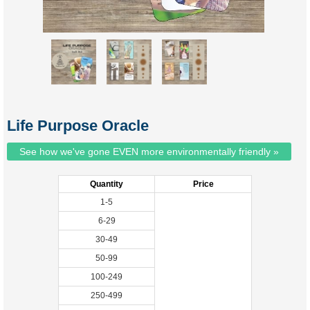
Life Purpose Oracle
See how we've gone EVEN more environmentally friendly »
Quantity
Price
1-5
6-29
30-49
50-99
100-249
250-499