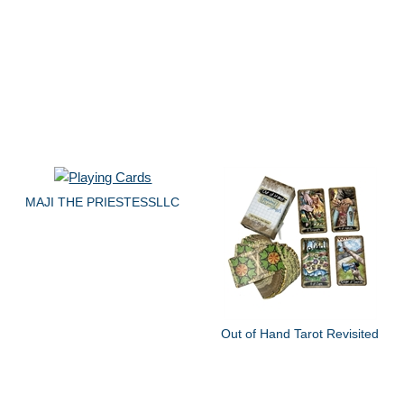
MAJI THE PRIESTESSLLC
Out of Hand Tarot Revisited