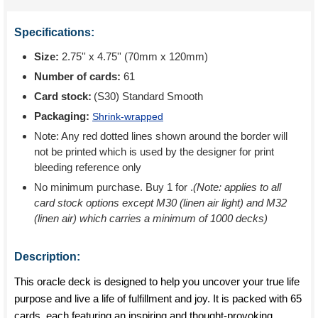
Specifications:
Size:
2.75'' x 4.75'' (70mm x 120mm)
Number of cards:
61
Card stock:
(S30) Standard Smooth
Packaging:
Shrink-wrapped
Note: Any red dotted lines shown around the border will
not be printed which is used by the designer for print
bleeding reference only
No minimum purchase. Buy 1 for
.
(Note: applies to all
card stock options except M30 (linen air light) and M32
(linen air) which carries a minimum of 1000 decks)
Description:
This oracle deck is designed to help you uncover your true life
purpose and live a life of fulfillment and joy. It is packed with 65
cards, each featuring an inspiring and thought-provoking