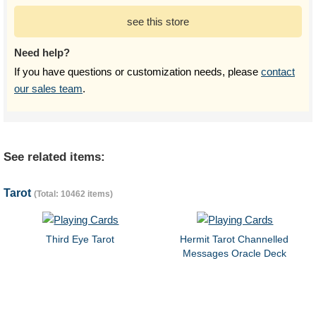
see this store
Need help?
If you have questions or customization needs, please
contact
our sales team
.
See related items:
Tarot
(Total: 10462 items)
Third Eye Tarot
Hermit Tarot Channelled
Messages Oracle Deck