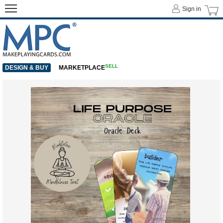
Sign in
SELL
DESIGN & BUY
MARKETPLACE