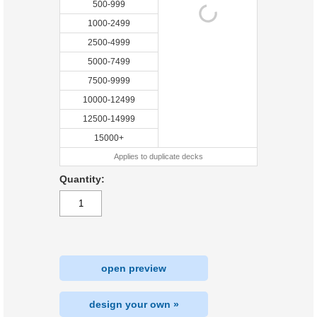
500-999
1000-2499
2500-4999
5000-7499
7500-9999
10000-12499
12500-14999
15000+
Applies to duplicate decks
Quantity:
open preview
design your own »