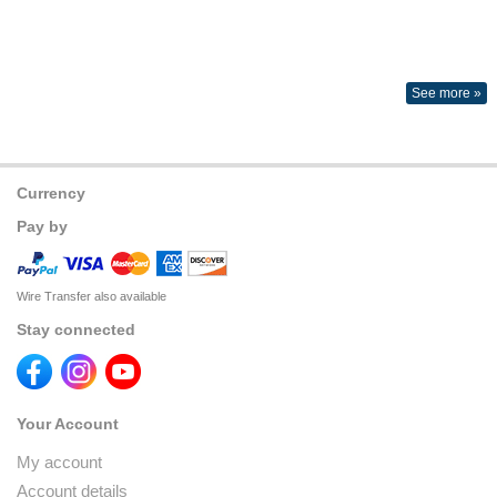
See more »
Currency
Pay by
Wire Transfer also available
Stay connected
Your Account
My account
Account details