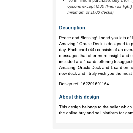
No minimum purchase. Buy 1 for
.
options except M30 (linen air light)
minimum of 1000 decks)
Description:
Peace and Blessing! I send you lots of 
Amazing!" Oracle Deck is designed to pr
day. Each card (44) consists of an over
messages that offer more insight and e
included are 4 cards offering 5 suggeste
Amazing! Oracle Deck and 1 card on ho
new deck and I truly wish you the most
Design ref:
162201691164
About this design
This design belongs to the seller whic
the online buy and sell platform for ga