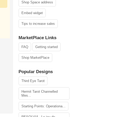
Shop Space address
Embed widget
Tips to increase sales
MarketPlace Links
FAQ
Getting started
Shop MarketPlace
Popular Designs
Third Eye Tarot
Hermit Tarot Channelled
Mes...
Starting Points: Operationa...
RESOLVIA - Le jeu de