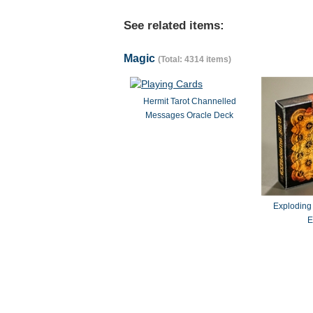
See related items:
Magic
(Total: 4314 items)
Hermit Tarot Channelled
Messages Oracle Deck
Exploding
E