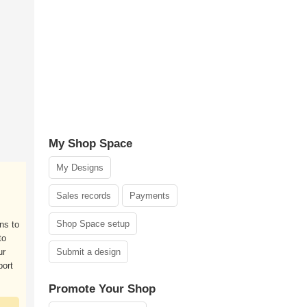
My Shop Space
My Designs
Sales records
Payments
Shop Space setup
ons to
to
ur
Submit a design
port
Promote Your Shop