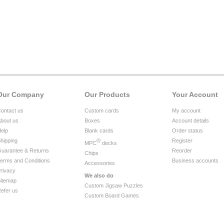
Our Company
Our Products
Your Account
ontact us
Custom cards
My account
bout us
Boxes
Account details
elp
Blank cards
Order status
hipping
®
Register
MPC
decks
uarantee & Returns
Reorder
Chips
erms and Conditions
Business accounts
Accessories
rivacy
We also do
itemap
Custom Jigsaw Puzzles
efer us
Custom Board Games