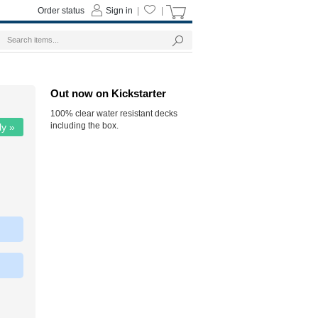
Order status
Sign in
|
|
Out now on Kickstarter
100% clear water resistant decks
including the box.
ly »