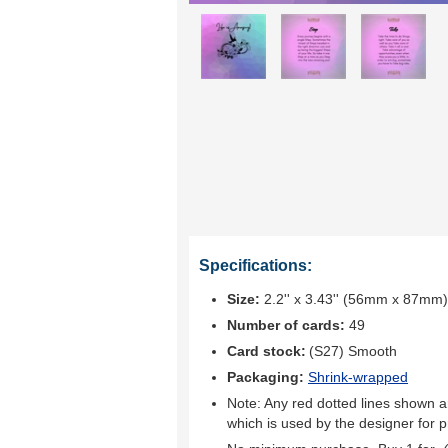
Specifications:
Size:
2.2'' x 3.43'' (56mm x 87mm)
Number of cards:
49
Card stock:
(S27) Smooth
Packaging:
Shrink-wrapped
Note: Any red dotted lines shown ar
which is used by the designer for p