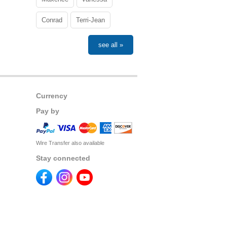
Conrad
Terri-Jean
see all »
Currency
Pay by
Wire Transfer also available
Stay connected