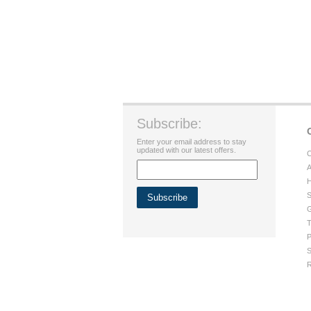
Subscribe:
Enter your email address to stay
updated with our latest offers.
C
A
H
S
G
T
P
S
R