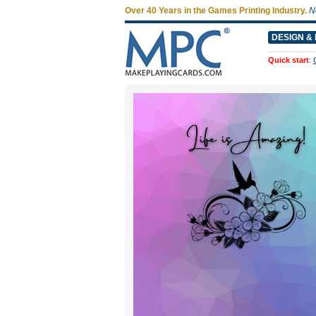
Over 40 Years in the Games Printing Industry.
N
DESIGN & 
Quick start
: