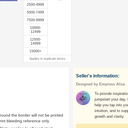
2500-4999
5000-7499
7500-9999
10000-
12499
12500-
14999
15000+
Applies to duplicate decks
Seller's information:
Designed by Empress Alisa
To provide inspirati
jumpstart your day, 
help you tap into yo
intuition, and to sup
ound the border will not be printed
growth and clarity.
rint bleeding reference only