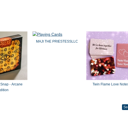
MAJI THE PRIESTESSLLC
 Snap - Arcane
Twin Flame Love Note
dition
Se