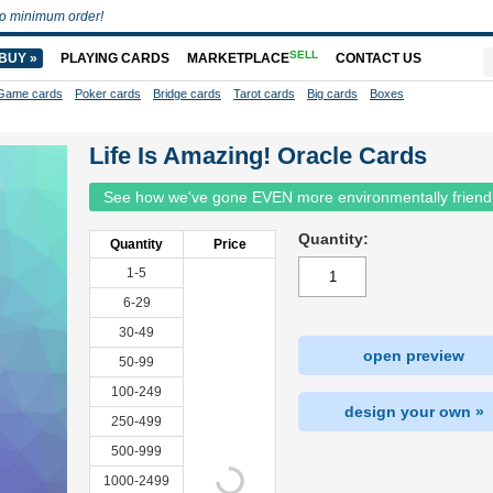
o minimum order!
SELL
BUY »
PLAYING CARDS
MARKETPLACE
CONTACT US
Game cards
Poker cards
Bridge cards
Tarot cards
Big cards
Boxes
Life Is Amazing! Oracle Cards
See how we've gone EVEN more environmentally friend
Quantity:
Quantity
Price
1-5
6-29
30-49
open preview
50-99
100-249
design your own »
250-499
500-999
1000-2499