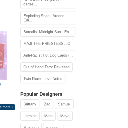
cartes...
Exploding Snap - Arcane
Edi...
Borealis: Midnight Sun - En...
MAJI THE PRIESTESSLLC
Anti-Racist Hot Dog Cards (...
Out of Hand Tarot Revisited
Twin Flame Love Notes
s
Popular Designers
Brittany
Zac
Samuel
e more »
Lorraine
Mara
Maya
Maxence
vanessa