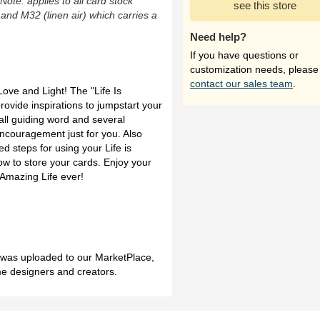
(Note: applies to all card stock
see this store
 and M32 (linen air) which carries a
Need help?
If you have questions or
customization needs, please
contact our sales team
.
Love and Light! The "Life Is
ovide inspirations to jumpstart your
all guiding word and several
ncouragement just for you. Also
d steps for using your Life is
w to store your cards. Enjoy your
 Amazing Life ever!
h was uploaded to our MarketPlace,
me designers and creators.