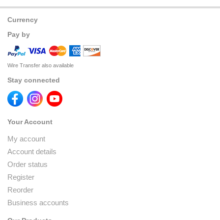
Currency
Pay by
Wire Transfer also available
Stay connected
Your Account
My account
Account details
Order status
Register
Reorder
Business accounts