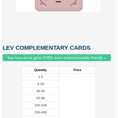
LEV COMPLEMENTARY CARDS
See how we've gone EVEN more environmentally friendly »
Quantity
Price
1-5
6-29
30-49
50-99
100-249
250-499