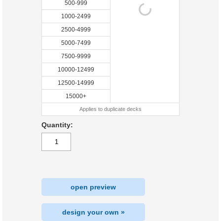
500-999
1000-2499
2500-4999
5000-7499
7500-9999
10000-12499
12500-14999
15000+
Applies to duplicate decks
Quantity:
open preview
design your own »