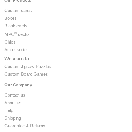
Our Products
Custom cards
Boxes
Blank cards
®
MPC
decks
Chips
Accessories
We also do
Custom Jigsaw Puzzles
Custom Board Games
Our Company
Contact us
About us
Help
Shipping
Guarantee & Returns