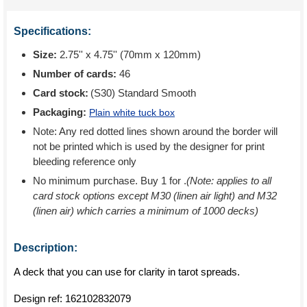
Specifications:
Size:
2.75'' x 4.75'' (70mm x 120mm)
Number of cards:
46
Card stock:
(S30) Standard Smooth
Packaging:
Plain white tuck box
Note: Any red dotted lines shown around the border will
not be printed which is used by the designer for print
bleeding reference only
No minimum purchase. Buy 1 for
.
(Note: applies to all
card stock options except M30 (linen air light) and M32
(linen air) which carries a minimum of 1000 decks)
Description:
A deck that you can use for clarity in tarot spreads.
Design ref:
162102832079