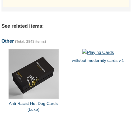
See related items:
Other
(Total: 2843 items)
with/out modernity cards v.1
Anti-Racist Hot Dog Cards
(Luxe)