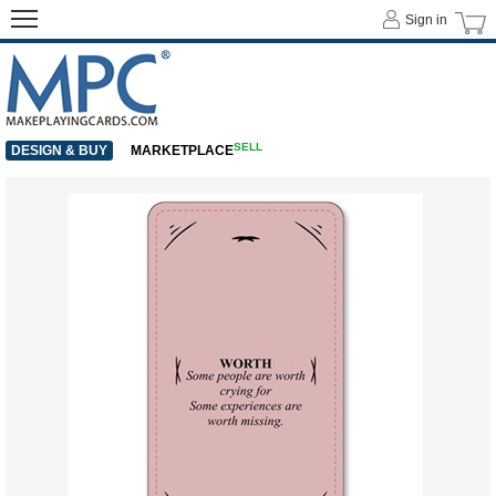
Sign in
SELL
DESIGN & BUY
MARKETPLACE