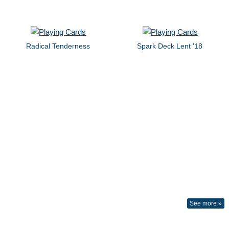
Radical Tenderness
Spark Deck Lent '18
See more »