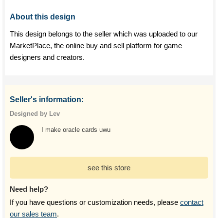
About this design
This design belongs to the seller which was uploaded to our
MarketPlace, the online buy and sell platform for game
designers and creators.
Seller's information:
Designed by Lev
I make oracle cards uwu
see this store
Need help?
If you have questions or customization needs, please
contact
our sales team
.