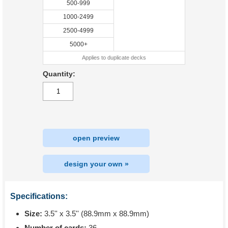
500-999
1000-2499
2500-4999
5000+
Applies to duplicate decks
Quantity:
open preview
design your own »
Specifications:
Size:
3.5'' x 3.5'' (88.9mm x 88.9mm)
Number of cards:
36