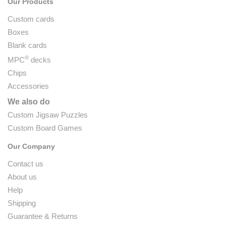
Our Products
Custom cards
Boxes
Blank cards
®
MPC
decks
Chips
Accessories
We also do
Custom Jigsaw Puzzles
Custom Board Games
Our Company
Contact us
About us
Help
Shipping
Guarantee & Returns