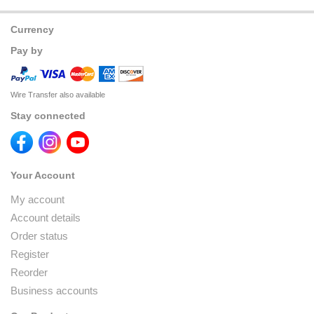
Currency
Pay by
Wire Transfer also available
Stay connected
Your Account
My account
Account details
Order status
Register
Reorder
Business accounts