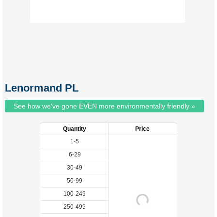
Lenormand PL
See how we've gone EVEN more environmentally friendly »
Quantity
Price
1-5
6-29
30-49
50-99
100-249
250-499