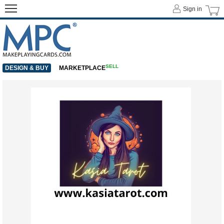
Sign in
SELL
DESIGN & BUY
MARKETPLACE