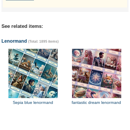
See related items:
Lenormand
(Total: 1895 items)
Sepia blue lenormand
fantastic dream lenormand