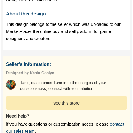
About this design
This design belongs to the seller which was uploaded to our
MarketPlace, the online buy and sell platform for game
designers and creators.
Seller's information:
Designed by Kasia Goslyn
Tarot, oracle cards Tune in to the energies of your
consciousness, connect with your intuition
see this store
Need help?
If you have questions or customization needs, please
contact
our sales team
.