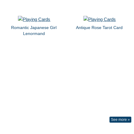
Romantic Japanese Girl
Antique Rose Tarot Card
Lenormand
See more »