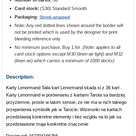
Card stock:
(S30) Standard Smooth
Packaging:
Shrink-wrapped
Note: Any red dotted lines shown around the border will
not be printed which is used by the designer for print
bleeding reference only
No minimum purchase. Buy 1 for
.
(Note: applies to all
card stock options except M30 (linen air light) and M32
(linen air) which carries a minimum of 1000 decks)
Description:
Karty Lenormand Talia kart Lenormand skada si z 36 kart .
Karty Lenormand w porównaniu z kartami Tarota sa bardziej
przyziemne, proste w takim sensie, ze nie ma w nich takiego
przepenienia symbolik jak w Tarocie. Wizerunki na kartach
przedstawiaj konkretne elementy i bez wzgldu na to jak sa
przedstawione maja konkretne znaczenie
Design ref:
162304166256