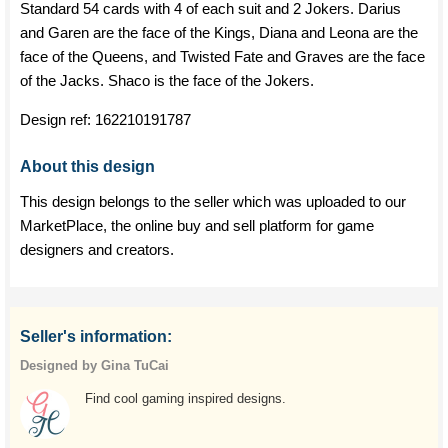
Standard 54 cards with 4 of each suit and 2 Jokers. Darius
and Garen are the face of the Kings, Diana and Leona are the
face of the Queens, and Twisted Fate and Graves are the face
of the Jacks. Shaco is the face of the Jokers.
Design ref:
162210191787
About this design
This design belongs to the seller which was uploaded to our
MarketPlace, the online buy and sell platform for game
designers and creators.
Seller's information:
Designed by Gina TuCai
Find cool gaming inspired designs.