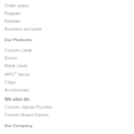
Order status
Register
Reorder
Business accounts
Our Products
Custom cards
Boxes
Blank cards
®
MPC
decks
Chips
Accessories
We also do
Custom Jigsaw Puzzles
Custom Board Games
Our Company