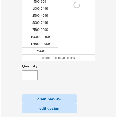
500-999
1000-2499
2500-4999
5000-7499
7500-9999
10000-12499
12500-14999
15000+
Applies to duplicate decks
Quantity:
open preview
|
edit design