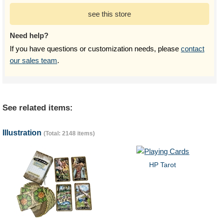
see this store
Need help?
If you have questions or customization needs, please
contact
our sales team
.
See related items:
Illustration
(Total: 2148 items)
HP Tarot