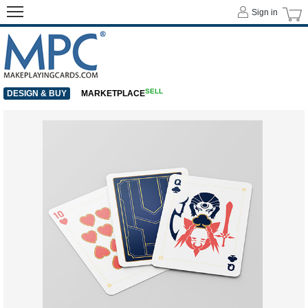
Sign in
SELL
DESIGN & BUY
MARKETPLACE