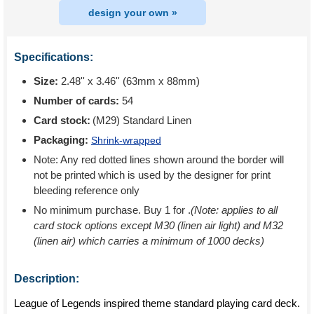
design your own »
Specifications:
Size:
2.48'' x 3.46'' (63mm x 88mm)
Number of cards:
54
Card stock:
(M29) Standard Linen
Packaging:
Shrink-wrapped
Note: Any red dotted lines shown around the border will
not be printed which is used by the designer for print
bleeding reference only
No minimum purchase. Buy 1 for
.
(Note: applies to all
card stock options except M30 (linen air light) and M32
(linen air) which carries a minimum of 1000 decks)
Description:
League of Legends inspired theme standard playing card deck.