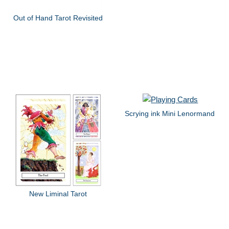
Out of Hand Tarot Revisited
Scrying ink Mini Lenormand
New Liminal Tarot