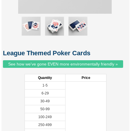
League Themed Poker Cards
See how we've gone EVEN more environmentally friendly »
Quantity
Price
1-5
6-29
30-49
50-99
100-249
250-499