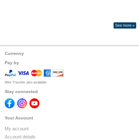
See more »
Currency
Pay by
Wire Transfer also available
Stay connected
Your Account
My account
Account details