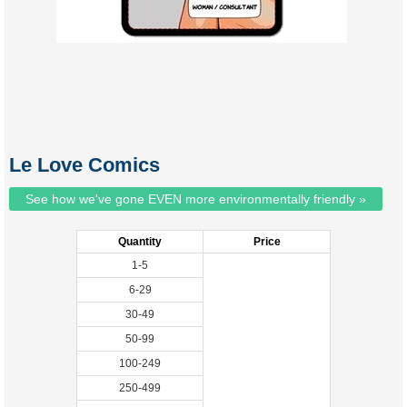
Le Love Comics
See how we've gone EVEN more environmentally friendly »
Quantity
Price
1-5
6-29
30-49
50-99
100-249
250-499