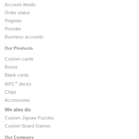
Account details
Order status
Register
Reorder
Business accounts
Our Products
Custom cards
Boxes
Blank cards
®
MPC
decks
Chips
Accessories
We also do
Custom Jigsaw Puzzles
Custom Board Games
Our Company