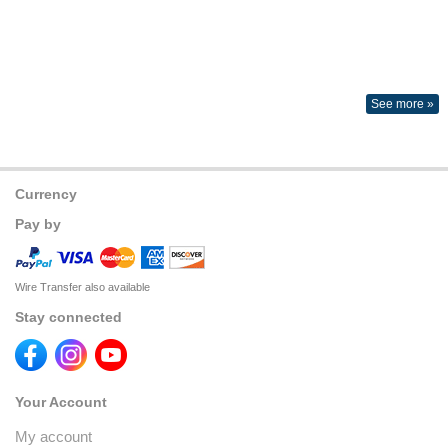
See more »
Currency
Pay by
Wire Transfer also available
Stay connected
Your Account
My account