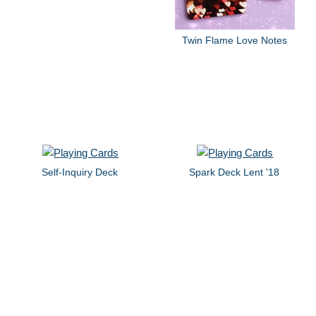
Twin Flame Love Notes
Self-Inquiry Deck
Spark Deck Lent '18