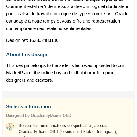
Comment est-il né ? Je me suis aidée dun logiciel dordinateur
pour réaliser le travail numérique de type « comics ». LOracle
est adapté à notre temps et vous offre une représentation
contemporaine des relations sentimentales.
Design ref:
162302483106
About this design
This design belongs to the seller which was uploaded to our
MarketPlace, the online buy and sell platform for game
designers and creators.
Seller's information:
Designed by OraclesbyDiane_OBD
Bonjour les amis amateurs de spiritualité , Je suis
OraclesByDiane_OBD (je suis sur Tiktok et Instagram),