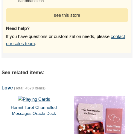
cartomancienn
see this store
Need help?
If you have questions or customization needs, please
contact
our sales team
.
See related items:
Love
(Total: 4570 items)
Hermit Tarot Channelled
Messages Oracle Deck