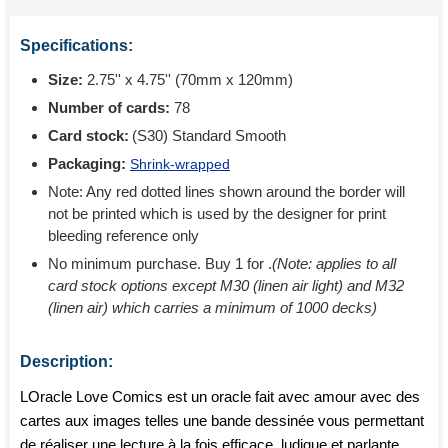
Specifications:
Size:
2.75'' x 4.75'' (70mm x 120mm)
Number of cards:
78
Card stock:
(S30) Standard Smooth
Packaging:
Shrink-wrapped
Note: Any red dotted lines shown around the border will
not be printed which is used by the designer for print
bleeding reference only
No minimum purchase. Buy 1 for
.
(Note: applies to all
card stock options except M30 (linen air light) and M32
(linen air) which carries a minimum of 1000 decks)
Description:
LOracle Love Comics est un oracle fait avec amour avec des
cartes aux images telles une bande dessinée vous permettant
de réaliser une lecture à la fois efficace, ludique et parlante.