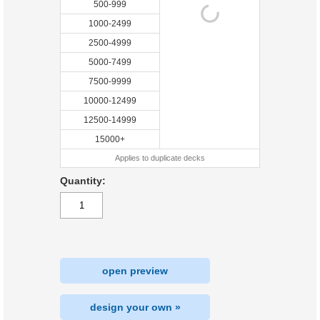
500-999
1000-2499
2500-4999
5000-7499
7500-9999
10000-12499
12500-14999
15000+
Applies to duplicate decks
Quantity:
open preview
design your own »