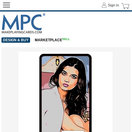
Sign in
SELL
DESIGN & BUY
MARKETPLACE