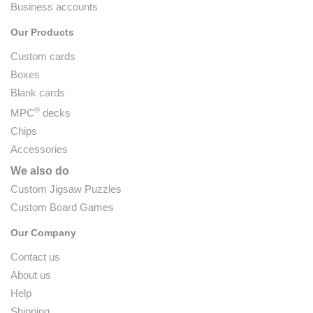
Business accounts
Our Products
Custom cards
Boxes
Blank cards
®
MPC
decks
Chips
Accessories
We also do
Custom Jigsaw Puzzles
Custom Board Games
Our Company
Contact us
About us
Help
Shipping