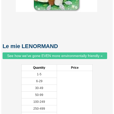
Le mie LENORMAND
See how we've gone EVEN more environmentally friendly »
Quantity
Price
1-5
6-29
30-49
50-99
100-249
250-499