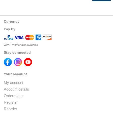
Currency
Pay by
Wire Transfer also available
Stay connected
Your Account
My account
Account details
Order status
Register
Reorder