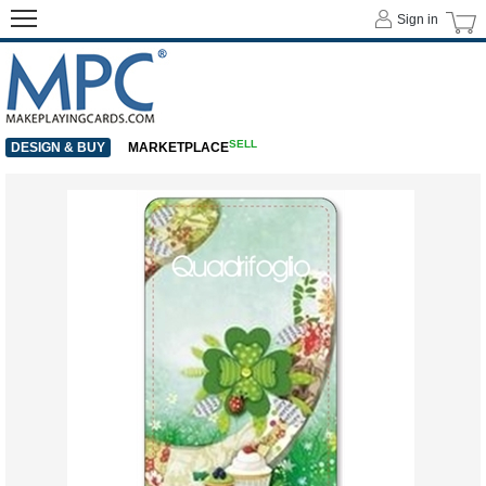
Sign in
SELL
DESIGN & BUY
MARKETPLACE