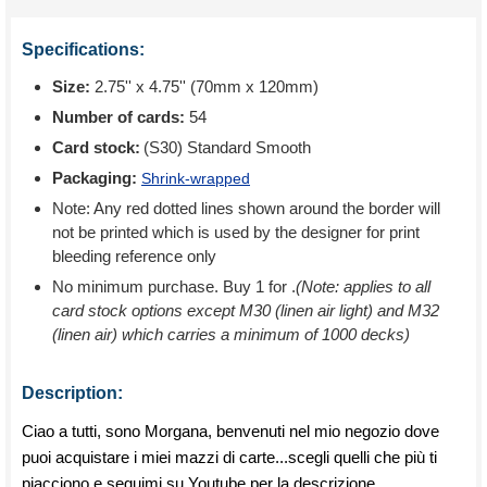
Specifications:
Size:
2.75'' x 4.75'' (70mm x 120mm)
Number of cards:
54
Card stock:
(S30) Standard Smooth
Packaging:
Shrink-wrapped
Note: Any red dotted lines shown around the border will
not be printed which is used by the designer for print
bleeding reference only
No minimum purchase. Buy 1 for
.
(Note: applies to all
card stock options except M30 (linen air light) and M32
(linen air) which carries a minimum of 1000 decks)
Description:
Ciao a tutti, sono Morgana, benvenuti nel mio negozio dove
puoi acquistare i miei mazzi di carte...scegli quelli che più ti
piacciono e seguimi su Youtube per la descrizione.