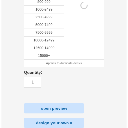
500-999
1000-2499
2500-4999
5000-7499
7500-9999
10000-12499
12500-14999
15000+
Applies to duplicate decks
Quantity:
open preview
design your own »