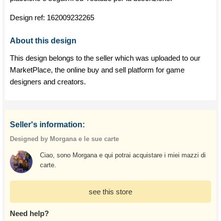
Design ref:
162009232265
About this design
This design belongs to the seller which was uploaded to our
MarketPlace, the online buy and sell platform for game
designers and creators.
Seller's information:
Designed by Morgana e le sue carte
Ciao, sono Morgana e qui potrai acquistare i miei mazzi di
carte.
see this store
Need help?