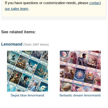
If you have questions or customization needs, please
contact
our sales team
.
See related items:
Lenormand
(Total: 1897 items)
Sepia blue lenormand
fantastic dream lenormand