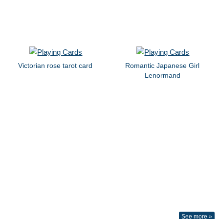
Victorian rose tarot card
Romantic Japanese Girl
Lenormand
See more »