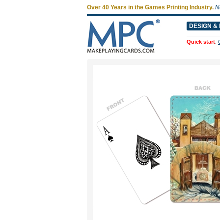
Over 40 Years in the Games Printing Industry.
N
DESIGN & 
Quick start
: