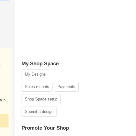
My Shop Space
n
My Designs
Sales records
Payments
Shop Space setup
aun,
Submit a design
Promote Your Shop