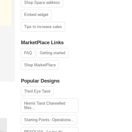
Shop Space address
Embed widget
Tips to increase sales
MarketPlace Links
FAQ
Getting started
Shop MarketPlace
Popular Designs
Third Eye Tarot
Hermit Tarot Channelled
Mes...
Starting Points: Operationa...
RESOLVIA - Le jeu de