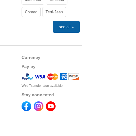
Conrad
Terri-Jean
see all »
Currency
Pay by
Wire Transfer also available
Stay connected