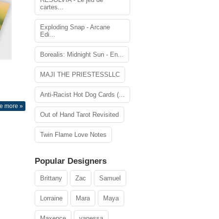
cartes...
Exploding Snap - Arcane
Edi...
Borealis: Midnight Sun - En...
MAJI THE PRIESTESSLLC
Anti-Racist Hot Dog Cards (...
e more »
Out of Hand Tarot Revisited
Twin Flame Love Notes
Popular Designers
Brittany
Zac
Samuel
Lorraine
Mara
Maya
Maxence
vanessa