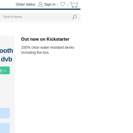
Order status
Sign in
|
|
Out now on Kickstarter
100% clear water resistant decks
ooth
including the box.
 dvb
ly »