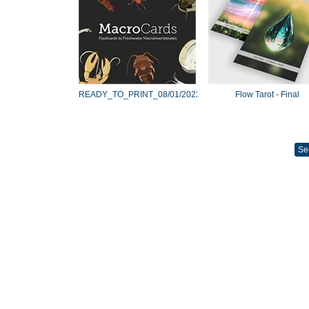
READY_TO_PRINT_08/01/2022
Flow Tarot - Final
Se