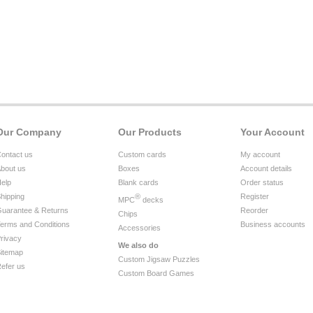
Our Company
Our Products
Your Account
ontact us
Custom cards
My account
bout us
Boxes
Account details
elp
Blank cards
Order status
hipping
®
Register
MPC
decks
uarantee & Returns
Reorder
Chips
erms and Conditions
Business accounts
Accessories
rivacy
We also do
itemap
Custom Jigsaw Puzzles
efer us
Custom Board Games