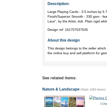
Description:
Large Playing Cards - 3.5 inches by 5
Finish/Superior Smooth - 330 gsm - fea
Lace", by the Artist, dvb. Plain rigid wh
Design ref:
161707037635
About this design
This design belongs to the seller whic
the online buy and sell platform for ga
See related items:
Nature & Landscape
(Total: 1265 items)
I Chi