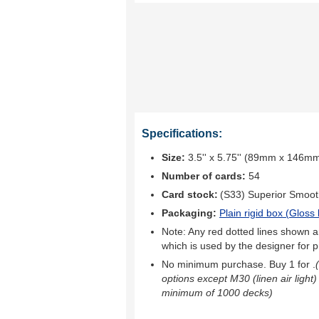
Specifications:
Size:
3.5'' x 5.75'' (89mm x 146m
Number of cards:
54
Card stock:
(S33) Superior Smoo
Packaging:
Plain rigid box (
Gloss 
Note: Any red dotted lines shown ar
which is used by the designer for p
No minimum purchase. Buy 1 for
.
options except M30 (linen air light)
minimum of 1000 decks)