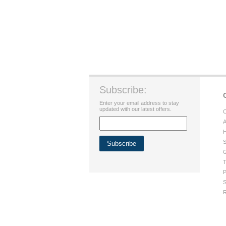
Subscribe:
Enter your email address to stay
updated with our latest offers.
C
A
H
S
G
T
P
S
R