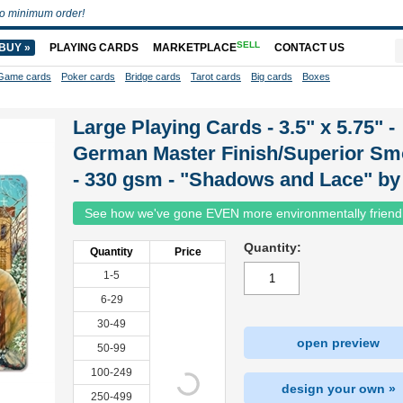
o minimum order!
SELL
BUY »
PLAYING CARDS
MARKETPLACE
CONTACT US
Game cards
Poker cards
Bridge cards
Tarot cards
Big cards
Boxes
Large Playing Cards - 3.5" x 5.75" -
German Master Finish/Superior Sm
- 330 gsm - "Shadows and Lace" by
See how we've gone EVEN more environmentally friend
Quantity:
Quantity
Price
1-5
6-29
30-49
open preview
50-99
100-249
design your own »
250-499