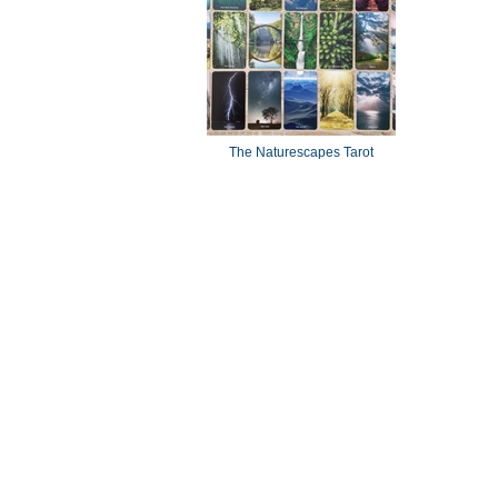
The Naturescapes Tarot