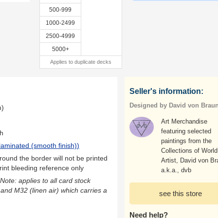
500-999
1000-2499
2500-4999
5000+
Applies to duplicate decks
Seller's information:
Designed by David von Brau
m)
Art Merchandise
featuring selected
th
paintings from the
laminated (smooth finish)
)
Collections of World
ound the border will not be printed
Artist, David von Br
rint bleeding reference only
a.k.a., dvb
(Note: applies to all card stock
 and M32 (linen air) which carries a
see this store
Need help?