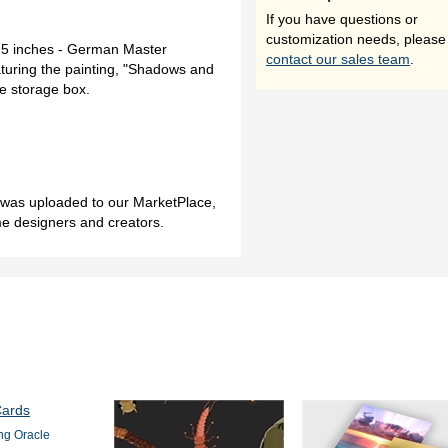
If you have questions or
customization needs, please
.75 inches - German Master
contact our sales team
.
turing the painting, "Shadows and
ite storage box.
h was uploaded to our MarketPlace,
me designers and creators.
ng Oracle