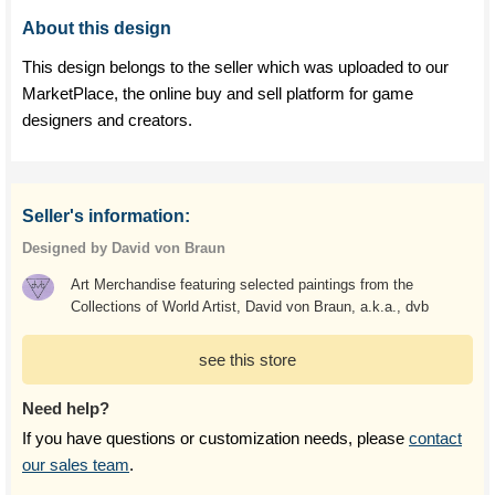
About this design
This design belongs to the seller which was uploaded to our
MarketPlace, the online buy and sell platform for game
designers and creators.
Seller's information:
Designed by David von Braun
Art Merchandise featuring selected paintings from the
Collections of World Artist, David von Braun, a.k.a., dvb
see this store
Need help?
If you have questions or customization needs, please
contact
our sales team
.