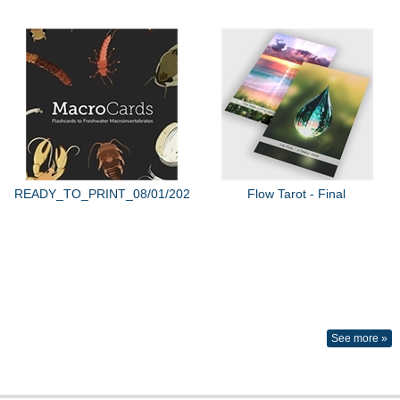
READY_TO_PRINT_08/01/2022
Flow Tarot - Final
See more »