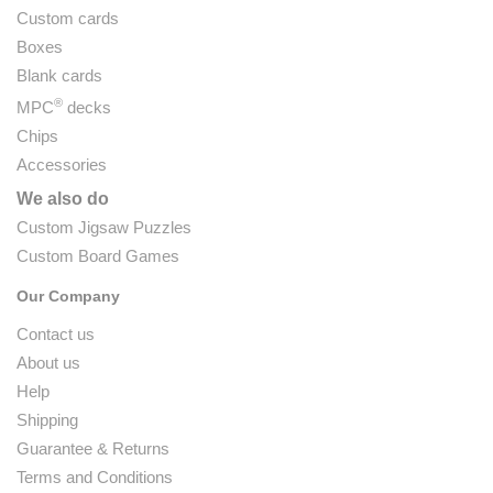
Custom cards
Boxes
Blank cards
®
MPC
decks
Chips
Accessories
We also do
Custom Jigsaw Puzzles
Custom Board Games
Our Company
Contact us
About us
Help
Shipping
Guarantee & Returns
Terms and Conditions