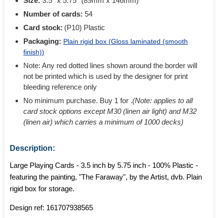
Size:
3.5'' x 5.75'' (89mm x 146mm)
Number of cards:
54
Card stock:
(P10) Plastic
Packaging:
Plain rigid box (
Gloss laminated (smooth
finish)
)
Note: Any red dotted lines shown around the border will
not be printed which is used by the designer for print
bleeding reference only
No minimum purchase. Buy 1 for
.
(Note: applies to all
card stock options except M30 (linen air light) and M32
(linen air) which carries a minimum of 1000 decks)
Description:
Large Playing Cards - 3.5 inch by 5.75 inch - 100% Plastic -
featuring the painting, "The Faraway", by the Artist, dvb. Plain
rigid box for storage.
Design ref:
161707938565