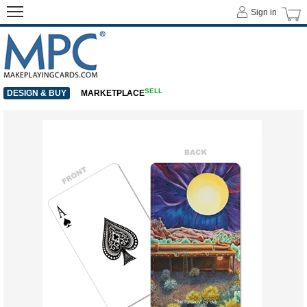
Sign in
SELL
DESIGN & BUY
MARKETPLACE