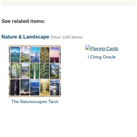
See related items:
Nature & Landscape
(Total: 1265 items)
I Ching Oracle
The Naturescapes Tarot