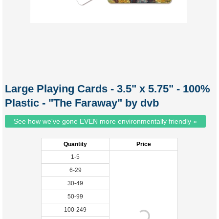
Large Playing Cards - 3.5" x 5.75" - 100%
Plastic - "The Faraway" by dvb
See how we've gone EVEN more environmentally friendly »
Quantity
Price
1-5
6-29
30-49
50-99
100-249