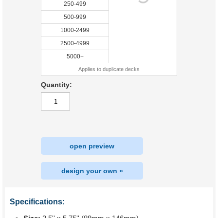
250-499
500-999
1000-2499
2500-4999
5000+
Applies to duplicate decks
Quantity:
open preview
design your own »
Specifications: