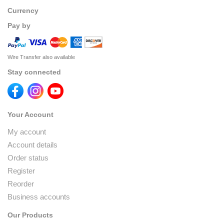
Currency
Pay by
Wire Transfer also available
Stay connected
Your Account
My account
Account details
Order status
Register
Reorder
Business accounts
Our Products