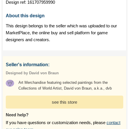
Design ref:
161707959990
About this design
This design belongs to the seller which was uploaded to our
MarketPlace, the online buy and sell platform for game
designers and creators.
Seller's information:
Designed by David von Braun
Art Merchandise featuring selected paintings from the
Collections of World Artist, David von Braun, a.k.a., dvb
see this store
Need help?
If you have questions or customization needs, please
contact