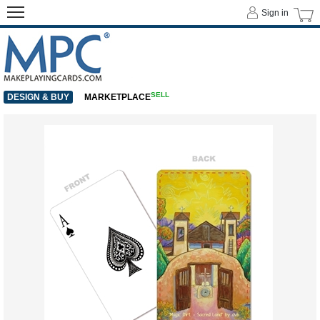
Sign in
SELL
DESIGN & BUY
MARKETPLACE