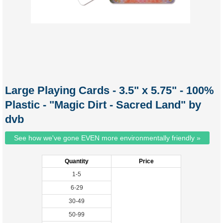
Large Playing Cards - 3.5" x 5.75" - 100%
Plastic - "Magic Dirt - Sacred Land" by
dvb
See how we've gone EVEN more environmentally friendly »
Quantity
Price
1-5
6-29
30-49
50-99