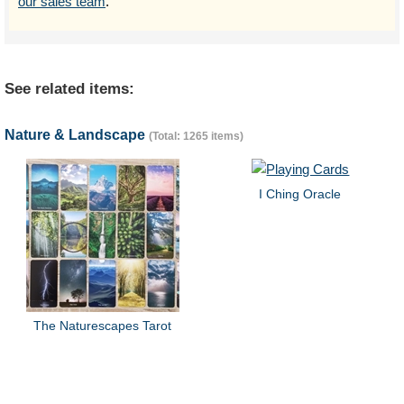
our sales team
.
See related items:
Nature & Landscape
(Total: 1265 items)
I Ching Oracle
The Naturescapes Tarot