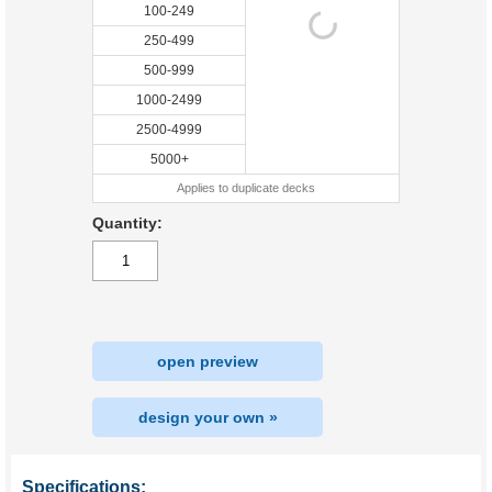
100-249
250-499
500-999
1000-2499
2500-4999
5000+
Applies to duplicate decks
Quantity:
open preview
design your own »
Specifications: