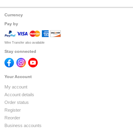
Currency
Pay by
Wire Transfer also available
Stay connected
Your Account
My account
Account details
Order status
Register
Reorder
Business accounts