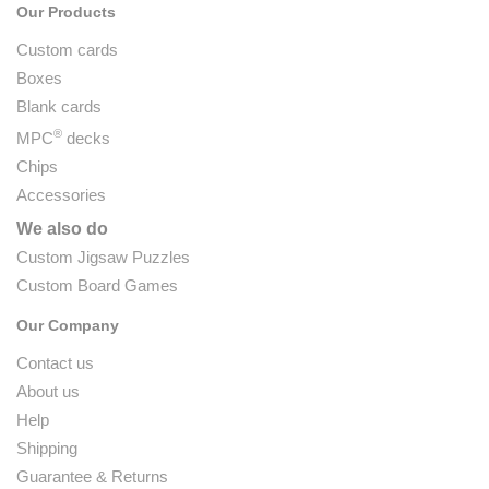
Our Products
Custom cards
Boxes
Blank cards
®
MPC
decks
Chips
Accessories
We also do
Custom Jigsaw Puzzles
Custom Board Games
Our Company
Contact us
About us
Help
Shipping
Guarantee & Returns