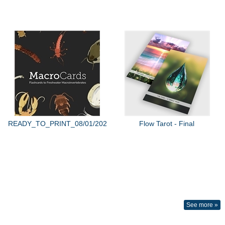
READY_TO_PRINT_08/01/2022
Flow Tarot - Final
See more »