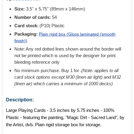
Size:
3.5'' x 5.75'' (89mm x 146mm)
Number of cards:
54
Card stock:
(P10) Plastic
Packaging:
Plain rigid box (
Gloss laminated (smooth
finish)
)
Note: Any red dotted lines shown around the border will
not be printed which is used by the designer for print
bleeding reference only
No minimum purchase. Buy 1 for
.
(Note: applies to all
card stock options except M30 (linen air light) and M32
(linen air) which carries a minimum of 1000 decks)
Description:
Large Playing Cards - 3.5 inches by 5.75 inches - 100%
Plastic - featuring the painting, "Magic Dirt - Sacred Land", by
the Artist, dvb. Plain rigid storage box for storage.