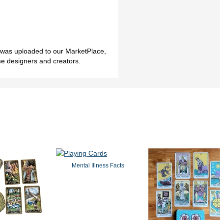
h was uploaded to our MarketPlace,
me designers and creators.
Mental Illness Facts