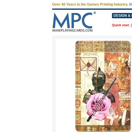
Over 40 Years in the Games Printing Industry.
N
DESIGN & 
Quick start
: