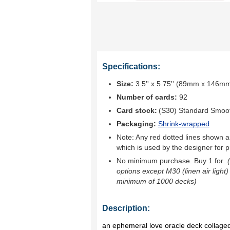
Specifications:
Size:
3.5'' x 5.75'' (89mm x 146m
Number of cards:
92
Card stock:
(S30) Standard Smoo
Packaging:
Shrink-wrapped
Note: Any red dotted lines shown ar
which is used by the designer for p
No minimum purchase. Buy 1 for
.
options except M30 (linen air light)
minimum of 1000 decks)
Description:
an ephemeral love oracle deck collaged