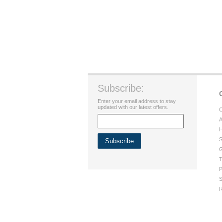
Subscribe:
Enter your email address to stay
updated with our latest offers.
C
A
H
S
G
T
P
S
R