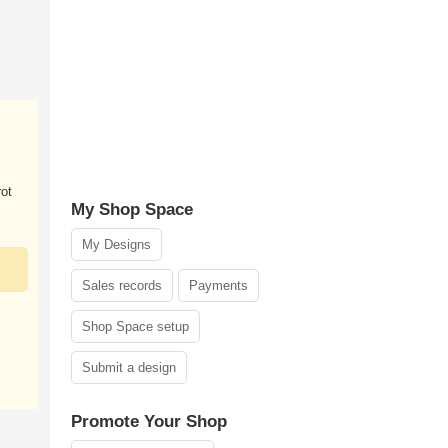
ot
My Shop Space
My Designs
Sales records
Payments
Shop Space setup
Submit a design
Promote Your Shop