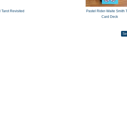
 Tarot Revisited
Pastel Rider-Waite Smith T
Card Deck
Se