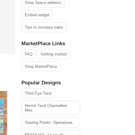
Shop Space address
Embed widget
Tips to increase sales
MarketPlace Links
FAQ
Getting started
Shop MarketPlace
Popular Designs
Third Eye Tarot
Hermit Tarot Channelled
Mes...
Starting Points: Operationa...
RESOLVIA - Le jeu de