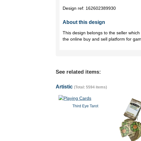
Design ref:
162602389930
About this design
This design belongs to the seller whic
the online buy and sell platform for ga
See related items:
Artistic
(Total: 5594 items)
Third Eye Tarot