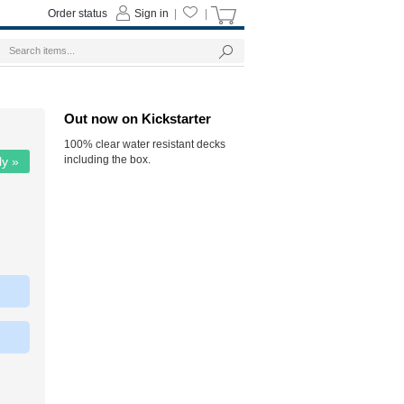
Order status
Sign in
|
|
Out now on Kickstarter
100% clear water resistant decks
including the box.
ly »