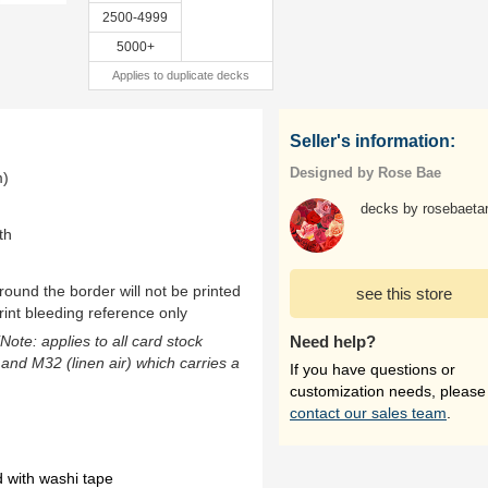
2500-4999
5000+
Applies to duplicate decks
Seller's information:
Designed by Rose Bae
m)
decks by rosebaetar
th
ound the border will not be printed
see this store
rint bleeding reference only
(Note: applies to all card stock
Need help?
 and M32 (linen air) which carries a
If you have questions or
customization needs, please
contact our sales team
.
 with washi tape