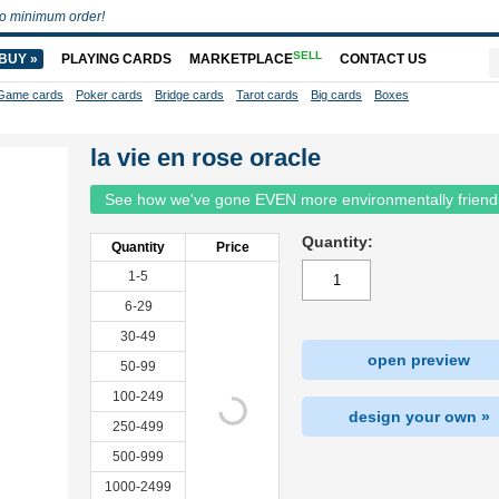
o minimum order!
SELL
BUY »
PLAYING CARDS
MARKETPLACE
CONTACT US
Game cards
Poker cards
Bridge cards
Tarot cards
Big cards
Boxes
la vie en rose oracle
See how we've gone EVEN more environmentally friend
Quantity:
Quantity
Price
1-5
6-29
30-49
open preview
50-99
100-249
design your own »
250-499
500-999
1000-2499