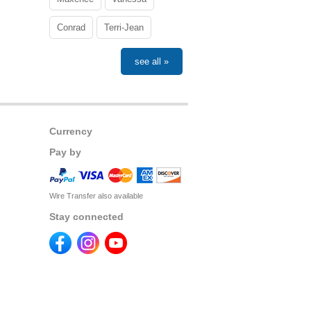
Conrad
Terri-Jean
see all »
Currency
Pay by
Wire Transfer also available
Stay connected