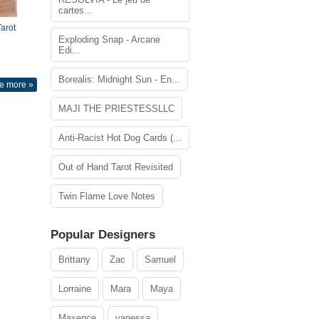
cartes...
arot
Exploding Snap - Arcane
Edi...
Borealis: Midnight Sun - En...
e more »
MAJI THE PRIESTESSLLC
Anti-Racist Hot Dog Cards (...
Out of Hand Tarot Revisited
Twin Flame Love Notes
Popular Designers
Brittany
Zac
Samuel
Lorraine
Mara
Maya
Maxence
vanessa