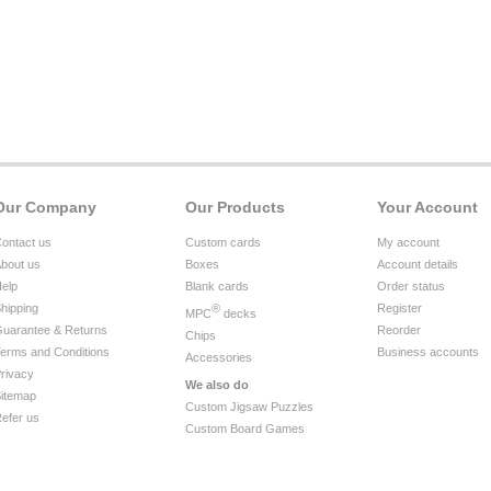
Our Company
Our Products
Your Account
ontact us
Custom cards
My account
bout us
Boxes
Account details
elp
Blank cards
Order status
hipping
®
Register
MPC
decks
uarantee & Returns
Reorder
Chips
erms and Conditions
Business accounts
Accessories
rivacy
We also do
itemap
Custom Jigsaw Puzzles
efer us
Custom Board Games